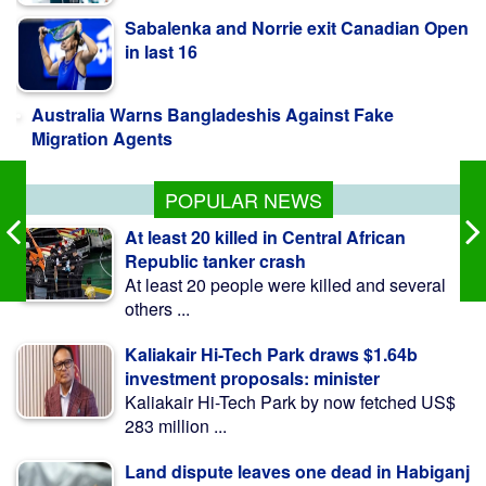
Australia Warns Bangladeshis Against Fake
Migration Agents
Jaissle starts with win but not planning to
'smash locker room'
POPULAR NEWS
At least 20 killed in Central African
Republic tanker crash
At least 20 people were killed and several
others ...
Kaliakair Hi-Tech Park draws $1.64b
investment proposals: minister
Kaliakair Hi-Tech Park by now fetched US$
283 million ...
Land dispute leaves one dead in Habiganj