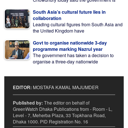
South Asia’s cultural future lies in
collaboration
Leading cultural figures from South Asia and
the United Kingdom have
Govt to organise nationwide 3-day
programme marking Nazrul year
The government has taken a decision to
organise a three-day nationwide
EDITOR:
MOSTAFA KAMAL MAJUMDER
Published by:
The editor on behalf of
GreenWatch Dhaka Publications from - Room - L,
Level - 7, Meherba Plaza, 33 Topkhana Road,
Dhaka 1000. PID Registration No. 16