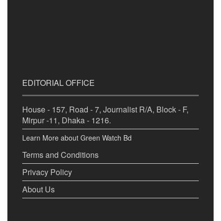
EDITORIAL OFFICE
House - 157, Road - 7, Journalist R/A, Block - F,
Mirpur -11, Dhaka - 1216.
Learn More about Green Watch Bd
Terms and Conditions
Privacy Policy
About Us