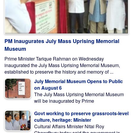
PM Inaugurates July Mass Uprising Memorial
Museum
Prime Minister Tarique Rahman on Wednesday
inaugurated the July Mass Uprising Memorial Museum,
established to preserve the history and memory of ...
July Memorial Museum Opens to Public
on August 6
The July Mass Uprising Memorial Museum
will be inaugurated by Prime
Govt working to preserve grassroots-level
culture, heritage: Minister
Cultural Affairs Minister Nitai Roy
Chowdhury today said the government is