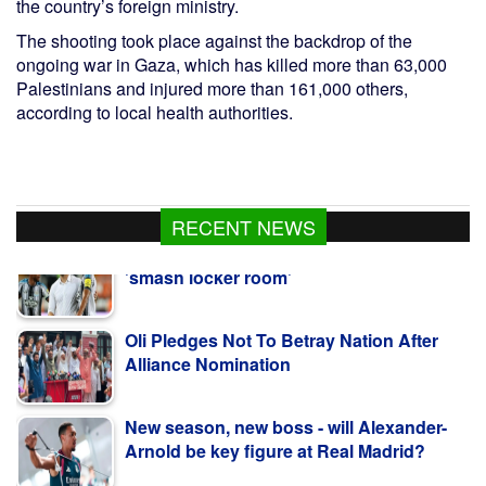
the country’s foreign ministry.
The shooting took place against the backdrop of the
ongoing war in Gaza, which has killed more than 63,000
Palestinians and injured more than 161,000 others,
according to local health authorities.
RECENT NEWS
Oli Pledges Not To Betray Nation After
Alliance Nomination
New season, new boss - will Alexander-
Arnold be key figure at Real Madrid?
Sabalenka and Norrie exit Canadian Open
in last 16