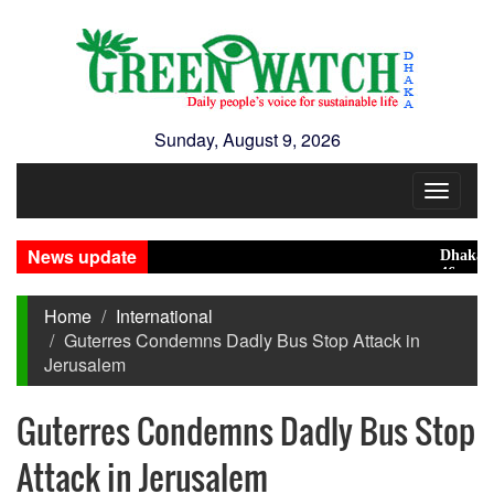
Sunday, August 9, 2026
Toggle
navigat
News update
Dhaka ranks
46 maunds (1
Home
International
Guterres Condemns Dadly Bus Stop Attack in
Jerusalem
Guterres Condemns Dadly Bus Stop
Attack in Jerusalem