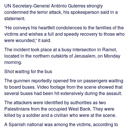
UN Secretary-General António Guterres strongly
condemned the terror attack, his spokesperson said in a
statement.
“He conveys his heartfelt condolences to the families of the
victims and wishes a full and speedy recovery to those who
were wounded,” it said.
The incident took place at a busy intersection in Ramot,
located in the northern outskirts of Jerusalem, on Monday
morning.
Shot waiting for the bus
The gunmen reportedly opened fire on passengers waiting
to board buses. Video footage from the scene showed that
several buses had been hit extensively during the assault.
The attackers were identified by authorities as two
Palestinians from the occupied West Bank. They were
killed by a soldier and a civilian who were at the scene.
A Spanish national was among the victims, according to