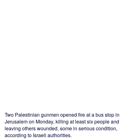
Two Palestinian gunmen opened fire at a bus stop in
Jerusalem on Monday, killing at least six people and
leaving others wounded, some in serious condition,
according to Israeli authorities.