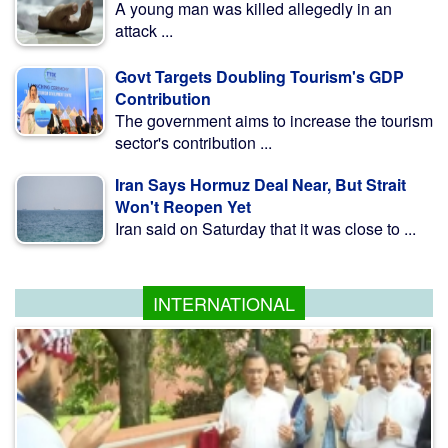
A young man was killed allegedly in an
attack ...
Govt Targets Doubling Tourism's GDP
Contribution
The government aims to increase the tourism
sector's contribution ...
Iran Says Hormuz Deal Near, But Strait
Won't Reopen Yet
Iran said on Saturday that it was close to ...
INTERNATIONAL