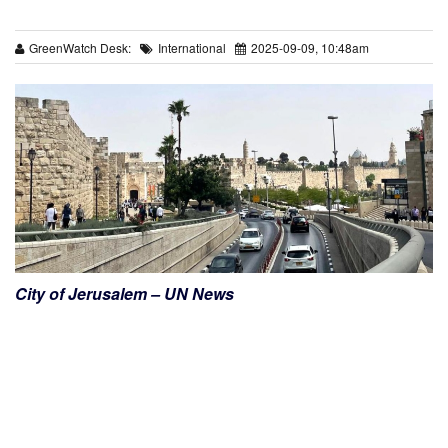
GreenWatch Desk:
International
2025-09-09, 10:48am
City of Jerusalem – UN News