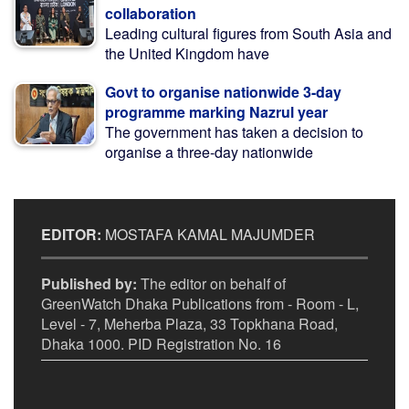
collaboration
Leading cultural figures from South Asia and
the United Kingdom have
Govt to organise nationwide 3-day
programme marking Nazrul year
The government has taken a decision to
organise a three-day nationwide
EDITOR:
MOSTAFA KAMAL MAJUMDER
Published by:
The editor on behalf of
GreenWatch Dhaka Publications from - Room - L,
Level - 7, Meherba Plaza, 33 Topkhana Road,
Dhaka 1000. PID Registration No. 16