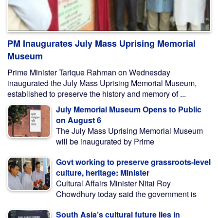
PM Inaugurates July Mass Uprising Memorial
Museum
Prime Minister Tarique Rahman on Wednesday
inaugurated the July Mass Uprising Memorial Museum,
established to preserve the history and memory of ...
July Memorial Museum Opens to Public
on August 6
The July Mass Uprising Memorial Museum
will be inaugurated by Prime
Govt working to preserve grassroots-level
culture, heritage: Minister
Cultural Affairs Minister Nitai Roy
Chowdhury today said the government is
South Asia’s cultural future lies in