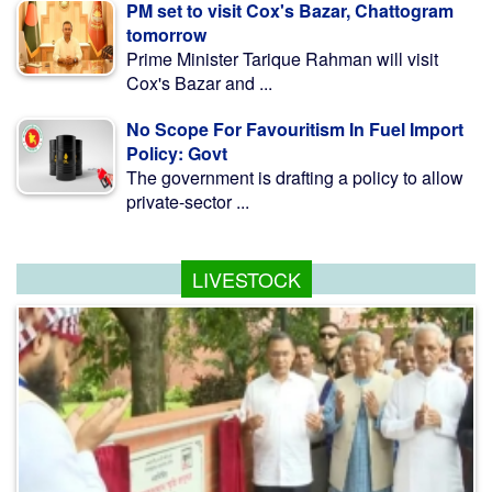
PM set to visit Cox's Bazar, Chattogram
tomorrow
Prime Minister Tarique Rahman will visit
Cox's Bazar and ...
No Scope For Favouritism In Fuel Import
Policy: Govt
The government is drafting a policy to allow
private-sector ...
LIVESTOCK