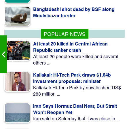
Moulvibazar border
BNP collects two nomination forms for
presidential election
POPULAR NEWS
At least 20 killed in Central African
Republic tanker crash
At least 20 people were killed and several
others ...
Kaliakair Hi-Tech Park draws $1.64b
investment proposals: minister
Kaliakair Hi-Tech Park by now fetched US$
283 million ...
Iran Says Hormuz Deal Near, But Strait
Won't Reopen Yet
Iran said on Saturday that it was close to ...