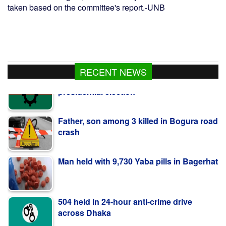
taken based on the committee's report.-UNB
RECENT NEWS
Father, son among 3 killed in Bogura road
crash
Man held with 9,730 Yaba pills in Bagerhat
504 held in 24-hour anti-crime drive
across Dhaka
Bangladeshi shot dead by BSF along