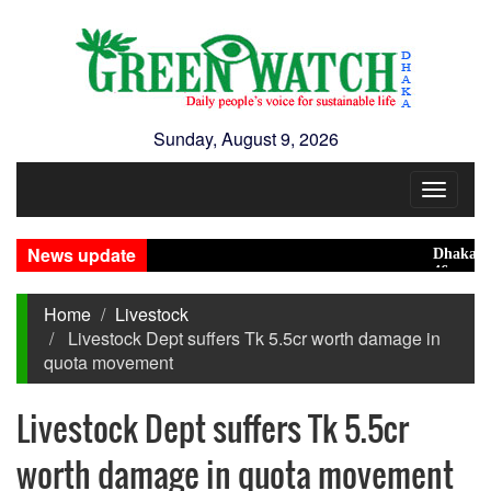
Sunday, August 9, 2026
Toggle
navigat
News update
Dhaka ranks
46 maunds (1
Home
Livestock
Livestock Dept suffers Tk 5.5cr worth damage in
quota movement
Livestock Dept suffers Tk 5.5cr
worth damage in quota movement