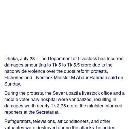
Dhaka, July 28 - The Department of Livestock has incurred
damages amounting to Tk 5 to Tk 5.5 crore due to the
nationwide violence over the quota reform protests,
Fisheries and Livestock Minister M Abdur Rahman said on
Sunday.
During the protests, the Savar upazila livestock office and a
mobile veterinary hospital were vandalized, resulting in
damages worth nearly Tk 3.75 crore, the minister informed
reporters at the Secretariat.
Refrigerators, televisions, air conditioners, and other
valuables were destroyed during the attacks, he added.