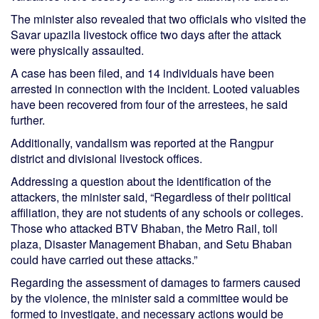
The minister also revealed that two officials who visited the
Savar upazila livestock office two days after the attack
were physically assaulted.
A case has been filed, and 14 individuals have been
arrested in connection with the incident. Looted valuables
have been recovered from four of the arrestees, he said
further.
Additionally, vandalism was reported at the Rangpur
district and divisional livestock offices.
Addressing a question about the identification of the
attackers, the minister said, “Regardless of their political
affiliation, they are not students of any schools or colleges.
Those who attacked BTV Bhaban, the Metro Rail, toll
plaza, Disaster Management Bhaban, and Setu Bhaban
could have carried out these attacks.”
Regarding the assessment of damages to farmers caused
by the violence, the minister said a committee would be
formed to investigate, and necessary actions would be