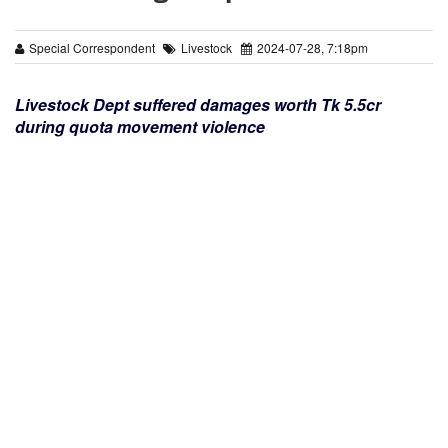
Special Correspondent
Livestock
2024-07-28, 7:18pm
Livestock Dept suffered damages worth Tk 5.5cr
during quota movement violence