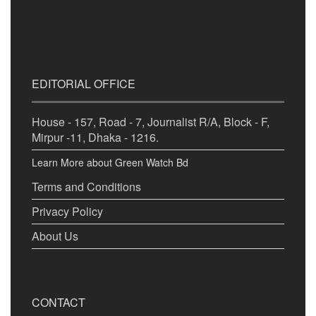
EDITORIAL OFFICE
House - 157, Road - 7, Journalist R/A, Block - F,
Mirpur -11, Dhaka - 1216.
Learn More about Green Watch Bd
Terms and Conditions
Privacy Policy
About Us
CONTACT