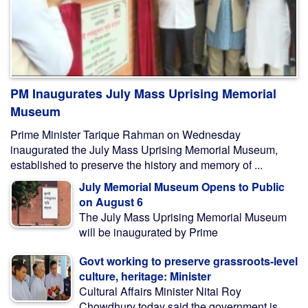
PM Inaugurates July Mass Uprising Memorial
Museum
Prime Minister Tarique Rahman on Wednesday
inaugurated the July Mass Uprising Memorial Museum,
established to preserve the history and memory of ...
July Memorial Museum Opens to Public
on August 6
The July Mass Uprising Memorial Museum
will be inaugurated by Prime
Govt working to preserve grassroots-level
culture, heritage: Minister
Cultural Affairs Minister Nitai Roy
Chowdhury today said the government is