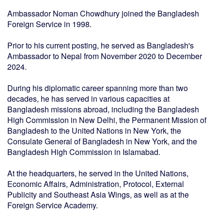
Ambassador Noman Chowdhury joined the Bangladesh
Foreign Service in 1998.
Prior to his current posting, he served as Bangladesh's
Ambassador to Nepal from November 2020 to December
2024.
During his diplomatic career spanning more than two
decades, he has served in various capacities at
Bangladesh missions abroad, including the Bangladesh
High Commission in New Delhi, the Permanent Mission of
Bangladesh to the United Nations in New York, the
Consulate General of Bangladesh in New York, and the
Bangladesh High Commission in Islamabad.
At the headquarters, he served in the United Nations,
Economic Affairs, Administration, Protocol, External
Publicity and Southeast Asia Wings, as well as at the
Foreign Service Academy.