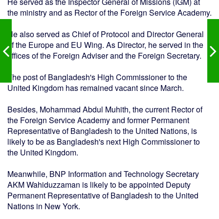
He served as the Inspector General of Missions (IGM) at
the ministry and as Rector of the Foreign Service Academy.
He also served as Chief of Protocol and Director General
of the Europe and EU Wing. As Director, he served in the
offices of the Foreign Adviser and the Foreign Secretary.
The post of Bangladesh's High Commissioner to the
United Kingdom has remained vacant since March.
Besides, Mohammad Abdul Muhith, the current Rector of
the Foreign Service Academy and former Permanent
Representative of Bangladesh to the United Nations, is
likely to be as Bangladesh's next High Commissioner to
the United Kingdom.
Meanwhile, BNP Information and Technology Secretary
AKM Wahiduzzaman is likely to be appointed Deputy
Permanent Representative of Bangladesh to the United
Nations in New York.