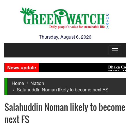
Thursday, August 6, 2026
Toggle
navigat
News update
Dhaka Condemns 
El Niño May Push
Home
Nation
Salahuddin Noman likely to become next FS
Salahuddin Noman likely to become
next FS