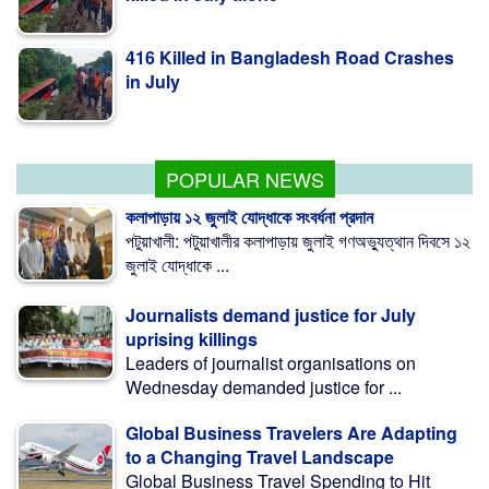
416 Killed in Bangladesh Road Crashes
in July
Measles outbreak highlights need for
child-friendly urban planning: BIP
POPULAR NEWS
কলাপাড়ায় ১২ জুলাই যোদ্ধাকে সংবর্ধনা প্রদান
পটুয়াখালী: পটুয়াখালীর কলাপাড়ায় জুলাই গণঅভ্যুত্থান দিবসে ১২
জুলাই যোদ্ধাকে ...
Journalists demand justice for July
uprising killings
Leaders of journalist organisations on
Wednesday demanded justice for ...
Global Business Travelers Are Adapting
to a Changing Travel Landscape
Global Business Travel Spending to Hit