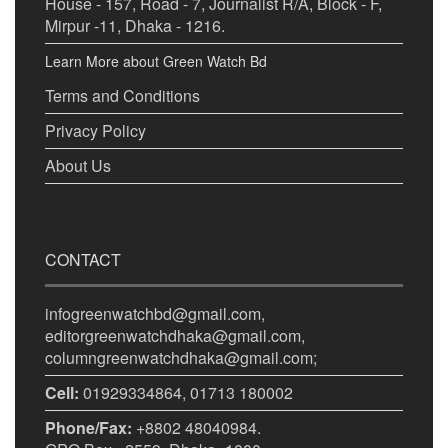
House - 157, Road - 7, Journalist R/A, Block - F,
Mirpur -11, Dhaka - 1216.
Learn More about Green Watch Bd
Terms and Conditions
Privacy Policy
About Us
CONTACT
infogreenwatchbd@gmail.com,
editorgreenwatchdhaka@gmail.com,
columngreenwatchdhaka@gmail.com;
Cell:
01929334864, 01713 180002
Phone/Fax:
+8802 48040984.