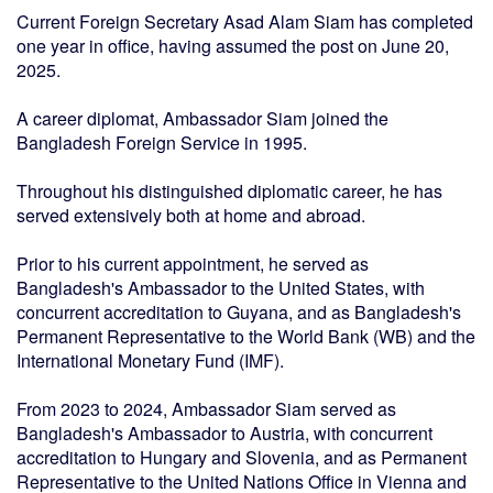
Current Foreign Secretary Asad Alam Siam has completed
one year in office, having assumed the post on June 20,
2025.
A career diplomat, Ambassador Siam joined the
Bangladesh Foreign Service in 1995.
Throughout his distinguished diplomatic career, he has
served extensively both at home and abroad.
Prior to his current appointment, he served as
Bangladesh's Ambassador to the United States, with
concurrent accreditation to Guyana, and as Bangladesh's
Permanent Representative to the World Bank (WB) and the
International Monetary Fund (IMF).
From 2023 to 2024, Ambassador Siam served as
Bangladesh's Ambassador to Austria, with concurrent
accreditation to Hungary and Slovenia, and as Permanent
Representative to the United Nations Office in Vienna and