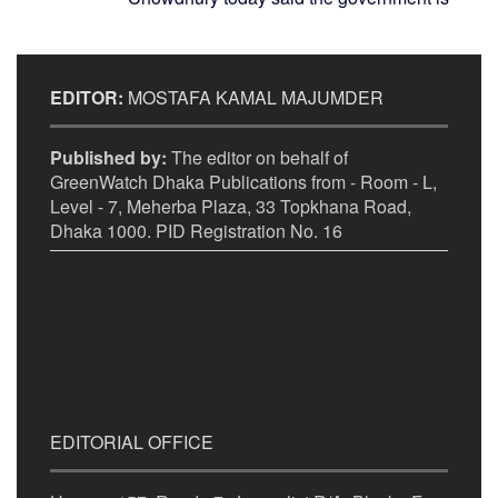
EDITOR:
MOSTAFA KAMAL MAJUMDER
Published by:
The editor on behalf of
GreenWatch Dhaka Publications from - Room - L,
Level - 7, Meherba Plaza, 33 Topkhana Road,
Dhaka 1000. PID Registration No. 16
EDITORIAL OFFICE