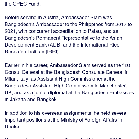
the OPEC Fund.
Before serving in Austria, Ambassador Siam was
Bangladesh's Ambassador to the Philippines from 2017 to
2021, with concurrent accreditation to Palau, and as
Bangladesh's Permanent Representative to the Asian
Development Bank (ADB) and the International Rice
Research Institute (IRRI).
Earlier in his career, Ambassador Siam served as the first
Consul General at the Bangladesh Consulate General in
Milan, Italy; as Assistant High Commissioner at the
Bangladesh Assistant High Commission in Manchester,
UK; and as a junior diplomat at the Bangladesh Embassies
in Jakarta and Bangkok.
In addition to his overseas assignments, he held several
important positions at the Ministry of Foreign Affairs in
Dhaka.