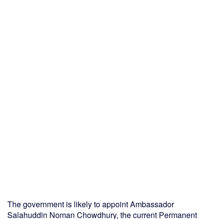
The government is likely to appoint Ambassador
Salahuddin Noman Chowdhury, the current Permanent