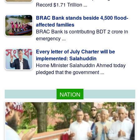
Record $1.71 Trillion ...
BRAC Bank stands beside 4,500 flood-
affected families
BRAC Bank is contributing BDT 2 crore in
emergency ...
Every letter of July Charter will be
implemented: Salahuddin
Home Minister Salahuddin Ahmed today
pledged that the government ...
NATION