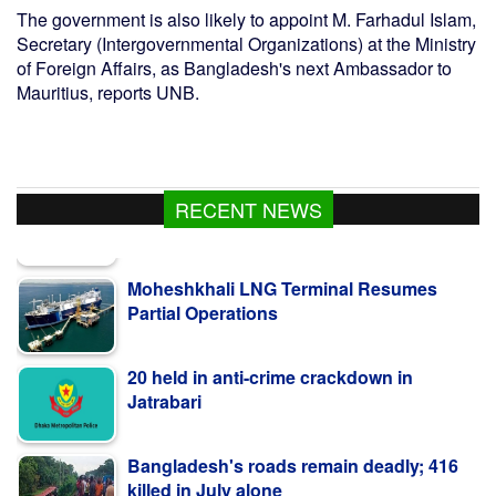
The government is also likely to appoint M. Farhadul Islam,
Secretary (Intergovernmental Organizations) at the Ministry
of Foreign Affairs, as Bangladesh's next Ambassador to
Mauritius, reports UNB.
RECENT NEWS
Moheshkhali LNG Terminal Resumes
Partial Operations
20 held in anti-crime crackdown in
Jatrabari
Bangladesh's roads remain deadly; 416
killed in July alone