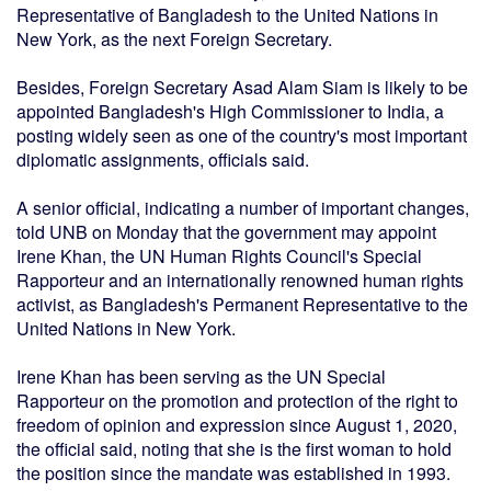
Representative of Bangladesh to the United Nations in
New York, as the next Foreign Secretary.
Besides, Foreign Secretary Asad Alam Siam is likely to be
appointed Bangladesh's High Commissioner to India, a
posting widely seen as one of the country's most important
diplomatic assignments, officials said.
A senior official, indicating a number of important changes,
told UNB on Monday that the government may appoint
Irene Khan, the UN Human Rights Council's Special
Rapporteur and an internationally renowned human rights
activist, as Bangladesh's Permanent Representative to the
United Nations in New York.
Irene Khan has been serving as the UN Special
Rapporteur on the promotion and protection of the right to
freedom of opinion and expression since August 1, 2020,
the official said, noting that she is the first woman to hold
the position since the mandate was established in 1993.