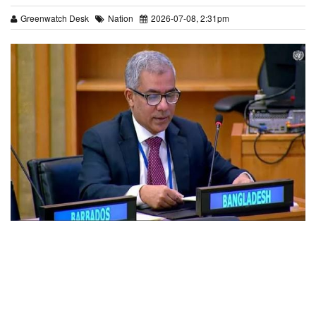
Greenwatch Desk
Nation
2026-07-08, 2:31pm