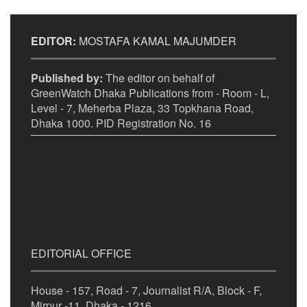
EDITOR:
MOSTAFA KAMAL MAJUMDER
Published by:
The editor on behalf of
GreenWatch Dhaka Publications from - Room - L,
Level - 7, Meherba Plaza, 33 Topkhana Road,
Dhaka 1000. PID Registration No. 16
EDITORIAL OFFICE
House - 157, Road - 7, Journalist R/A, Block - F,
Mirpur -11, Dhaka - 1216.