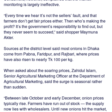
monitoring is largely ineffective.
“Every time we hear it’s not the sellers’ fault, and that
farmers don’t get fair prices either. Then who’s making the
profit? It’s the government’s responsibility to find out, but
they never seem to succeed,” said shopper Maymuna
Akter.
Sources at the district level said most onions in Dhaka
come from Pabna, Faridpur, and Rajbari, where prices
have also risen to nearly Tk 100 per kg.
When asked about the soaring prices, Zahidul Islam,
Senior Agricultural Marketing Officer at the Department of
Agricultural Marketing, said the surge is seasonal rather
than sudden.
“Between late October and early December, onion prices
typically rise. Farmers have run out of stock — the supply
now lies with wholesalers. Until new onions hit the market,