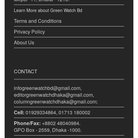
Learn More about Green Watch Bd
Terms and Conditions
Privacy Policy
About Us
CONTACT
infogreenwatchbd@gmail.com,
editorgreenwatchdhaka@gmail.com,
columngreenwatchdhaka@gmail.com;
Cell:
01929334864, 01713 180002
Phone/Fax:
+8802 48040984.
GPO Box - 2559, Dhaka -1000.