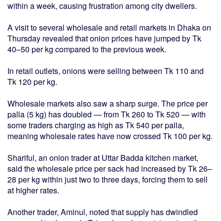
within a week, causing frustration among city dwellers.
A visit to several wholesale and retail markets in Dhaka on
Thursday revealed that onion prices have jumped by Tk
40–50 per kg compared to the previous week.
In retail outlets, onions were selling between Tk 110 and
Tk 120 per kg.
Wholesale markets also saw a sharp surge. The price per
palla (5 kg) has doubled — from Tk 260 to Tk 520 — with
some traders charging as high as Tk 540 per palla,
meaning wholesale rates have now crossed Tk 100 per kg.
Shariful, an onion trader at Uttar Badda kitchen market,
said the wholesale price per sack had increased by Tk 26–
28 per kg within just two to three days, forcing them to sell
at higher rates.
Another trader, Aminul, noted that supply has dwindled