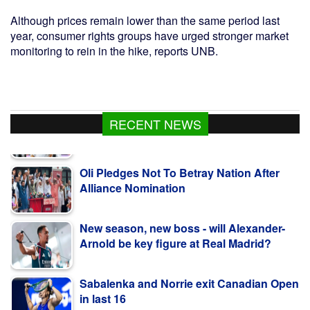
Although prices remain lower than the same period last
year, consumer rights groups have urged stronger market
monitoring to rein in the hike, reports UNB.
RECENT NEWS
Oli Pledges Not To Betray Nation After
Alliance Nomination
New season, new boss - will Alexander-
Arnold be key figure at Real Madrid?
Sabalenka and Norrie exit Canadian Open
in last 16