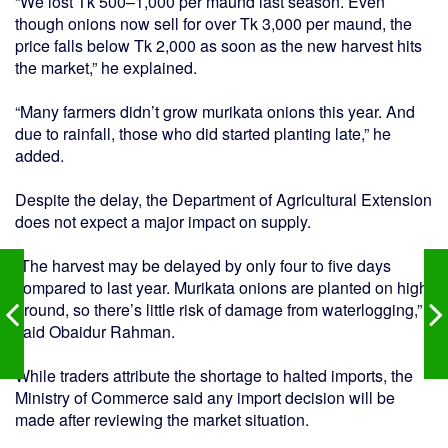
“We lost Tk 500–1,000 per maund last season. Even
though onions now sell for over Tk 3,000 per maund, the
price falls below Tk 2,000 as soon as the new harvest hits
the market,” he explained.
“Many farmers didn’t grow murikata onions this year. And
due to rainfall, those who did started planting late,” he
added.
Despite the delay, the Department of Agricultural Extension
does not expect a major impact on supply.
“The harvest may be delayed by only four to five days
compared to last year. Murikata onions are planted on high
ground, so there’s little risk of damage from waterlogging,”
said Obaidur Rahman.
While traders attribute the shortage to halted imports, the
Ministry of Commerce said any import decision will be
made after reviewing the market situation.