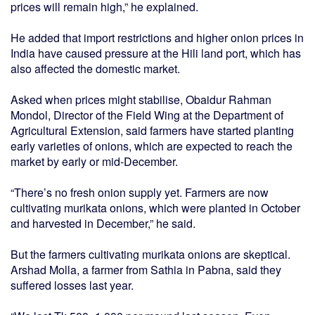
prices will remain high,” he explained.
He added that import restrictions and higher onion prices in
India have caused pressure at the Hili land port, which has
also affected the domestic market.
Asked when prices might stabilise, Obaidur Rahman
Mondol, Director of the Field Wing at the Department of
Agricultural Extension, said farmers have started planting
early varieties of onions, which are expected to reach the
market by early or mid-December.
“There’s no fresh onion supply yet. Farmers are now
cultivating murikata onions, which were planted in October
and harvested in December,” he said.
But the farmers cultivating murikata onions are skeptical.
Arshad Molla, a farmer from Sathia in Pabna, said they
suffered losses last year.