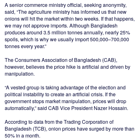
A senior commerce ministry official, seeking anonymity,
said, “The agriculture ministry has informed us that new
onions will hit the market within two weeks. If that happens,
we may not approve imports. Although Bangladesh
produces around 3.5 million tonnes annually, nearly 25%
spoils, which is why we usually import 500,000–700,000
tonnes every year.”
The Consumers Association of Bangladesh (CAB),
however, believes the price hike is artificial and driven by
manipulation.
“A vested group is taking advantage of the election and
political instability to create an artificial crisis. If the
government stops market manipulation, prices will drop
automatically,” said CAB Vice President Nazer Hossain.
According to data from the Trading Corporation of
Bangladesh (TCB), onion prices have surged by more than
50% in a month.