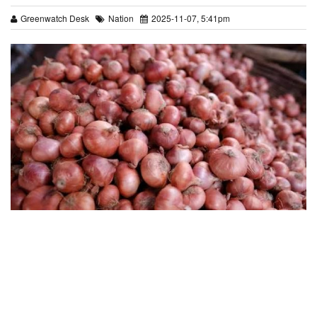
Greenwatch Desk
Nation
2025-11-07, 5:41pm