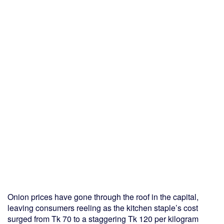
Onion prices have gone through the roof in the capital,
leaving consumers reeling as the kitchen staple’s cost
surged from Tk 70 to a staggering Tk 120 per kilogram