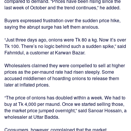
compared to demand. “Prices have been rising since the
last week of October and the trend continues,” he added.
Buyers expressed frustration over the sudden price hike,
saying the abrupt surge has left them anxious.
“Just three days ago, onions were Tk 80 a kg. Now it’s over
Tk 100. There’s no logic behind such a sudden spike,” said
Fahmidul, a customer at Karwan Bazar.
Wholesalers claimed they were compelled to sell at higher
prices as the per-maund rate had risen steeply. Some
accused middlemen of hoarding onions to release them
later at inflated prices.
“The price of onions has doubled within a week. We had to
buy at Tk 4,000 per maund. Once we started selling those,
the market price jumped overnight,” said Sanoar Hossain, a
wholesaler at Uttar Badda.
Consumers, however, complained that the market