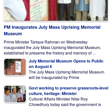
PM Inaugurates July Mass Uprising Memorial
Museum
Prime Minister Tarique Rahman on Wednesday
inaugurated the July Mass Uprising Memorial Museum,
established to preserve the history and memory of ...
July Memorial Museum Opens to Public
on August 6
The July Mass Uprising Memorial Museum
will be inaugurated by Prime
Govt working to preserve grassroots-level
culture, heritage: Minister
Cultural Affairs Minister Nitai Roy
Chowdhury today said the government is