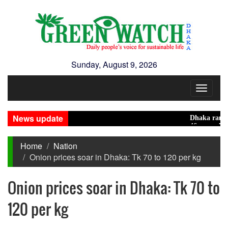
Sunday, August 9, 2026
Toggle
navigat
News update
Dhaka ranks 15th 
46 maunds (1.65 to
Home
Nation
Onion prices soar in Dhaka: Tk 70 to 120 per kg
Onion prices soar in Dhaka: Tk 70 to
120 per kg