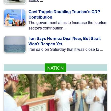
attack ...
Govt Targets Doubling Tourism's GDP
Contribution
The government aims to increase the tourism
sector's contribution ...
Iran Says Hormuz Deal Near, But Strait
Won't Reopen Yet
Iran said on Saturday that it was close to ...
NATION