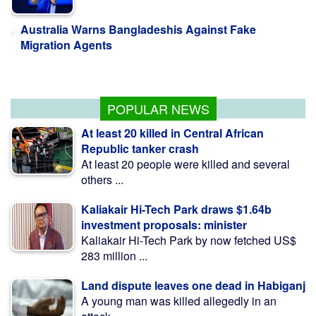
Australia Warns Bangladeshis Against Fake
Migration Agents
Jaissle starts with win but not planning to
'smash locker room'
POPULAR NEWS
At least 20 killed in Central African
Republic tanker crash
At least 20 people were killed and several
others ...
Kaliakair Hi-Tech Park draws $1.64b
investment proposals: minister
Kaliakair Hi-Tech Park by now fetched US$
283 million ...
Land dispute leaves one dead in Habiganj
A young man was killed allegedly in an