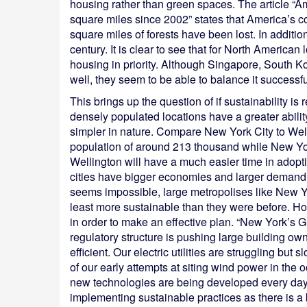
housing rather than green spaces. The article “
square miles since 2002” states that America’s c
square miles of forests have been lost. In addition
century. It is clear to see that for North America
housing in priority. Although Singapore, South
well, they seem to be able to balance it successful
This brings up the question of if sustainability is r
densely populated locations have a greater abili
simpler in nature. Compare New York City to Wel
population of around 213 thousand while New Yor
Wellington will have a much easier time in adopti
cities have bigger economies and larger demand f
seems impossible, large metropolises like New Yo
least more sustainable than they were before. Ho
in order to make an effective plan. “New York’s Gr
regulatory structure is pushing large building o
efficient. Our electric utilities are struggling bu
of our early attempts at siting wind power in the 
new technologies are being developed every day”. 
implementing sustainable practices as there is 