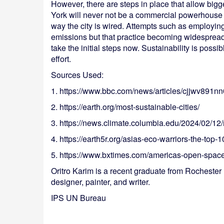
However, there are steps in place that allow bigger
York will never not be a commercial powerhouse an
way the city is wired. Attempts such as employing
emissions but that practice becoming widespread 
take the initial steps now. Sustainability is possib
effort.
Sources Used:
1. https://www.bbc.com/news/articles/cjjwv891n
2. https://earth.org/most-sustainable-cities/
3. https://news.climate.columbia.edu/2024/02/12/n
4. https://earth5r.org/asias-eco-warriors-the-top-1
5. https://www.bxtimes.com/americas-open-space
Oritro Karim is a recent graduate from Rochester I
designer, painter, and writer.
IPS UN Bureau