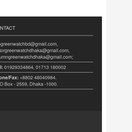
NTACT
fogreenwatchbd@gmail.com,
itorgreenwatchdhaka@gmail.com,
lumngreenwatchdhaka@gmail.com;
l:
01929334864, 01713 180002
one/Fax:
+8802 48040984.
 Box - 2559, Dhaka -1000.