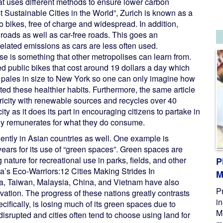
hat uses different methods to ensure lower carbon
t Sustainable Cities in the World”, Zurich is known as a
to bikes, free of charge and widespread. In addition,
roads as well as car-free roads. This goes an
elated emissions as cars are less often used.
 use is something that other metropolises can learn from.
 public bikes that cost around 19 dollars a day which
h pales in size to New York so one can only imagine how
ted these healthier habits. Furthermore, the same article
ctricity with renewable sources and recycles over 40
city as it does its part in encouraging citizens to partake in
y remunerates for what they do consume.
nently in Asian countries as well. One example is
years for its use of “green spaces”. Green spaces are
nature for recreational use in parks, fields, and other
P
ia’s Eco-Warriors:12 Cities Making Strides In
M
ea, Taiwan, Malaysia, China, and Vietnam have also
P
vation. The progress of these nations greatly contrasts
i
cifically, is losing much of its green spaces due to
M
isrupted and cities often tend to choose using land for