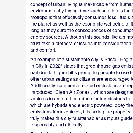
concept of urban living is inextricable from hum
environmentally taxing. One such solution is the 
metropolis that effectively consumes fossil fuels 
the planet as well as the economic wellbeing of i
long as they curb the consequences of consumpti
energy sources. Although this sounds like a simp
must take a plethora of issues into consideration,
and comfort.
An example of a sustainable city is Bristol, En
in City in 2022” states that greenhouse gas emi
part due to higher bills prompting people to use l
other urban settings as citizens are encouraged to
Additionally, commerce related emissions are rep
introduced “Clean Air Zones”, which are designate
vehicles in an effort to reduce their emissions fr
which are hybrids and electric powered, obey thes
emissions from vehicles, it is taking the proper st
truly makes this city “sustainable” as it puts guide
responsibly and ethically.