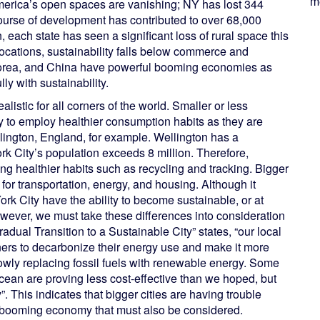
me
America’s open spaces are vanishing; NY has lost 344
ourse of development has contributed to over 68,000
, each state has seen a significant loss of rural space this
n locations, sustainability falls below commerce and
 Korea, and China have powerful booming economies as
ly with sustainability.
ealistic for all corners of the world. Smaller or less
ty to employ healthier consumption habits as they are
lington, England, for example. Wellington has a
k City’s population exceeds 8 million. Therefore,
ng healthier habits such as recycling and tracking. Bigger
or transportation, energy, and housing. Although it
rk City have the ability to become sustainable, or at
wever, we must take these differences into consideration
adual Transition to a Sustainable City” states, “our local
wners to decarbonize their energy use and make it more
t slowly replacing fossil fuels with renewable energy. Some
ocean are proving less cost-effective than we hoped, but
This indicates that bigger cities are having trouble
a booming economy that must also be considered.