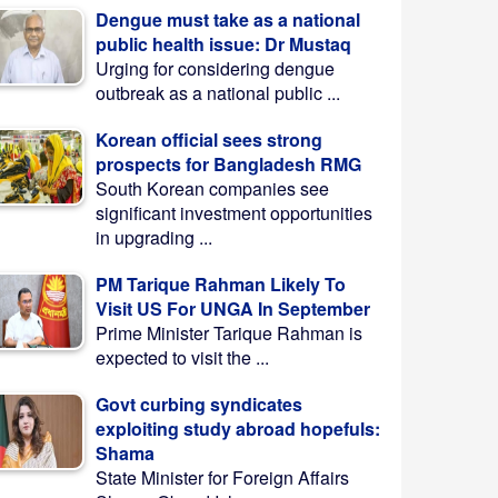
Dengue must take as a national
public health issue: Dr Mustaq
Urging for considering dengue
outbreak as a national public ...
Korean official sees strong
prospects for Bangladesh RMG
South Korean companies see
significant investment opportunities
in upgrading ...
PM Tarique Rahman Likely To
Visit US For UNGA In September
Prime Minister Tarique Rahman is
expected to visit the ...
Govt curbing syndicates
exploiting study abroad hopefuls:
Shama
State Minister for Foreign Affairs