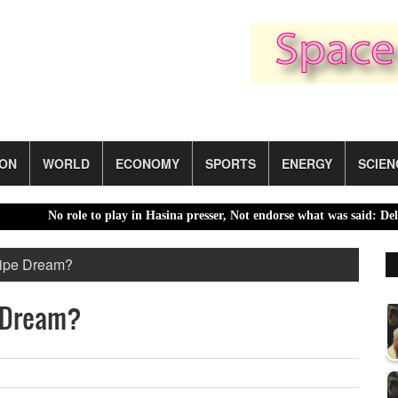
ION
WORLD
ECONOMY
SPORTS
ENERGY
SCIEN
No role to play in Hasina presser, Not endorse what was said: Delhi 
Pipe Dream?
e Dream?