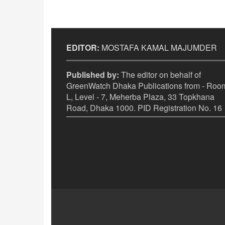
EDITOR:
MOSTAFA KAMAL MAJUMDER
Published by:
The editor on behalf of
GreenWatch Dhaka Publications from - Room
L, Level - 7, Meherba Plaza, 33 Topkhana
Road, Dhaka 1000. PID Registration No. 16