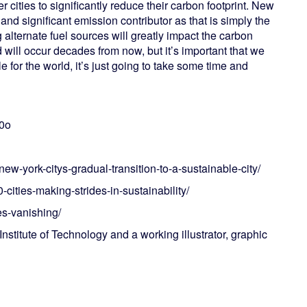
 cities to significantly reduce their carbon footprint. New
d significant emission contributor as that is simply the
 alternate fuel sources will greatly impact the carbon
will occur decades from now, but it’s important that we
le for the world, it’s just going to take some time and
n0o
ew-york-citys-gradual-transition-to-a-sustainable-city/
0-cities-making-strides-in-sustainability/
s-vanishing/
nstitute of Technology and a working illustrator, graphic