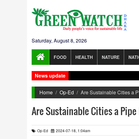
Saturday, August 8, 2026
FOOD
HEALTH
NATURE
NAT
News update
Home
Op-Ed
Are Sustainable Cities a 
Are Sustainable Cities a Pip
Op-Ed
2024-07-18, 1:04am