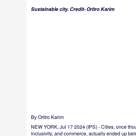
Sustainable city. Credit- Oritro Karim
By Oritro Karim
NEW YORK, Jul 17 2024 (IPS) - Cities, once thoug
inclusivity, and commerce, actually ended up bei