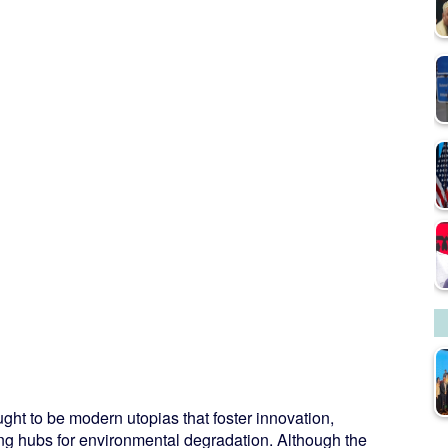
ht to be modern utopias that foster innovation,
ng hubs for environmental degradation. Although the