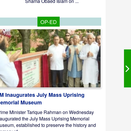
Shama Obaed Islam on ...
OP-ED
M Inaugurates July Mass Uprising
emorial Museum
rime Minister Tarique Rahman on Wednesday
naugurated the July Mass Uprising Memorial
useum, established to preserve the history and