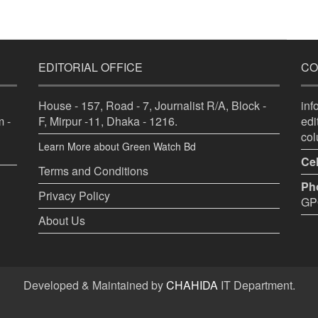
EDITORIAL OFFICE
CO
House - 157, Road - 7, Journalist R/A, Block -
in
 -
F, Mirpur -11, Dhaka - 1216.
ed
co
Learn More about Green Watch Bd
Cel
Terms and Conditions
Ph
Privacy Policy
GPO
About Us
Developed & Maintained by
CHAHIDA
IT Department.