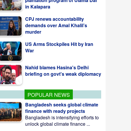
demands over Amal Khalil’s
murder
US Arms Stockpiles Hit by Iran
War
Nahid blames Hasina's Delhi
briefing on govt's weak diplomacy
কলাপাড়ায় ওলামা দলের বৃক্ষরোপণ কর্মসূচি উদ্বোধন
করলেন এমপি মোশাররফ
POPULAR NEWS
Bangladesh seeks global climate
finance with ready projects
Bangladesh is intensifying efforts to
unlock global climate finance ...