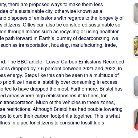
anity, there are proposed ways to make them less
idea of a sustainable city, otherwise known as a
and disposes of emissions with regards to the longevity of
ts citizens. Cities can also be considered sustainable so
on through means such as recycling or using healthier
le path forward in Earth’s journey of decarbonizing, we
 such as transportation, housing, manufacturing, trade,
gland. The BBC article, “Lower Carbon Emissions Recorded
ssions dropped by 7.5 percent between 2021 and 2022, in
ess energy. Steps like this can be seen in a multitude of
 prioritize financial stability over consuming in excess.
orted to have dropped the most. Furthermore, Bristol has
d areas where high emissions result in fines, for
om transportation. Much of the vehicles in these zones,
e restrictions. Although Bristol has had trouble lowering
eps to curb their carbon footprint altogether. This is what
lines in place for citizens to consume fossil fuels