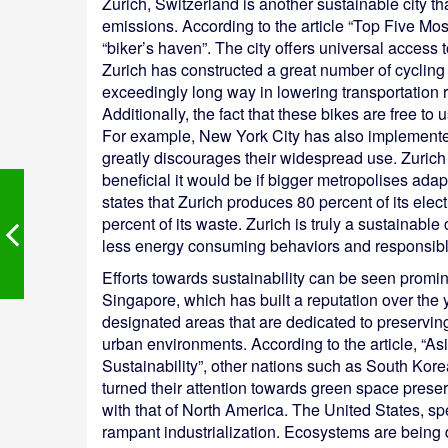
Zurich, Switzerland is another sustainable city t
emissions. According to the article “Top Five Mos
“biker’s haven”. The city offers universal access 
Zurich has constructed a great number of cycling 
exceedingly long way in lowering transportation r
Additionally, the fact that these bikes are free to
For example, New York City has also implemented
greatly discourages their widespread use. Zuric
beneficial it would be if bigger metropolises adap
states that Zurich produces 80 percent of its ele
percent of its waste. Zurich is truly a sustainable 
less energy consuming behaviors and responsibl
Efforts towards sustainability can be seen promi
Singapore, which has built a reputation over the 
designated areas that are dedicated to preserving 
urban environments. According to the article, “As
Sustainability”, other nations such as South Kor
turned their attention towards green space preser
with that of North America. The United States, spe
rampant industrialization. Ecosystems are being d