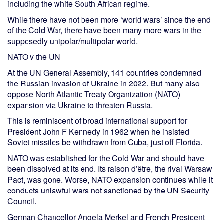
including the white South African regime.
While there have not been more ‘world wars’ since the end
of the Cold War, there have been many more wars in the
supposedly unipolar/multipolar world.
NATO v the UN
At the UN General Assembly, 141 countries condemned
the Russian invasion of Ukraine in 2022. But many also
oppose North Atlantic Treaty Organization (NATO)
expansion via Ukraine to threaten Russia.
This is reminiscent of broad international support for
President John F Kennedy in 1962 when he insisted
Soviet missiles be withdrawn from Cuba, just off Florida.
NATO was established for the Cold War and should have
been dissolved at its end. Its raison d’être, the rival Warsaw
Pact, was gone. Worse, NATO expansion continues while it
conducts unlawful wars not sanctioned by the UN Security
Council.
German Chancellor Angela Merkel and French President