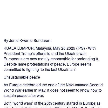
By Jomo Kwame Sundaram
KUALA LUMPUR, Malaysia, May 20 2025 (IPS) - With
President Trump’s efforts to end the Ukraine war,
Europeans are now mainly responsible for prolonging it.
Despite lame protestations of peace, Europe seems
committed to fighting ‘to the last Ukrainian’.
Unsustainable peace
As Europe celebrated the end of the Nazi-initiated Second
World War earlier in May, it does not seem to know how to
sustain peace after war.
Both ‘world wars’ of the 20th century started in Europe as