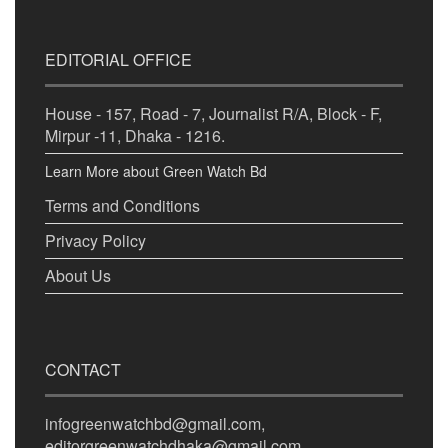
EDITORIAL OFFICE
House - 157, Road - 7, Journalist R/A, Block - F,
Mirpur -11, Dhaka - 1216.
Learn More about Green Watch Bd
Terms and Conditions
Privacy Policy
About Us
CONTACT
infogreenwatchbd@gmail.com,
editorgreenwatchdhaka@gmail.com,