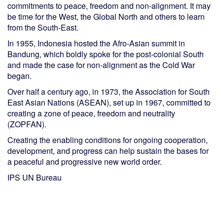
commitments to peace, freedom and non-alignment. It may
be time for the West, the Global North and others to learn
from the South-East.
In 1955, Indonesia hosted the Afro-Asian summit in
Bandung, which boldly spoke for the post-colonial South
and made the case for non-alignment as the Cold War
began.
Over half a century ago, in 1973, the Association for South
East Asian Nations (ASEAN), set up in 1967, committed to
creating a zone of peace, freedom and neutrality
(ZOPFAN).
Creating the enabling conditions for ongoing cooperation,
development, and progress can help sustain the bases for
a peaceful and progressive new world order.
IPS UN Bureau