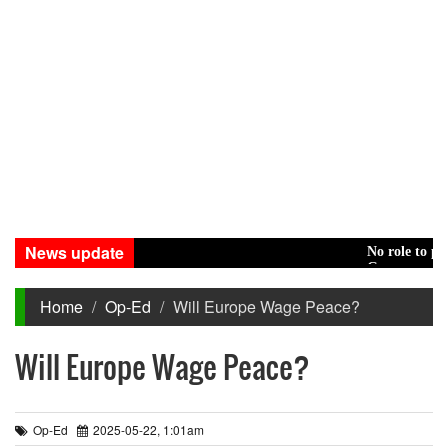
News update
No role to play in H
Green transition: P
Home
Op-Ed
Will Europe Wage Peace?
Will Europe Wage Peace?
Op-Ed
2025-05-22, 1:01am