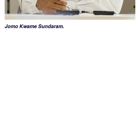
Jomo Kwame Sundaram.