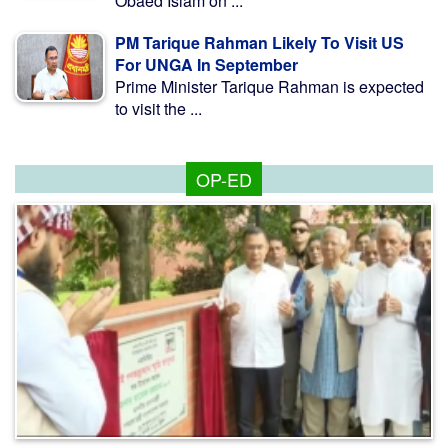
Obaed Islam on ...
PM Tarique Rahman Likely To Visit US
For UNGA In September
Prime Minister Tarique Rahman is expected
to visit the ...
OP-ED