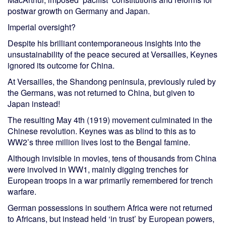
postwar growth on Germany and Japan.
Imperial oversight?
Despite his brilliant contemporaneous insights into the
unsustainability of the peace secured at Versailles, Keynes
ignored its outcome for China.
At Versailles, the Shandong peninsula, previously ruled by
the Germans, was not returned to China, but given to
Japan instead!
The resulting May 4th (1919) movement culminated in the
Chinese revolution. Keynes was as blind to this as to
WW2’s three million lives lost to the Bengal famine.
Although invisible in movies, tens of thousands from China
were involved in WW1, mainly digging trenches for
European troops in a war primarily remembered for trench
warfare.
German possessions in southern Africa were not returned
to Africans, but instead held ‘in trust’ by European powers,