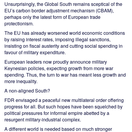
Unsurprisingly, the Global South remains sceptical of the
EU’s carbon border adjustment mechanism (CBAM),
perhaps only the latest form of European trade
protectionism.
The EU has already worsened world economic conditions
by raising interest rates, imposing illegal sanctions,
insisting on fiscal austerity and cutting social spending in
favour of military expenditure.
European leaders now proudly announce military
Keynesian policies, expecting growth from more war
spending. Thus, the turn to war has meant less growth and
more inequality.
A non-aligned South?
FDR envisaged a peaceful new multilateral order offering
progress for all. But such hopes have been squelched by
political pressures for informal empire abetted by a
resurgent military-industrial complex.
A different world is needed based on much stronger