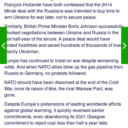
François Hollande have both confessed that the 2014
Minsk deal with the Russians was intended to buy time to
arm Ukraine for war later, not to secure peace.
Similarly, British Prime Minister Boris Johnson successfully
blocked negotiations between Ukraine and Russia in the
last half-year of his tenure. A peace deal would have
ended hostilities and saved hundreds of thousands of lives,
mainly Ukrainian.
Europe has continued to insist on war despite worsening
odds. And when NATO allies blew up the gas pipeline from
Russia to Germany, no protests followed.
NATO should have been dissolved at the end of the Cold
War, once its raison d’être, the rival Warsaw Pact, was
gone.
Despite Europe’s pretensions of leading worldwide efforts
against global warming, it quickly reversed earlier
commitments, even abandoning its 2021 Glasgow
commitment to reject coal less than half a year later.