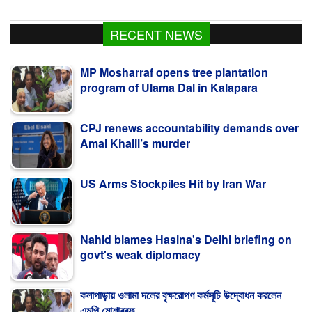
RECENT NEWS
MP Mosharraf opens tree plantation
program of Ulama Dal in Kalapara
CPJ renews accountability demands over
Amal Khalil’s murder
US Arms Stockpiles Hit by Iran War
Nahid blames Hasina's Delhi briefing on
govt's weak diplomacy
কলাপাড়ায় ওলামা দলের বৃক্ষরোপণ কর্মসূচি উদ্বোধন করলেন
এমপি মোশাররফ