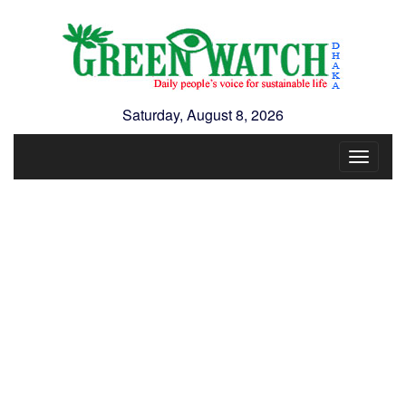
Saturday, August 8, 2026
Toggle
navigat