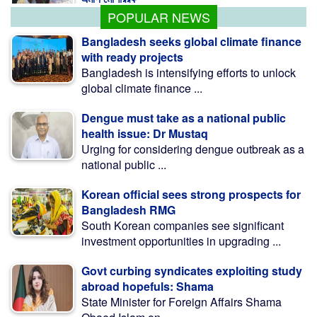
POPULAR NEWS
Bangladesh seeks global climate finance
with ready projects
Bangladesh is intensifying efforts to unlock
global climate finance ...
Dengue must take as a national public
health issue: Dr Mustaq
Urging for considering dengue outbreak as a
national public ...
Korean official sees strong prospects for
Bangladesh RMG
South Korean companies see significant
investment opportunities in upgrading ...
Govt curbing syndicates exploiting study
abroad hopefuls: Shama
State Minister for Foreign Affairs Shama