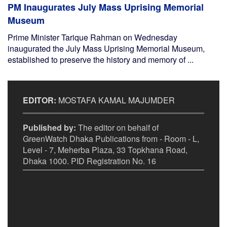
PM Inaugurates July Mass Uprising Memorial
Museum
Prime Minister Tarique Rahman on Wednesday
inaugurated the July Mass Uprising Memorial Museum,
established to preserve the history and memory of ...
EDITOR:
MOSTAFA KAMAL MAJUMDER
Published by:
The editor on behalf of
GreenWatch Dhaka Publications from - Room - L,
Level - 7, Meherba Plaza, 33 Topkhana Road,
Dhaka 1000. PID Registration No. 16