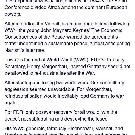
inter-imperialist wars, killing millions. In 1884-5, the Berlin
Conference divided Africa among the dominant European
powers.
After attending the Versailles palace negotiations following
WW1, the young John Maynard Keynes’ The Economic
Consequences of the Peace warned the agreement’s
terms undermined a sustainable peace, almost anticipating
Nazism’s later rise.
Towards the end of World War II (WW2), FDR’s Treasury
Secretary, Henry Morgenthau, insisted Germany should not
be allowed to re-industrialise after the War.
After starting and losing two world wars, German military
aggression seemed unavoidable. For Morgenthau,
reindustrialisation would inevitably lead Germany to war
again.
For FDR, only postwar recovery for all would ‘win the
peace’, not subjugating and destroying the loser.
His WW2 generals, famously Eisenhower, Marshall and
MacArthur, imposed ‘pacifist’ constitutions and reforms for