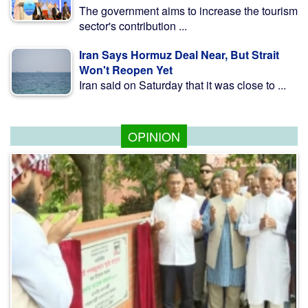
The government aims to increase the tourism
sector's contribution ...
Iran Says Hormuz Deal Near, But Strait
Won't Reopen Yet
Iran said on Saturday that it was close to ...
OPINION