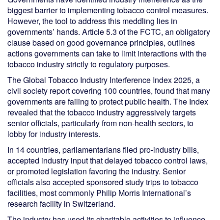
biggest barrier to implementing tobacco control measures.
However, the tool to address this meddling lies in
governments’ hands. Article 5.3 of the FCTC, an obligatory
clause based on good governance principles, outlines
actions governments can take to limit interactions with the
tobacco industry strictly to regulatory purposes.
The Global Tobacco Industry Interference Index 2025, a
civil society report covering 100 countries, found that many
governments are failing to protect public health. The Index
revealed that the tobacco industry aggressively targets
senior officials, particularly from non-health sectors, to
lobby for industry interests.
In 14 countries, parliamentarians filed pro-industry bills,
accepted industry input that delayed tobacco control laws,
or promoted legislation favoring the industry. Senior
officials also accepted sponsored study trips to tobacco
facilities, most commonly Philip Morris International’s
research facility in Switzerland.
The industry has used its charitable activities to influence