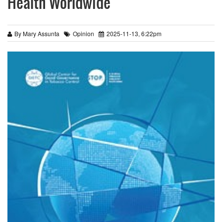
Health Worldwide
By Mary Assunta
Opinion
2025-11-13, 6:22pm