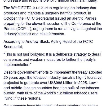
of disease and responsible for 7 million deaths annually.
The WHO FCTC is unique in regulating an industry that
produces and markets a uniquely harmful product. In
October, the FCTC Secretariat issued an alert to Parties
preparing for the eleventh session of the Conference of the
Parties (COP11), urging them to remain vigilant against the
industry’s tactics and misinformation.
According to Andrew Black, Acting Head of the FCTC
Secretariat,
“This is not just lobbying; it is a deliberate strategy to derail
consensus and weaken measures to further the treaty’s
implementation.”
Despite government efforts to implement the treaty adopted
20 years ago, the tobacco industry remains highly lucrative,
projected to generate over US$988 billion in 2025. Low-
and middle-income countries bear the bulk of the tobacco
burden, with 80% of the world’s 1.2 billion tobacco users
living in these regions.
Governments have identified industry interference as the