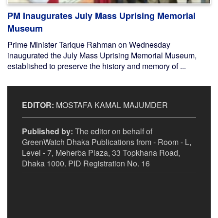
PM Inaugurates July Mass Uprising Memorial
Museum
Prime Minister Tarique Rahman on Wednesday
inaugurated the July Mass Uprising Memorial Museum,
established to preserve the history and memory of ...
EDITOR:
MOSTAFA KAMAL MAJUMDER
Published by:
The editor on behalf of
GreenWatch Dhaka Publications from - Room - L,
Level - 7, Meherba Plaza, 33 Topkhana Road,
Dhaka 1000. PID Registration No. 16