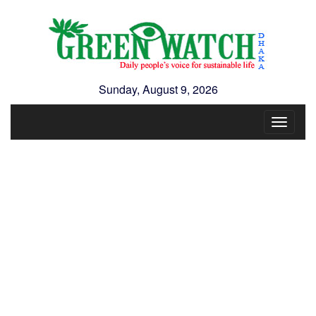
Sunday, August 9, 2026
Toggle
navigat