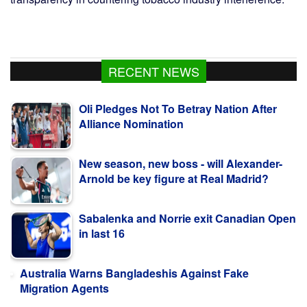
RECENT NEWS
Oli Pledges Not To Betray Nation After
Alliance Nomination
New season, new boss - will Alexander-
Arnold be key figure at Real Madrid?
Sabalenka and Norrie exit Canadian Open
in last 16
Australia Warns Bangladeshis Against Fake
Migration Agents