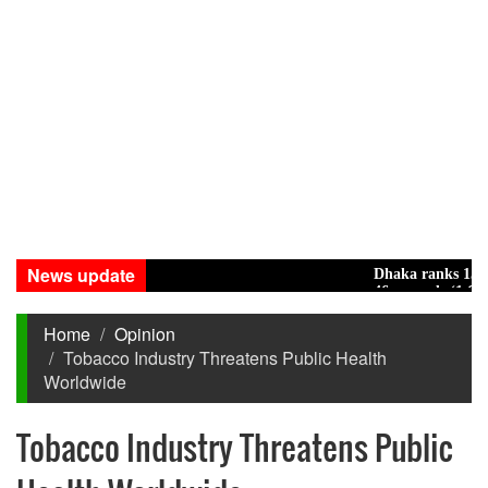
News update
Dhaka ranks 15th amon
46 maunds (1.65 tons) o
Home
Opinion
Tobacco Industry Threatens Public Health
Worldwide
Tobacco Industry Threatens Public