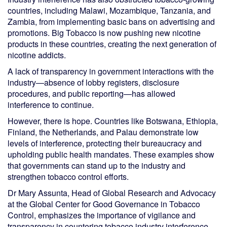
countries, including Malawi, Mozambique, Tanzania, and
Zambia, from implementing basic bans on advertising and
promotions. Big Tobacco is now pushing new nicotine
products in these countries, creating the next generation of
nicotine addicts.
A lack of transparency in government interactions with the
industry—absence of lobby registers, disclosure
procedures, and public reporting—has allowed
interference to continue.
However, there is hope. Countries like Botswana, Ethiopia,
Finland, the Netherlands, and Palau demonstrate low
levels of interference, protecting their bureaucracy and
upholding public health mandates. These examples show
that governments can stand up to the industry and
strengthen tobacco control efforts.
Dr Mary Assunta, Head of Global Research and Advocacy
at the Global Center for Good Governance in Tobacco
Control, emphasizes the importance of vigilance and
transparency in countering tobacco industry interference.