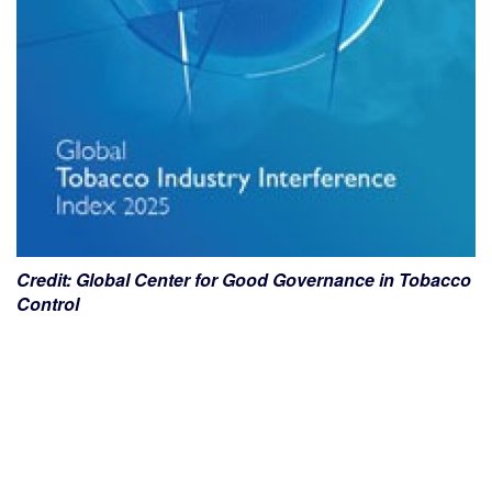
Credit: Global Center for Good Governance in Tobacco
Control