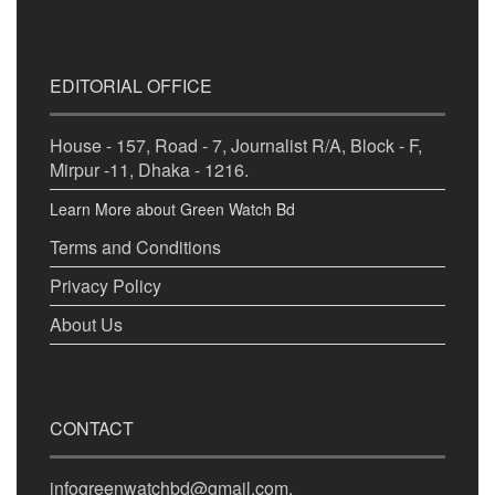
EDITORIAL OFFICE
House - 157, Road - 7, Journalist R/A, Block - F,
Mirpur -11, Dhaka - 1216.
Learn More about Green Watch Bd
Terms and Conditions
Privacy Policy
About Us
CONTACT
infogreenwatchbd@gmail.com,