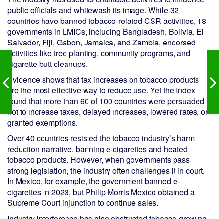
public officials and whitewash its image. While 32
countries have banned tobacco-related CSR activities, 18
governments in LMICs, including Bangladesh, Bolivia, El
Salvador, Fiji, Gabon, Jamaica, and Zambia, endorsed
activities like tree planting, community programs, and
cigarette butt cleanups.
Evidence shows that tax increases on tobacco products
are the most effective way to reduce use. Yet the Index
found that more than 60 of 100 countries were persuaded
not to increase taxes, delayed increases, lowered rates, or
granted exemptions.
Over 40 countries resisted the tobacco industry’s harm
reduction narrative, banning e-cigarettes and heated
tobacco products. However, when governments pass
strong legislation, the industry often challenges it in court.
In Mexico, for example, the government banned e-
cigarettes in 2023, but Philip Morris Mexico obtained a
Supreme Court injunction to continue sales.
Industry interference has also obstructed tobacco-growing