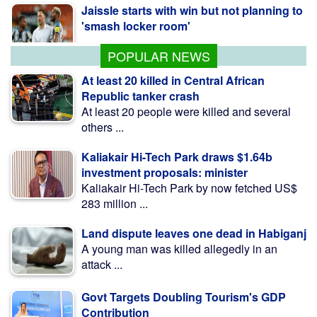
Jaissle starts with win but not planning to
'smash locker room'
POPULAR NEWS
At least 20 killed in Central African
Republic tanker crash
At least 20 people were killed and several
others ...
Kaliakair Hi-Tech Park draws $1.64b
investment proposals: minister
Kaliakair Hi-Tech Park by now fetched US$
283 million ...
Land dispute leaves one dead in Habiganj
A young man was killed allegedly in an
attack ...
Govt Targets Doubling Tourism's GDP
Contribution