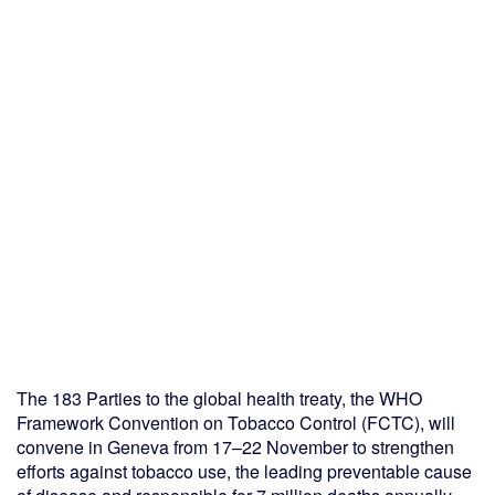
The 183 Parties to the global health treaty, the WHO
Framework Convention on Tobacco Control (FCTC), will
convene in Geneva from 17–22 November to strengthen
efforts against tobacco use, the leading preventable cause