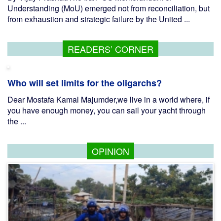
Understanding (MoU) emerged not from reconciliation, but
from exhaustion and strategic failure by the United ...
READERS’ CORNER
Who will set limits for the oligarchs?
Dear Mostafa Kamal Majumder,we live in a world where, if
you have enough money, you can sail your yacht through
the ...
OPINION