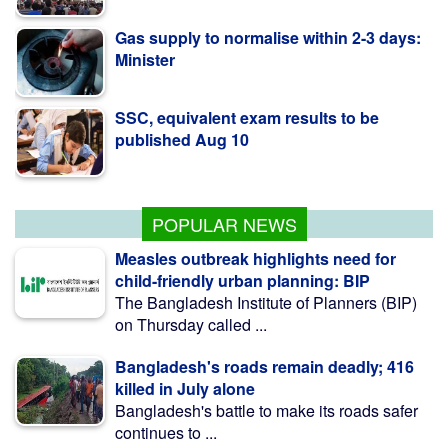
Gas supply to normalise within 2-3 days:
Minister
SSC, equivalent exam results to be
published Aug 10
Govt raises strategic food grain reserve to
boost food security
POPULAR NEWS
Measles outbreak highlights need for
child-friendly urban planning: BIP
The Bangladesh Institute of Planners (BIP)
on Thursday called ...
Bangladesh's roads remain deadly; 416
killed in July alone
Bangladesh's battle to make its roads safer
continues to ...