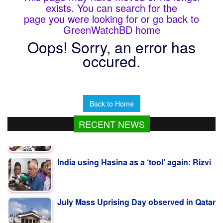
exists. You can search for the
page you were looking for or go back to
GreenWatchBD home
Oops! Sorry, an error has
occured.
Back to Home
RECENT NEWS
India using Hasina as a ‘tool’ again: Rizvi
July Mass Uprising Day observed in Qatar