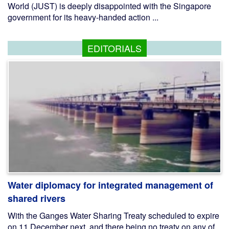
World (JUST) is deeply disappointed with the Singapore
government for its heavy-handed action ...
EDITORIALS
Water diplomacy for integrated management of
shared rivers
With the Ganges Water Sharing Treaty scheduled to expire
on 11 December next, and there being no treaty on any of