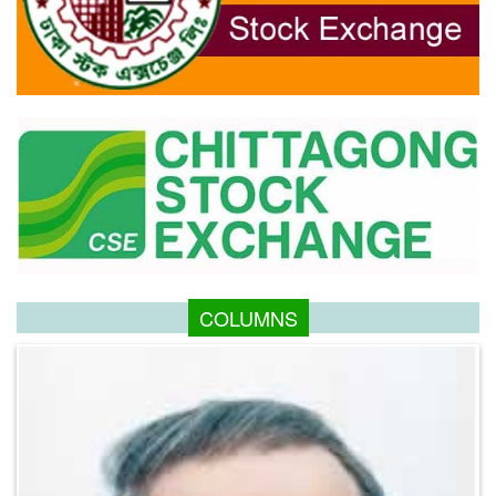
COLUMNS