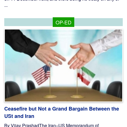
...
OP-ED
Ceasefire but Not a Grand Bargain Between the
USt and Iran
By Vijay PrashadThe Iran–US Memorandum of