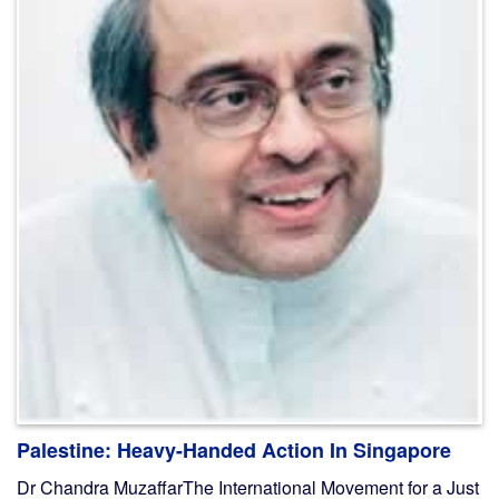
Palestine: Heavy-Handed Action In Singapore
Dr Chandra MuzaffarThe International Movement for a Just