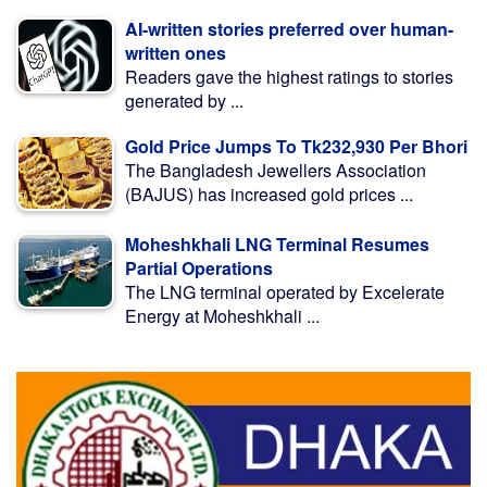
AI-written stories preferred over human-
written ones
Readers gave the highest ratings to stories
generated by ...
Gold Price Jumps To Tk232,930 Per Bhori
The Bangladesh Jewellers Association
(BAJUS) has increased gold prices ...
Moheshkhali LNG Terminal Resumes
Partial Operations
The LNG terminal operated by Excelerate
Energy at Moheshkhali ...