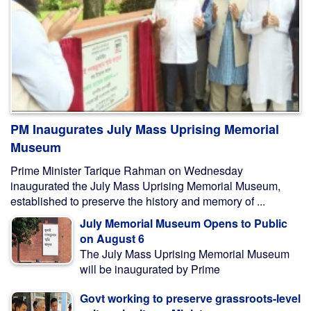
PM Inaugurates July Mass Uprising Memorial
Museum
Prime Minister Tarique Rahman on Wednesday
inaugurated the July Mass Uprising Memorial Museum,
established to preserve the history and memory of ...
July Memorial Museum Opens to Public
on August 6
The July Mass Uprising Memorial Museum
will be inaugurated by Prime
Govt working to preserve grassroots-level