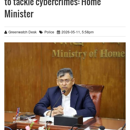
to tackle cybercrimes: Home
Minister
Greenwatch Desk
Police
2026-05-11, 5:58pm