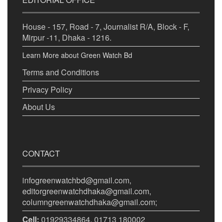
House - 157, Road - 7, Journalist R/A, Block - F,
Mirpur -11, Dhaka - 1216.
Learn More about Green Watch Bd
Terms and Conditions
Privacy Policy
About Us
CONTACT
infogreenwatchbd@gmail.com,
editorgreenwatchdhaka@gmail.com,
columngreenwatchdhaka@gmail.com;
Cell:
01929334864, 01713 180002