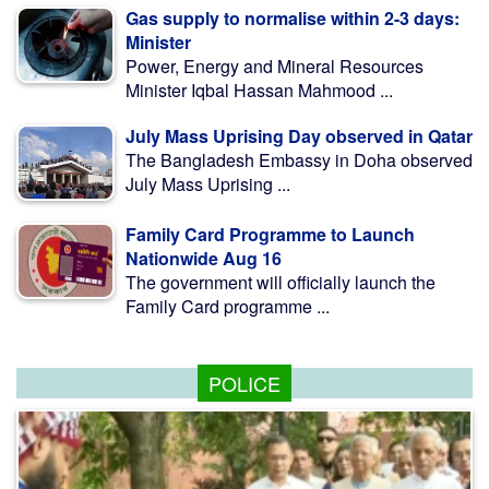
Gas supply to normalise within 2-3 days:
Minister
Power, Energy and Mineral Resources
Minister Iqbal Hassan Mahmood ...
July Mass Uprising Day observed in Qatar
The Bangladesh Embassy in Doha observed
July Mass Uprising ...
Family Card Programme to Launch
Nationwide Aug 16
The government will officially launch the
Family Card programme ...
POLICE