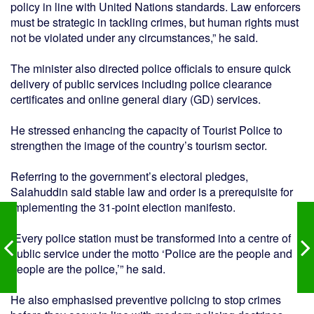
policy in line with United Nations standards. Law enforcers
must be strategic in tackling crimes, but human rights must
not be violated under any circumstances,” he said.
The minister also directed police officials to ensure quick
delivery of public services including police clearance
certificates and online general diary (GD) services.
He stressed enhancing the capacity of Tourist Police to
strengthen the image of the country’s tourism sector.
Referring to the government’s electoral pledges,
Salahuddin said stable law and order is a prerequisite for
implementing the 31-point election manifesto.
“Every police station must be transformed into a centre of
public service under the motto ‘Police are the people and
people are the police,’” he said.
He also emphasised preventive policing to stop crimes