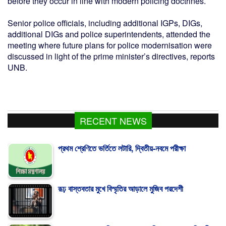
before they occur in line with modern policing doctrines.
Senior police officials, including additional IGPs, DIGs,
additional DIGs and police superintendents, attended the
meeting where future plans for police modernisation were
discussed in light of the prime minister’s directives, reports
UNB.
RECENT NEWS
প্রথম শ্রেণিতে ভর্তিতে লটারি, দ্বিতীয়-নবমে পরীক্ষা
রূঢ় বাস্তবতার মুখে বিস্মৃতির আড়ালে মুজিব পরদেশী