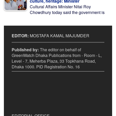
culture, heritage: Minister
Cultural Affairs Minister Nitai Roy
Chowdhury today said the government is
EDITOR:
MOSTAFA KAMAL MAJUMDER
Published by:
The editor on behalf of
GreenWatch Dhaka Publications from - Room - L,
Level - 7, Meherba Plaza, 33 Topkhana Road,
Dhaka 1000. PID Registration No. 16
EDITORIAL OFFICE