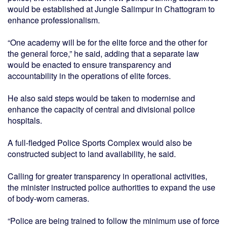
would be established at Jungle Salimpur in Chattogram to
enhance professionalism.
“One academy will be for the elite force and the other for
the general force,” he said, adding that a separate law
would be enacted to ensure transparency and
accountability in the operations of elite forces.
He also said steps would be taken to modernise and
enhance the capacity of central and divisional police
hospitals.
A full-fledged Police Sports Complex would also be
constructed subject to land availability, he said.
Calling for greater transparency in operational activities,
the minister instructed police authorities to expand the use
of body-worn cameras.
“Police are being trained to follow the minimum use of force