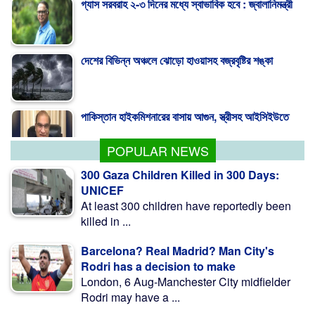
গ্যাস সরবরাহ ২-৩ দিনের মধ্যে স্বাভাবিক হবে : জ্বালানিমন্ত্রী
দেশের বিভিন্ন অঞ্চলে ঝোড়ো হাওয়াসহ বজ্রবৃষ্টির শঙ্কা
পাকিস্তান হাইকমিশনারের বাসায় আগুন, স্ত্রীসহ আইসিইউতে
POPULAR NEWS
300 Gaza Children Killed in 300 Days:
UNICEF
At least 300 children have reportedly been
killed in ...
Barcelona? Real Madrid? Man City's
Rodri has a decision to make
London, 6 Aug-Manchester City midfielder
Rodri may have a ...