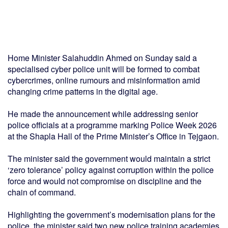
Home Minister Salahuddin Ahmed on Sunday said a
specialised cyber police unit will be formed to combat
cybercrimes, online rumours and misinformation amid
changing crime patterns in the digital age.
He made the announcement while addressing senior
police officials at a programme marking Police Week 2026
at the Shapla Hall of the Prime Minister’s Office in Tejgaon.
The minister said the government would maintain a strict
‘zero tolerance’ policy against corruption within the police
force and would not compromise on discipline and the
chain of command.
Highlighting the government’s modernisation plans for the
police, the minister said two new police training academies