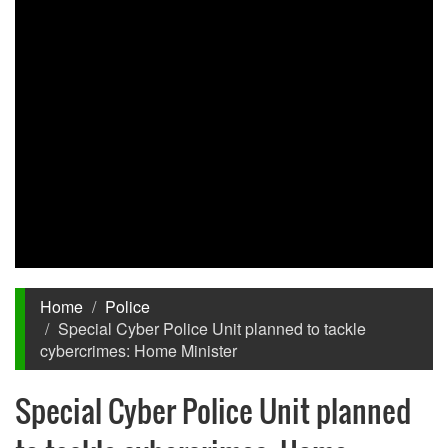
Home
Police
Special Cyber Police Unit planned to tackle
cybercrimes: Home Minister
Special Cyber Police Unit planned