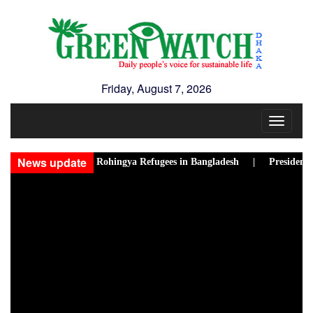
Friday, August 7, 2026
Toggle
navigat
News update
w Disasters Hit Rohingya Refugees in Bangladesh |
Presidential El