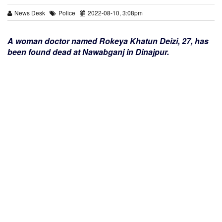
News Desk
Police
2022-08-10, 3:08pm
A woman doctor named Rokeya Khatun Deizi, 27, has
been found dead at Nawabganj in Dinajpur.