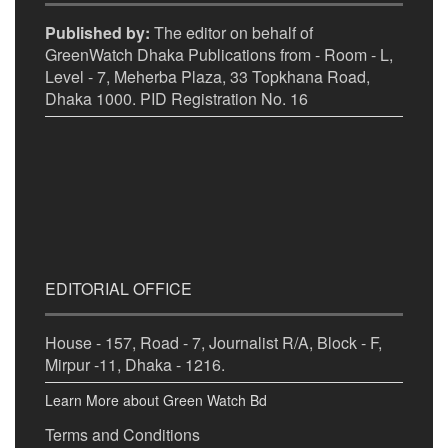
Published by:
The editor on behalf of
GreenWatch Dhaka Publications from - Room - L,
Level - 7, Meherba Plaza, 33 Topkhana Road,
Dhaka 1000. PID Registration No. 16
EDITORIAL OFFICE
House - 157, Road - 7, Journalist R/A, Block - F,
Mirpur -11, Dhaka - 1216.
Learn More about Green Watch Bd
Terms and Conditions