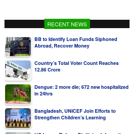
RECENT NEWS
BB to Identify Loan Funds Siphoned
Abroad, Recover Money
Country’s Total Voter Count Reaches
12.86 Crore
Dengue: 2 more die; 672 new hospitalized
in 24hrs
Bangladesh, UNICEF Join Efforts to
Strengthen Children’s Learning
HC Issues Rule on Digitising Information
on Convicted Criminals