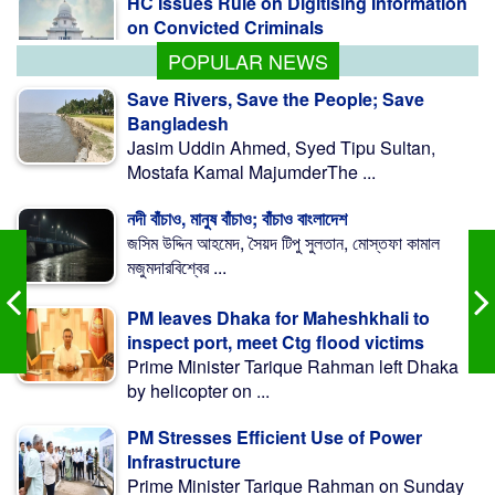
POPULAR NEWS
Save Rivers, Save the People; Save
Bangladesh
Jasim Uddin Ahmed, Syed Tipu Sultan,
Mostafa Kamal MajumderThe ...
নদী বাঁচাও, মানুষ বাঁচাও; বাঁচাও বাংলাদেশ
জসিম উদ্দিন আহমেদ, সৈয়দ টিপু সুলতান, মোস্তফা কামাল
মজুমদারবিশ্বের ...
PM leaves Dhaka for Maheshkhali to
inspect port, meet Ctg flood victims
Prime Minister Tarique Rahman left Dhaka
by helicopter on ...
PM Stresses Efficient Use of Power
Infrastructure
Prime Minister Tarique Rahman on Sunday