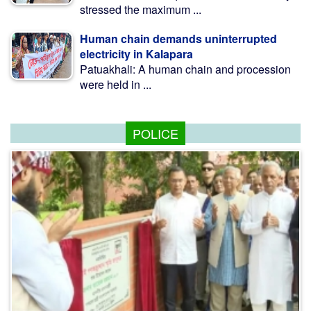
stressed the maximum ...
Human chain demands uninterrupted
electricity in Kalapara
Patuakhali: A human chain and procession
were held in ...
POLICE