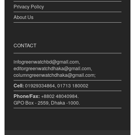
Privacy Policy
About Us
CONTACT
infogreenwatchbd@gmail.com,
editorgreenwatchdhaka@gmail.com,
columngreenwatchdhaka@gmail.com;
Cell:
01929334864, 01713 180002
Phone/Fax:
+8802 48040984.
GPO Box - 2559, Dhaka -1000.