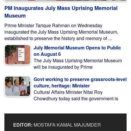
PM Inaugurates July Mass Uprising Memorial
Museum
Prime Minister Tarique Rahman on Wednesday
inaugurated the July Mass Uprising Memorial Museum,
established to preserve the history and memory of ...
July Memorial Museum Opens to Public
on August 6
The July Mass Uprising Memorial Museum
will be inaugurated by Prime
Govt working to preserve grassroots-level
culture, heritage: Minister
Cultural Affairs Minister Nitai Roy
Chowdhury today said the government is
EDITOR:
MOSTAFA KAMAL MAJUMDER