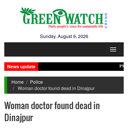
Sunday, August 9, 2026
Toggle
navigat
News update
PM Stres
Home
Police
Woman doctor found dead in Dinajpur
Woman doctor found dead in
Dinajpur