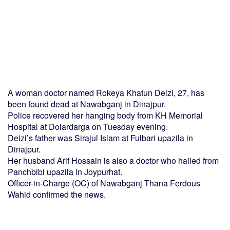
A woman doctor named Rokeya Khatun Deizi, 27, has
been found dead at Nawabganj in Dinajpur.
Police recovered her hanging body from KH Memorial
Hospital at Dolardarga on Tuesday evening.
Deizi’s father was Sirajul Islam at Fulbari upazila in
Dinajpur.
Her husband Arif Hossain is also a doctor who hailed from
Panchbibi upazila in Joypurhat.
Officer-in-Charge (OC) of Nawabganj Thana Ferdous
Wahid confirmed the news.