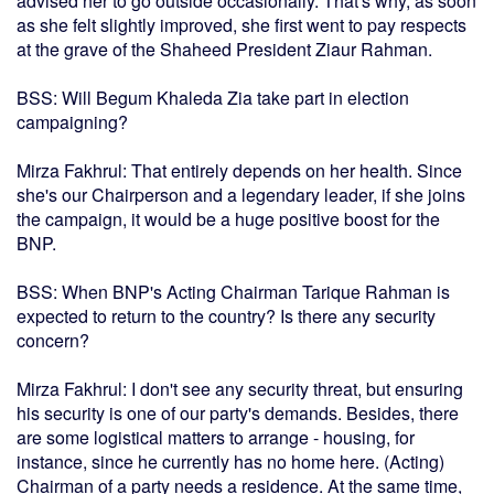
advised her to go outside occasionally. That's why, as soon
as she felt slightly improved, she first went to pay respects
at the grave of the Shaheed President Ziaur Rahman.
BSS: Will Begum Khaleda Zia take part in election
campaigning?
Mirza Fakhrul: That entirely depends on her health. Since
she's our Chairperson and a legendary leader, if she joins
the campaign, it would be a huge positive boost for the
BNP.
BSS: When BNP's Acting Chairman Tarique Rahman is
expected to return to the country? Is there any security
concern?
Mirza Fakhrul: I don't see any security threat, but ensuring
his security is one of our party's demands. Besides, there
are some logistical matters to arrange - housing, for
instance, since he currently has no home here. (Acting)
Chairman of a party needs a residence. At the same time,