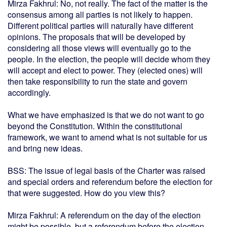
Mirza Fakhrul: No, not really. The fact of the matter is the
consensus among all parties is not likely to happen.
Different political parties will naturally have different
opinions. The proposals that will be developed by
considering all those views will eventually go to the
people. In the election, the people will decide whom they
will accept and elect to power. They (elected ones) will
then take responsibility to run the state and govern
accordingly.
What we have emphasized is that we do not want to go
beyond the Constitution. Within the constitutional
framework, we want to amend what is not suitable for us
and bring new ideas.
BSS: The issue of legal basis of the Charter was raised
and special orders and referendum before the election for
that were suggested. How do you view this?
Mirza Fakhrul: A referendum on the day of the election
might be possible, but a referendum before the election -