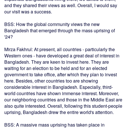
and they shared their views as well. Overall, I would say
our visit was a success.
BSS: How the global community views the new
Bangladesh that emerged through the mass uprising of
'24?
Mirza Fakhrul: At present, all countries - particularly the
Western ones - have developed a great deal of interest in
Bangladesh. They are keen to invest here. They are
waiting for an election to be held and for an elected
government to take office, after which they plan to invest
here. Besides, other countries too are showing
considerable interest in Bangladesh. Especially, third-
world countries have shown immense interest. Moreover,
our neighboring countries and those in the Middle East are
also quite interested. Overall, following this student-people
uprising, Bangladesh drew the entire world's attention.
BSS: A massive mass uprising has taken place in