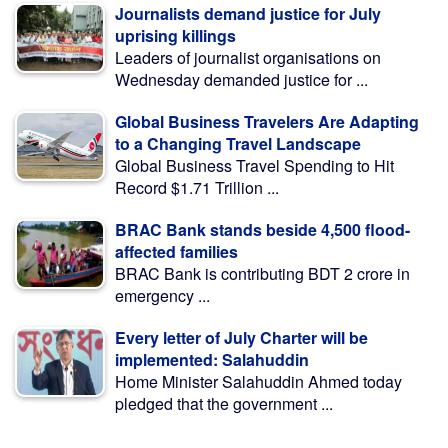
Journalists demand justice for July
uprising killings
Leaders of journalist organisations on
Wednesday demanded justice for ...
Global Business Travelers Are Adapting
to a Changing Travel Landscape
Global Business Travel Spending to Hit
Record $1.71 Trillion ...
BRAC Bank stands beside 4,500 flood-
affected families
BRAC Bank is contributing BDT 2 crore in
emergency ...
Every letter of July Charter will be
implemented: Salahuddin
Home Minister Salahuddin Ahmed today
pledged that the government ...