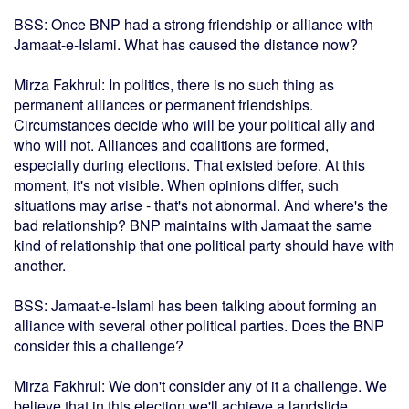
BSS: Once BNP had a strong friendship or alliance with
Jamaat-e-Islami. What has caused the distance now?
Mirza Fakhrul: In politics, there is no such thing as
permanent alliances or permanent friendships.
Circumstances decide who will be your political ally and
who will not. Alliances and coalitions are formed,
especially during elections. That existed before. At this
moment, it's not visible. When opinions differ, such
situations may arise - that's not abnormal. And where's the
bad relationship? BNP maintains with Jamaat the same
kind of relationship that one political party should have with
another.
BSS: Jamaat-e-Islami has been talking about forming an
alliance with several other political parties. Does the BNP
consider this a challenge?
Mirza Fakhrul: We don't consider any of it a challenge. We
believe that in this election we'll achieve a landslide