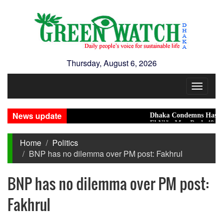
Thursday, August 6, 2026
Toggle
navigat
News update
Dhaka Condemns Hasina's Media 
El Niño May Push 49 Million Mor
Home
Politics
BNP has no dilemma over PM post: Fakhrul
BNP has no dilemma over PM post:
Fakhrul