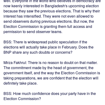
well. Everyone in the world who believes in democracy are
now keenly interested in Bangladesh's upcoming election
because they saw the previous elections. That is why their
interest has intensified. They were not even allowed to
send observers during previous elections. But now, the
Election Commission is granting them full access and
permission to send observer teams.
BSS: There is widespread public speculation if the
elections will actually take place in February. Does the
BNP share any such doubts or concerns?
Mirza Fakhrul: There is no reason to doubt on that matter.
The commitment made by the head of government, the
government itself, and the way the Election Commission is
taking preparations, we are confident that the election will
definitely take place.
BSS: How much confidence does your party have in the
Election Commission?