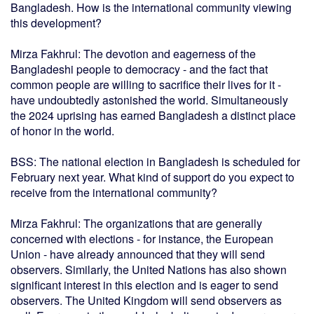
Bangladesh. How is the international community viewing
this development?
Mirza Fakhrul: The devotion and eagerness of the
Bangladeshi people to democracy - and the fact that
common people are willing to sacrifice their lives for it -
have undoubtedly astonished the world. Simultaneously
the 2024 uprising has earned Bangladesh a distinct place
of honor in the world.
BSS: The national election in Bangladesh is scheduled for
February next year. What kind of support do you expect to
receive from the international community?
Mirza Fakhrul: The organizations that are generally
concerned with elections - for instance, the European
Union - have already announced that they will send
observers. Similarly, the United Nations has also shown
significant interest in this election and is eager to send
observers. The United Kingdom will send observers as