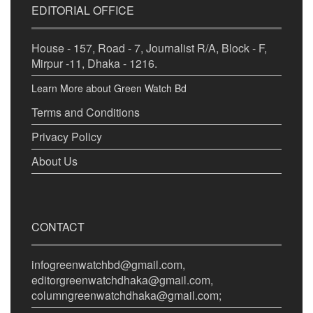
EDITORIAL OFFICE
House - 157, Road - 7, Journalist R/A, Block - F,
Mirpur -11, Dhaka - 1216.
Learn More about Green Watch Bd
Terms and Conditions
Privacy Policy
About Us
CONTACT
infogreenwatchbd@gmail.com,
editorgreenwatchdhaka@gmail.com,
columngreenwatchdhaka@gmail.com;