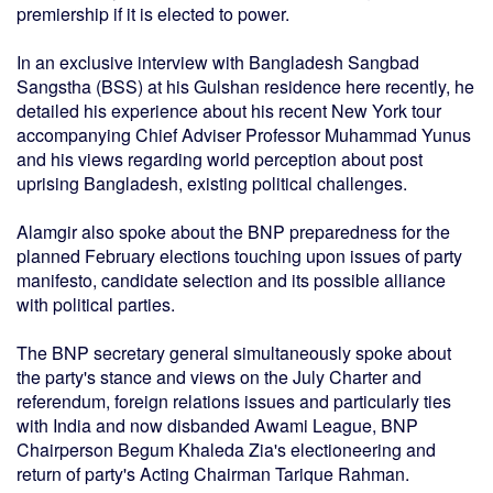
premiership if it is elected to power.
In an exclusive interview with Bangladesh Sangbad
Sangstha (BSS) at his Gulshan residence here recently, he
detailed his experience about his recent New York tour
accompanying Chief Adviser Professor Muhammad Yunus
and his views regarding world perception about post
uprising Bangladesh, existing political challenges.
Alamgir also spoke about the BNP preparedness for the
planned February elections touching upon issues of party
manifesto, candidate selection and its possible alliance
with political parties.
The BNP secretary general simultaneously spoke about
the party's stance and views on the July Charter and
referendum, foreign relations issues and particularly ties
with India and now disbanded Awami League, BNP
Chairperson Begum Khaleda Zia's electioneering and
return of party's Acting Chairman Tarique Rahman.