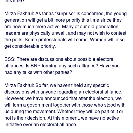
this time?
Mirza Fakhrul: As far as "surprise" is concerned, the young
generation will get a bit more priority this time since they
are now much more active. Many of our old-generation
leaders are physically unwell, and may not wish to contest
the polls. Some professionals will come. Women will also
get considerable priority.
BSS: There are discussions about possible electoral
alliances. Is BNP forming any such alliance? Have you
had any talks with other parties?
Mirza Fakhrul: So far, we haven't held any specific
discussions with anyone regarding an electoral alliance.
However, we have announced that after the election, we
will form a government together with those who stood with
us during the movement. Whether they will be part of it or
not is their decision. At this moment, we have no active
initiative over an electoral alliance.