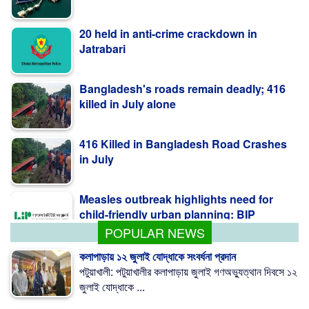
20 held in anti-crime crackdown in
Jatrabari
Bangladesh's roads remain deadly; 416
killed in July alone
416 Killed in Bangladesh Road Crashes
in July
Measles outbreak highlights need for
child-friendly urban planning: BIP
POPULAR NEWS
কলাপাড়ায় ১২ জুলাই যোদ্ধাকে সংবর্ধনা প্রদান
পটুয়াখালী: পটুয়াখালীর কলাপাড়ায় জুলাই গণঅভ্যুত্থান দিবসে ১২
জুলাই যোদ্ধাকে ...