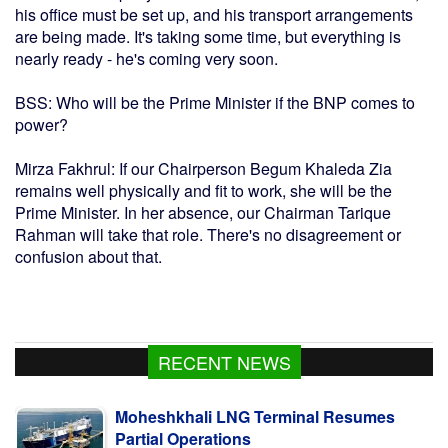
his office must be set up, and his transport arrangements
are being made. It's taking some time, but everything is
nearly ready - he's coming very soon.
BSS: Who will be the Prime Minister if the BNP comes to
power?
Mirza Fakhrul: If our Chairperson Begum Khaleda Zia
remains well physically and fit to work, she will be the
Prime Minister. In her absence, our Chairman Tarique
Rahman will take that role. There's no disagreement or
confusion about that.
RECENT NEWS
Moheshkhali LNG Terminal Resumes
Partial Operations