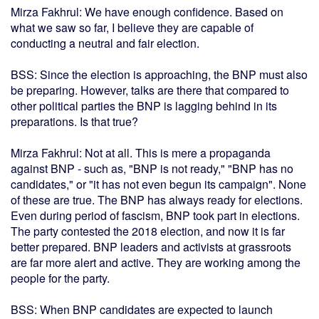
Mirza Fakhrul: We have enough confidence. Based on
what we saw so far, I believe they are capable of
conducting a neutral and fair election.
BSS: Since the election is approaching, the BNP must also
be preparing. However, talks are there that compared to
other political parties the BNP is lagging behind in its
preparations. Is that true?
Mirza Fakhrul: Not at all. This is mere a propaganda
against BNP - such as, "BNP is not ready," "BNP has no
candidates," or "it has not even begun its campaign". None
of these are true. The BNP has always ready for elections.
Even during period of fascism, BNP took part in elections.
The party contested the 2018 election, and now it is far
better prepared. BNP leaders and activists at grassroots
are far more alert and active. They are working among the
people for the party.
BSS: When BNP candidates are expected to launch