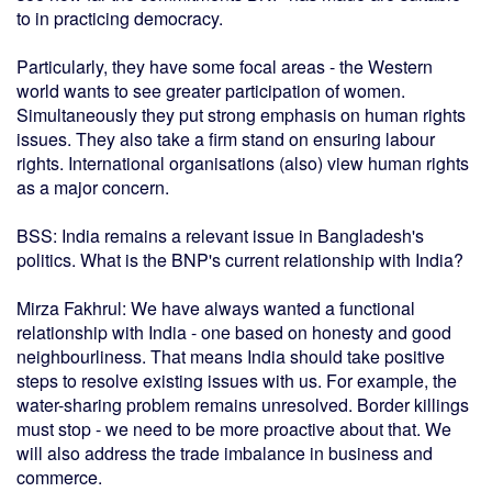
to in practicing democracy.
Particularly, they have some focal areas - the Western
world wants to see greater participation of women.
Simultaneously they put strong emphasis on human rights
issues. They also take a firm stand on ensuring labour
rights. International organisations (also) view human rights
as a major concern.
BSS: India remains a relevant issue in Bangladesh's
politics. What is the BNP's current relationship with India?
Mirza Fakhrul: We have always wanted a functional
relationship with India - one based on honesty and good
neighbourliness. That means India should take positive
steps to resolve existing issues with us. For example, the
water-sharing problem remains unresolved. Border killings
must stop - we need to be more proactive about that. We
will also address the trade imbalance in business and
commerce.