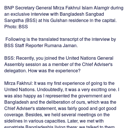
BNP Secretary General Mirza Fakhrul Islam Alamgir during
an exclusive interview with Bangladesh Sangbad
Sangstha (BSS) at his Gulshan residence in the capital.
Photo: BSS
Following is the translated transcript of the interview by
BSS Staff Reporter Rumana Jaman.
BSS: Recently, you joined the United Nations General
Assembly session as a member of the Chief Adviser's
delegation. How was the experience?
Mirza Fakhrul: It was my first experience of going to the
United Nations. Undoubtedly, it was a very exciting one. I
was also happy as I represented the government and
Bangladesh and the deliberation of ours, which was the
Chief Adviser's statement, was fairly good and got good
coverage. Besides, we held several meetings on the
sidelines in various capacities. Later, we met with
expatriate Bangladeshis living there; we talked to them,