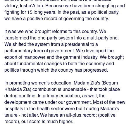
victory, Insha'Allah. Because we have been struggling and
fighting for 15 long years. In the past, as a political party,
we have a positive record of governing the country.
It was we who brought reforms to this country. We
transformed the one-party system into a multi-party one.
We shifted the system from a presidential to a
parliamentary form of government. We developed the
export of manpower and the garment industry. We brought
about fundamental changes in both the economy and
politics through which the country has progressed.
In promoting women's education, Madam Zia's (Begum
Khaleda Zia) contribution is undeniable - that took place
during our time. In primary education, as well, the
development came under our government. Most of the new
hospitals in the health sector were built during Madam's
tenure - not after. We have an all-plus record; (positive
record), our score is much higher.