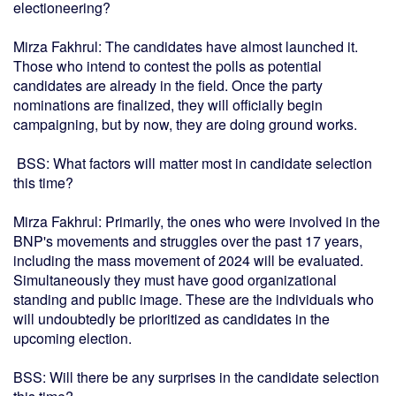
electioneering?
Mirza Fakhrul: The candidates have almost launched it.
Those who intend to contest the polls as potential
candidates are already in the field. Once the party
nominations are finalized, they will officially begin
campaigning, but by now, they are doing ground works.
BSS: What factors will matter most in candidate selection
this time?
Mirza Fakhrul: Primarily, the ones who were involved in the
BNP's movements and struggles over the past 17 years,
including the mass movement of 2024 will be evaluated.
Simultaneously they must have good organizational
standing and public image. These are the individuals who
will undoubtedly be prioritized as candidates in the
upcoming election.
BSS: Will there be any surprises in the candidate selection