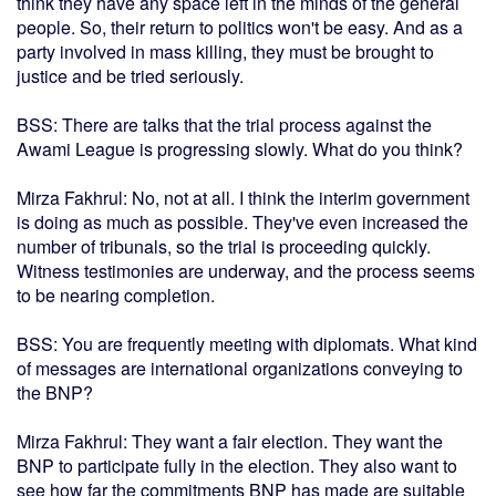
think they have any space left in the minds of the general
people. So, their return to politics won't be easy. And as a
party involved in mass killing, they must be brought to
justice and be tried seriously.
BSS: There are talks that the trial process against the
Awami League is progressing slowly. What do you think?
Mirza Fakhrul: No, not at all. I think the interim government
is doing as much as possible. They've even increased the
number of tribunals, so the trial is proceeding quickly.
Witness testimonies are underway, and the process seems
to be nearing completion.
BSS: You are frequently meeting with diplomats. What kind
of messages are international organizations conveying to
the BNP?
Mirza Fakhrul: They want a fair election. They want the
BNP to participate fully in the election. They also want to
see how far the commitments BNP has made are suitable