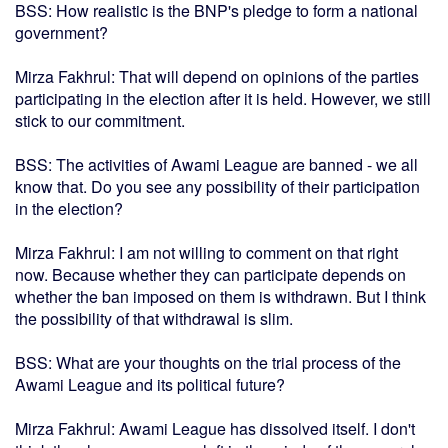
BSS: How realistic is the BNP's pledge to form a national
government?
Mirza Fakhrul: That will depend on opinions of the parties
participating in the election after it is held. However, we still
stick to our commitment.
BSS: The activities of Awami League are banned - we all
know that. Do you see any possibility of their participation
in the election?
Mirza Fakhrul: I am not willing to comment on that right
now. Because whether they can participate depends on
whether the ban imposed on them is withdrawn. But I think
the possibility of that withdrawal is slim.
BSS: What are your thoughts on the trial process of the
Awami League and its political future?
Mirza Fakhrul: Awami League has dissolved itself. I don't