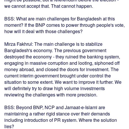
we cannot accept that. That cannot happen.
BSS: What are main challenges for Bangladesh at this
moment? If the BNP comes to power through people's vote,
how will it deal with those challenges?
Mirza Fakhrul: The main challenge is to stabilize
Bangladesh's economy. The previous government
destroyed the economy - they ruined the banking system,
engaging in massive corruption and looting, siphoned off
money abroad, and closed the doors for investment. The
current interim government brought under control the
situation to some extent. We want to improve it further. We
will definitely try to draw high volume investments
reviewing the challenges with more precision.
BSS: Beyond BNP, NCP and Jamaat-e-Islami are
maintaining a rather rigid stance over their demands
including introduction of PR system. Where the solution
lies?