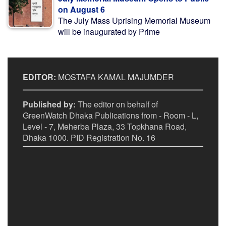
on August 6
The July Mass Uprising Memorial Museum
will be inaugurated by Prime
EDITOR:
MOSTAFA KAMAL MAJUMDER
Published by:
The editor on behalf of
GreenWatch Dhaka Publications from - Room - L,
Level - 7, Meherba Plaza, 33 Topkhana Road,
Dhaka 1000. PID Registration No. 16