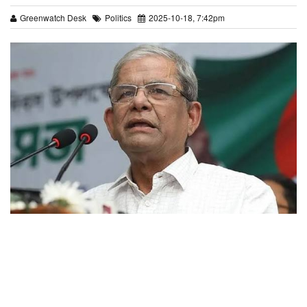
Greenwatch Desk
Politics
2025-10-18, 7:42pm