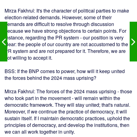
Mirza Fakhrul: It's the character of political parties to make
election-related demands. However, some of their
demands are difficult to resolve through discussion
because we have strong objections to certain points. For
instance, regarding the PR system - our position is very
clear: the people of our country are not accustomed to the
PR system and are not prepared for it. Therefore, we are
not willing to accept it.
BSS: If the BNP comes to power, how will it keep united
the forces behind the 2024 mass uprising?
Mirza Fakhrul: The forces of the 2024 mass uprising - those
who took part in the movement - will remain within the
democratic framework. They will stay united; that's natural.
Moreover, if we continue the practice of democracy, it will
sustain itself. If I maintain democratic practices, uphold the
principles of democracy, and develop the institutions, then
we can all work together in unity.