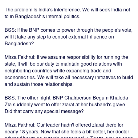
The problem is India's interference. We will seek India not
to in Bangladesh's internal politics.
BSS: If the BNP comes to power through the people's vote,
will it take any step to control external influence on
Bangladesh?
Mirza Fakhrul: If we assume responsibility for running the
state, it will be our duty to maintain good relations with
neighboring countries while expanding trade and
economic ties. We will take all necessary initiatives to build
and sustain those relationships.
BSS: The other night, BNP Chairperson Begum Khaleda
Zia suddenly went to offer ziarat at her husband's grave.
Did that carry any special message?
Mirza Fakhrul: Our leader hadn't offered ziarat there for
nearly 18 years. Now that she feels a bit better, her doctor