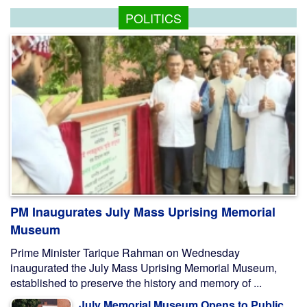
POLITICS
PM Inaugurates July Mass Uprising Memorial
Museum
Prime Minister Tarique Rahman on Wednesday
inaugurated the July Mass Uprising Memorial Museum,
established to preserve the history and memory of ...
July Memorial Museum Opens to Public