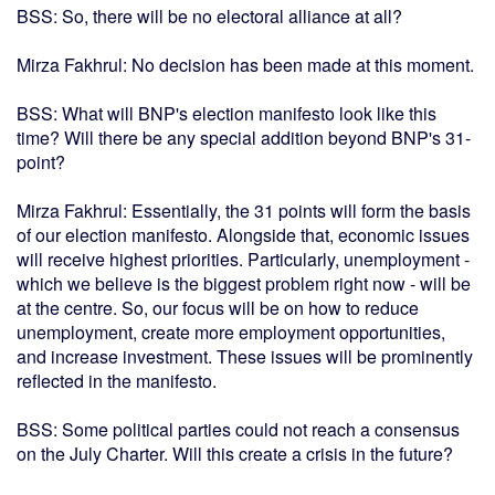
BSS: So, there will be no electoral alliance at all?
Mirza Fakhrul: No decision has been made at this moment.
BSS: What will BNP's election manifesto look like this
time? Will there be any special addition beyond BNP's 31-
point?
Mirza Fakhrul: Essentially, the 31 points will form the basis
of our election manifesto. Alongside that, economic issues
will receive highest priorities. Particularly, unemployment -
which we believe is the biggest problem right now - will be
at the centre. So, our focus will be on how to reduce
unemployment, create more employment opportunities,
and increase investment. These issues will be prominently
reflected in the manifesto.
BSS: Some political parties could not reach a consensus
on the July Charter. Will this create a crisis in the future?