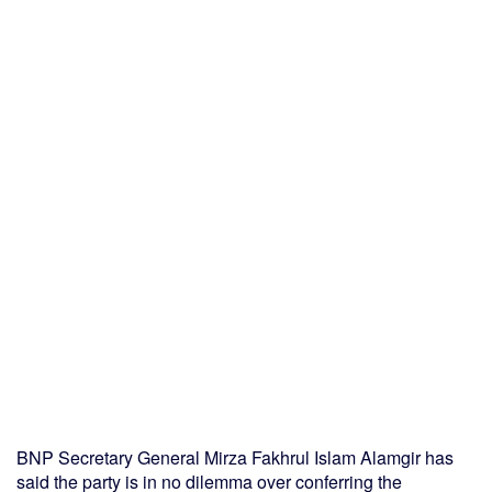
BNP Secretary General Mirza Fakhrul Islam Alamgir has
said the party is in no dilemma over conferring the