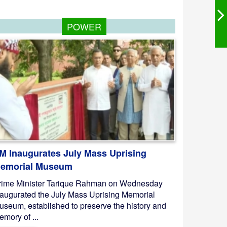
POWER
M Inaugurates July Mass Uprising
emorial Museum
rime Minister Tarique Rahman on Wednesday
naugurated the July Mass Uprising Memorial
useum, established to preserve the history and
mory of ...