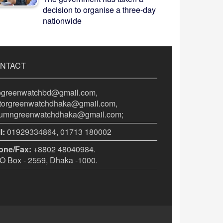
decision to organise a three-day
nationwide
NTACT
fogreenwatchbd@gmail.com,
itorgreenwatchdhaka@gmail.com,
lumngreenwatchdhaka@gmail.com;
l:
01929334864, 01713 180002
one/Fax:
+8802 48040984.
 Box - 2559, Dhaka -1000.