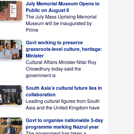
July Memorial Museum Opens to
Public on August 6
The July Mass Uprising Memorial
Museum will be inaugurated by
Prime
Govt working to preserve
grassroots-level culture, heritage:
Minister
Cultural Affairs Minister Nitai Roy
Chowdhury today said the
government is
South Asia’s cultural future lies in
collaboration
Leading cultural figures from South
Asia and the United Kingdom have
Govt to organise nationwide 3-day
programme marking Nazrul year
The government has taken a