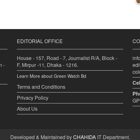
EDITORIAL OFFICE
CO
House - 157, Road - 7, Journalist R/A, Block -
in
 -
F, Mirpur -11, Dhaka - 1216.
ed
co
Learn More about Green Watch Bd
Cel
Terms and Conditions
Ph
Privacy Policy
GPO
About Us
Developed & Maintained by
CHAHIDA
IT Department.