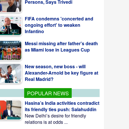
FIFA condemns 'concerted and
ongoing effort' to weaken
Infantino
Messi missing after father's death
as Miami lose in Leagues Cup
New season, new boss - will
Alexander-Arnold be key figure at
Real Madrid?
POPULAR NEWS
Hasina’s India activities contradict
its friendly ties push: Salahuddin
New Delhi’s desire for friendly
relations is at odds ...