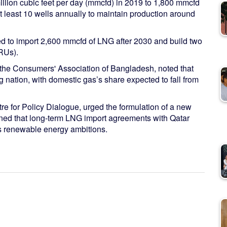
million cubic feet per day (mmcfd) in 2019 to 1,800 mmcfd
 least 10 wells annually to maintain production around
 to import 2,600 mmcfd of LNG after 2030 and build two
SRUs).
the Consumers' Association of Bangladesh, noted that
 nation, with domestic gas’s share expected to fall from
e for Policy Dialogue, urged the formulation of a new
arned that long-term LNG import agreements with Qatar
s renewable energy ambitions.