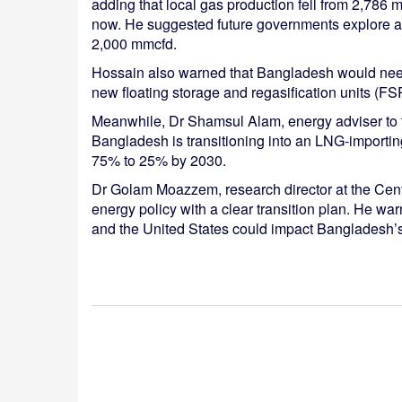
adding that local gas production fell from 2,786 
now. He suggested future governments explore at
2,000 mmcfd.
Hossain also warned that Bangladesh would need
new floating storage and regasification units (F
Meanwhile, Dr Shamsul Alam, energy adviser to 
Bangladesh is transitioning into an LNG-importing
75% to 25% by 2030.
Dr Golam Moazzem, research director at the Centr
energy policy with a clear transition plan. He w
and the United States could impact Bangladesh’