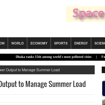
ION
WORLD
ECONOMY
SPORTS
ENERGY
SCIEN
Dhaka ranks 15th among world's most polluted cities |
Food price
wer Output to Manage Summer Load
Output to Manage Summer Load