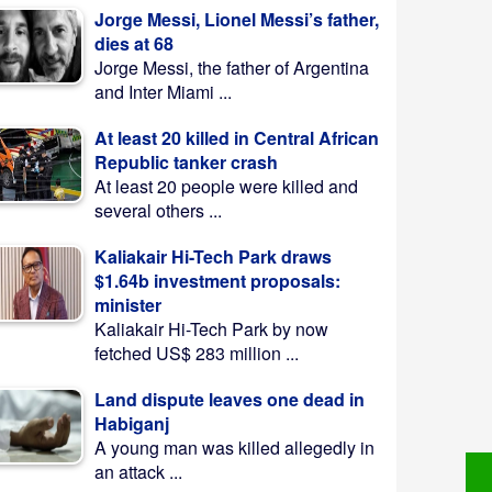
Jorge Messi, Lionel Messi’s father,
dies at 68
Jorge Messi, the father of Argentina
and Inter Miami ...
At least 20 killed in Central African
Republic tanker crash
At least 20 people were killed and
several others ...
Kaliakair Hi-Tech Park draws
$1.64b investment proposals:
minister
Kaliakair Hi-Tech Park by now
fetched US$ 283 million ...
Land dispute leaves one dead in
Habiganj
A young man was killed allegedly in
an attack ...