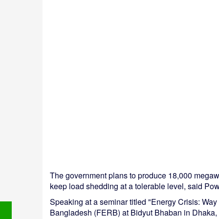
The government plans to produce 18,000 megawa
keep load shedding at a tolerable level, said P
Speaking at a seminar titled "Energy Crisis: Wa
Bangladesh (FERB) at Bidyut Bhaban in Dhaka, he