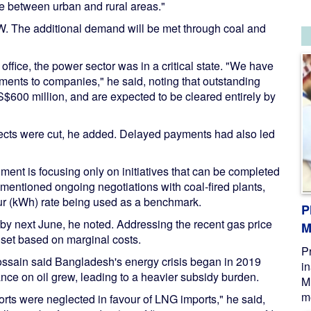
ce between urban and rural areas."
W. The additional demand will be met through coal and
ffice, the power sector was in a critical state. "We have
ments to companies," he said, noting that outstanding
$600 million, and are expected to be cleared entirely by
jects were cut, he added. Delayed payments had also led
ment is focusing only on initiatives that can be completed
he mentioned ongoing negotiations with coal-fired plants,
hour (kWh) rate being used as a benchmark.
P
 by next June, he noted. Addressing the recent gas price
M
e set based on marginal costs.
P
Hossain said Bangladesh's energy crisis began in 2019
i
ce on oil grew, leading to a heavier subsidy burden.
M
me
orts were neglected in favour of LNG imports," he said,