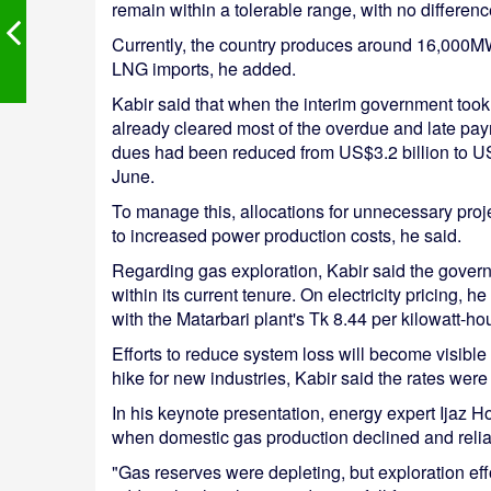
remain within a tolerable range, with no differen
Currently, the country produces around 16,000M
LNG imports, he added.
Kabir said that when the interim government took o
already cleared most of the overdue and late pay
dues had been reduced from US$3.2 billion to US
June.
To manage this, allocations for unnecessary pro
to increased power production costs, he said.
Regarding gas exploration, Kabir said the govern
within its current tenure. On electricity pricing, 
with the Matarbari plant's Tk 8.44 per kilowatt-
Efforts to reduce system loss will become visible
hike for new industries, Kabir said the rates wer
In his keynote presentation, energy expert Ijaz 
when domestic gas production declined and relian
"Gas reserves were depleting, but exploration eff