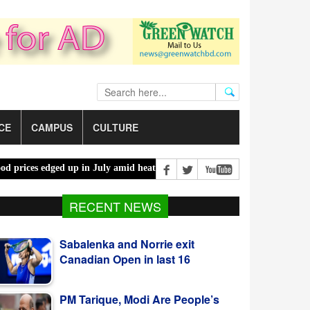
CE
CAMPUS
CULTURE
s edged up in July amid heatwaves, costlier energy |
Mother, daughte
Sabalenka and Norrie exit
RECENT NEWS
Canadian Open in last 16
PM Tarique, Modi Are People’s
Persons, Says Trivedi