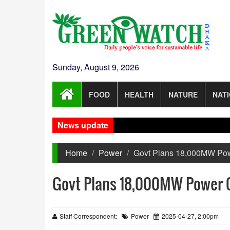
Sunday, August 9, 2026
FOOD
HEALTH
NATURE
NAT
News update
Home
Power
Govt Plans 18,000MW Po
Govt Plans 18,000MW Power 
Staff Correspondent:
Power
2025-04-27, 2:00pm