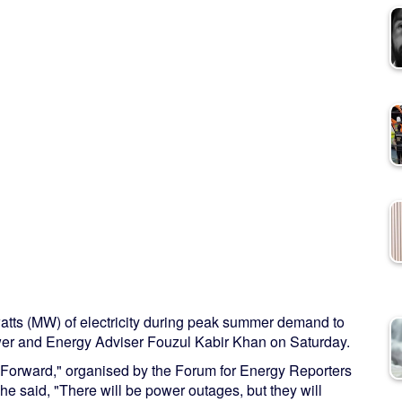
tts (MW) of electricity during peak summer demand to
ower and Energy Adviser Fouzul Kabir Khan on Saturday.
y Forward," organised by the Forum for Energy Reporters
 said, "There will be power outages, but they will