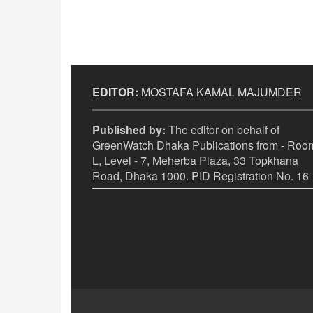
EDITOR:
MOSTAFA KAMAL MAJUMDER
Published by:
The editor on behalf of
GreenWatch Dhaka Publications from - Room
L, Level - 7, Meherba Plaza, 33 Topkhana
Road, Dhaka 1000. PID Registration No. 16