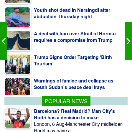
abduction Thursday night
A deal with Iran over Strait of Hormuz
requires a compromise from Trump
Trump Signs Order Targeting ‘Birth
Tourism’
Warnings of famine and collapse as
South Sudan's peace deal frays
POPULAR NEWS
Barcelona? Real Madrid? Man City's
Rodri has a decision to make
London, 6 Aug-Manchester City midfielder
Rodri may have a ...