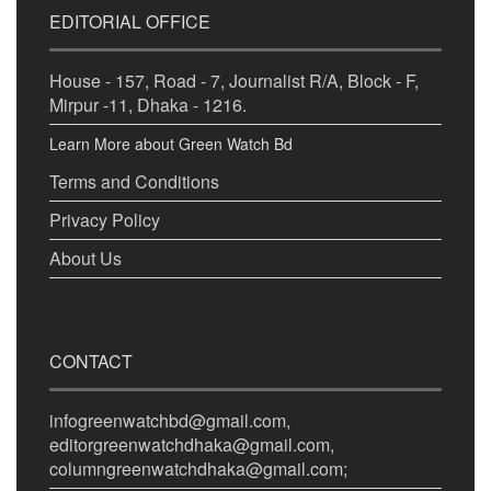
EDITORIAL OFFICE
House - 157, Road - 7, Journalist R/A, Block - F,
Mirpur -11, Dhaka - 1216.
Learn More about Green Watch Bd
Terms and Conditions
Privacy Policy
About Us
CONTACT
infogreenwatchbd@gmail.com,
editorgreenwatchdhaka@gmail.com,
columngreenwatchdhaka@gmail.com;