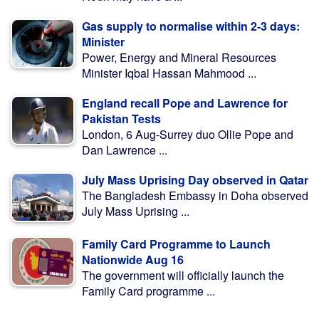
Gas supply to normalise within 2-3 days:
Minister
Power, Energy and Mineral Resources
Minister Iqbal Hassan Mahmood ...
England recall Pope and Lawrence for
Pakistan Tests
London, 6 Aug-Surrey duo Ollie Pope and
Dan Lawrence ...
July Mass Uprising Day observed in Qatar
The Bangladesh Embassy in Doha observed
July Mass Uprising ...
Family Card Programme to Launch
Nationwide Aug 16
The government will officially launch the
Family Card programme ...