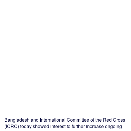
Bangladesh and International Committee of the Red Cross
(ICRC) today showed interest to further increase ongoing