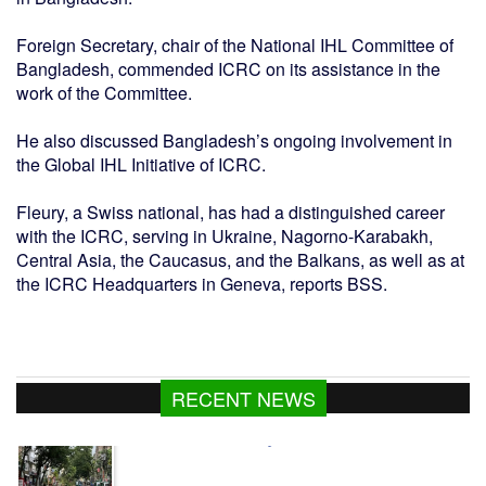
Foreign Secretary, chair of the National IHL Committee of
Bangladesh, commended ICRC on its assistance in the
work of the Committee.
He also discussed Bangladesh’s ongoing involvement in
the Global IHL Initiative of ICRC.
Fleury, a Swiss national, has had a distinguished career
with the ICRC, serving in Ukraine, Nagorno-Karabakh,
Central Asia, the Caucasus, and the Balkans, as well as at
the ICRC Headquarters in Geneva, reports BSS.
Dhaka's air quality remains moderate
RECENT NEWS
Youth shot dead in Narsingdi after