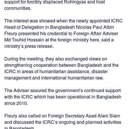
support for forcibly displaced Rohingyas and host
communities.
The interest was showed when the newly appointed ICRC
Head of Delegation in Bangladesh Nicolas Paul Albin
Fleury presented his credential to Foreign Affair Adviser
Md Touhid Hossain at the foreign ministry here, said a
ministry’s press release.
During the meeting, they also exchanged views on
strengthening cooperation between Bangladesh and the
ICRC in areas of humanitarian assistance, disaster
management and international humanitarian law.
The Adviser assured the government’s continued support
with the ICRC which has been operational in Bangladesh
since 2010.
Fleury also called on Foreign Secretary Asad Alam Siam
and discussed the ICRC’s ongoing and planned activities
in Bangladesh.