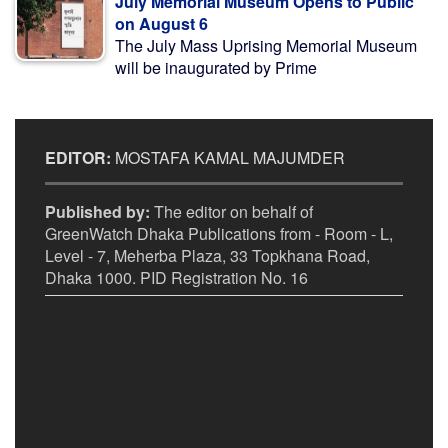
July Memorial Museum Opens to Public
on August 6
The July Mass Uprising Memorial Museum
will be inaugurated by Prime
EDITOR:
MOSTAFA KAMAL MAJUMDER
Published by:
The editor on behalf of
GreenWatch Dhaka Publications from - Room - L,
Level - 7, Meherba Plaza, 33 Topkhana Road,
Dhaka 1000. PID Registration No. 16