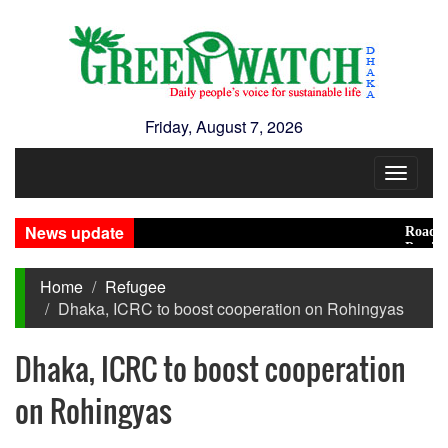
Friday, August 7, 2026
Toggle
navigat
News update
Road accid
Presidenti
Home
Refugee
Dhaka, ICRC to boost cooperation on Rohingyas
Dhaka, ICRC to boost cooperation
on Rohingyas