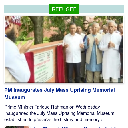
REFUGEE
PM Inaugurates July Mass Uprising Memorial
Museum
Prime Minister Tarique Rahman on Wednesday
inaugurated the July Mass Uprising Memorial Museum,
established to preserve the history and memory of ...