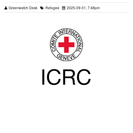
Greenwatch Desk
Refugee
2025-09-01, 7:48pm