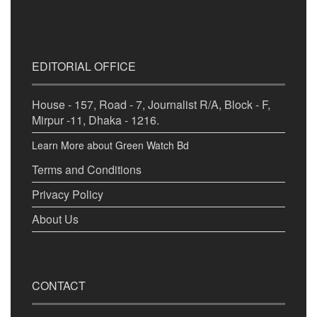
EDITORIAL OFFICE
House - 157, Road - 7, Journalist R/A, Block - F,
Mirpur -11, Dhaka - 1216.
Learn More about Green Watch Bd
Terms and Conditions
Privacy Policy
About Us
CONTACT