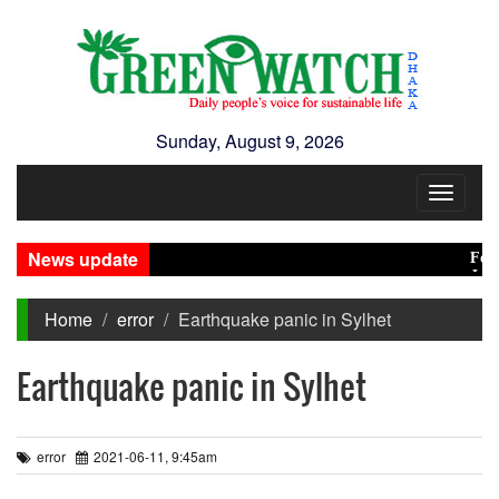
Sunday, August 9, 2026
Toggle
navigat
News update
Food p
Jamaat
Home
error
Earthquake panic in Sylhet
Earthquake panic in Sylhet
error
2021-06-11, 9:45am