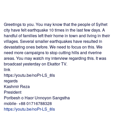
Greetings to you. You may know that the people of Sylhet
city have felt earthquake 10 times in the last few days. A
handful of families left their home in town and living in their
villages. Several smaller earthquakes have resulted in
devastating ones before. We need to focus on this. We
need more campaigns to stop cutting hills and riverine
areas. You may watch my interview regarding this. It was
broadcast yesterday on Ekattor TV.
link
https://youtu.be/noPr-LS_8ls
regards
Kashmir Reza
President
Poribesh o Haor Unnoyon Sangstha
mobile- +88 01716788328
https://youtu.be/noPr-LS_8ls