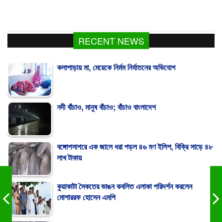
RECENT NEWS
কলাপাড়ায় মা, মেয়েকে নির্মম নির্যাতনের অভিযোগ
নদী বাঁচাও, মানুষ বাঁচাও; বাঁচাও বাংলাদেশ
বঙ্গোপসাগরে এক জালে ধরা পড়ল ৪৬ মণ ইলিশ, বিক্রি সাড়ে ৪৮
লাখ টাকায়
কুয়াকাটা সৈকতের ভাঙন কবলিত এলাকা পরিদর্শন করলেন
মোশাররফ হোসেন এমপি
Human chain demands uninterrupted