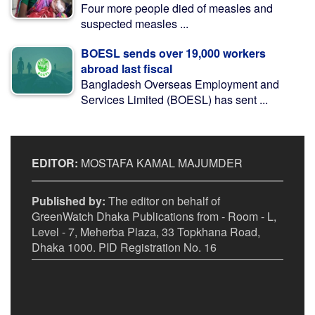
Four more people died of measles and
suspected measles ...
BOESL sends over 19,000 workers
abroad last fiscal
Bangladesh Overseas Employment and
Services Limited (BOESL) has sent ...
EDITOR:
MOSTAFA KAMAL MAJUMDER
Published by:
The editor on behalf of
GreenWatch Dhaka Publications from - Room - L,
Level - 7, Meherba Plaza, 33 Topkhana Road,
Dhaka 1000. PID Registration No. 16