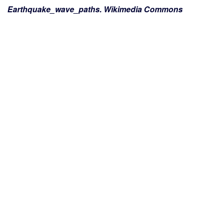
Earthquake_wave_paths. Wikimedia Commons