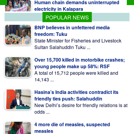
electricity in Kalapara
POPULAR NEWS
BNP believes in unfettered media
freedom: Tuku
State Minister for Fisheries and Livestock
Sultan Salahuddin Tuku ...
Over 15,700 killed in motorbike crashes;
young people make up 58%: RSF
A total of 15,712 people were killed and
14,143 ...
Hasina’s India activities contradict its
friendly ties push: Salahuddin
New Delhi’s desire for friendly relations is at
odds ...
4 more die of measles, suspected
measles