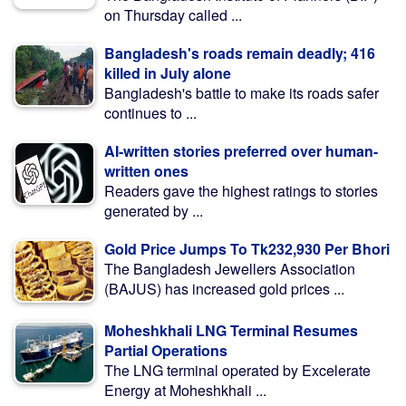
on Thursday called ...
Bangladesh's roads remain deadly; 416
killed in July alone
Bangladesh's battle to make its roads safer
continues to ...
AI-written stories preferred over human-
written ones
Readers gave the highest ratings to stories
generated by ...
Gold Price Jumps To Tk232,930 Per Bhori
The Bangladesh Jewellers Association
(BAJUS) has increased gold prices ...
Moheshkhali LNG Terminal Resumes
Partial Operations
The LNG terminal operated by Excelerate
Energy at Moheshkhali ...