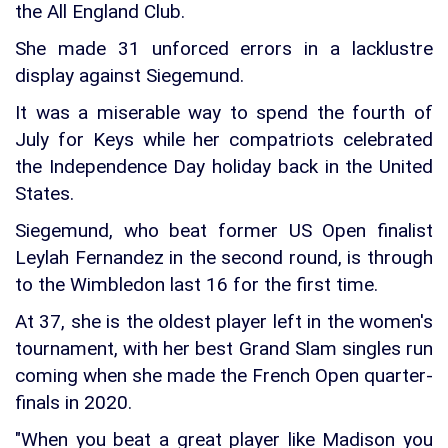
the All England Club.
She made 31 unforced errors in a lacklustre
display against Siegemund.
It was a miserable way to spend the fourth of
July for Keys while her compatriots celebrated
the Independence Day holiday back in the United
States.
Siegemund, who beat former US Open finalist
Leylah Fernandez in the second round, is through
to the Wimbledon last 16 for the first time.
At 37, she is the oldest player left in the women's
tournament, with her best Grand Slam singles run
coming when she made the French Open quarter-
finals in 2020.
"When you beat a great player like Madison you