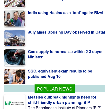
India using Hasina as a ‘tool’ again: Rizvi
July Mass Uprising Day observed in Qatar
Gas supply to normalise within 2-3 days:
Minister
SSC, equivalent exam results to be
published Aug 10
POPULAR NEWS
Measles outbreak highlights need for
child-friendly urban planning: BIP
The Bangladesh Institute of Planners (BIP)