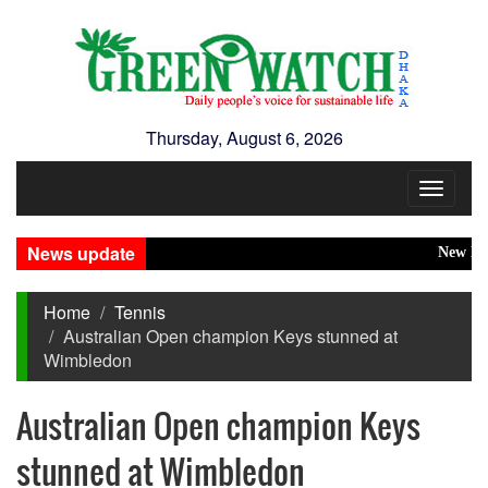
Thursday, August 6, 2026
Toggle
navigat
News update
New Disast
Home
Tennis
Australian Open champion Keys stunned at
Wimbledon
Australian Open champion Keys
stunned at Wimbledon