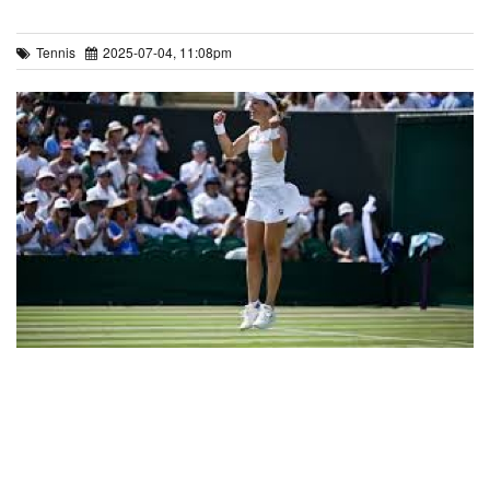
Tennis
2025-07-04, 11:08pm