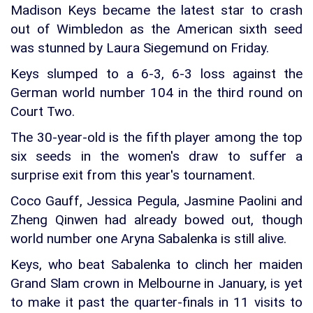
Madison Keys became the latest star to crash
out of Wimbledon as the American sixth seed
was stunned by Laura Siegemund on Friday.
Keys slumped to a 6-3, 6-3 loss against the
German world number 104 in the third round on
Court Two.
The 30-year-old is the fifth player among the top
six seeds in the women's draw to suffer a
surprise exit from this year's tournament.
Coco Gauff, Jessica Pegula, Jasmine Paolini and
Zheng Qinwen had already bowed out, though
world number one Aryna Sabalenka is still alive.
Keys, who beat Sabalenka to clinch her maiden
Grand Slam crown in Melbourne in January, is yet
to make it past the quarter-finals in 11 visits to