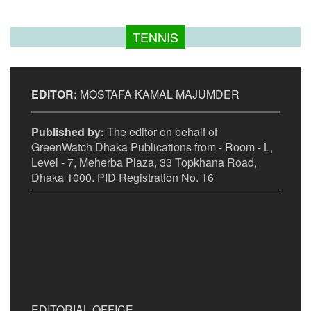
TENNIS
EDITOR:
MOSTAFA KAMAL MAJUMDER
Published by:
The editor on behalf of
GreenWatch Dhaka Publications from - Room - L,
Level - 7, Meherba Plaza, 33 Topkhana Road,
Dhaka 1000. PID Registration No. 16
EDITORIAL OFFICE