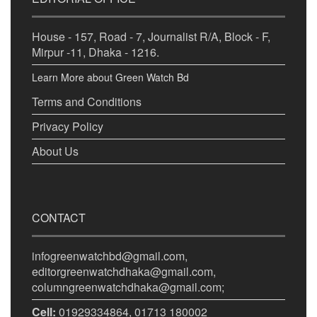
House - 157, Road - 7, Journalist R/A, Block - F,
Mirpur -11, Dhaka - 1216.
Learn More about Green Watch Bd
Terms and Conditions
Privacy Policy
About Us
CONTACT
infogreenwatchbd@gmail.com,
editorgreenwatchdhaka@gmail.com,
columngreenwatchdhaka@gmail.com;
Cell:
01929334864, 01713 180002