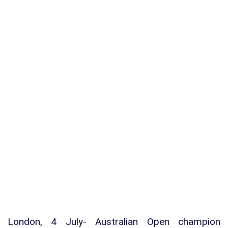
London, 4 July- Australian Open champion