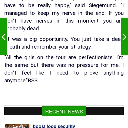
have to be really happy," said Siegemund. "I
managed to keep my nerve in the end. If you
don't have nerves in this moment you are
probably dead.
"It was a big opportunity. You just take a deep
breath and remember your strategy.
"All the girls on the tour are perfectionists. I'm
the same but there was no pressure for me. I
don't feel like I need to prove anything
anymore."BSS
Govt raises strategic food grain reserve to
RECENT NEWS
boost food security