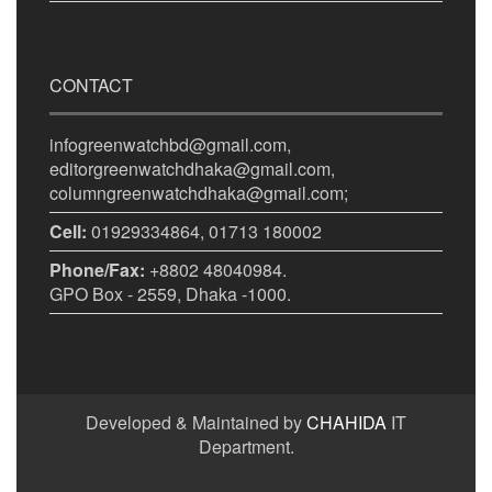
CONTACT
infogreenwatchbd@gmail.com,
editorgreenwatchdhaka@gmail.com,
columngreenwatchdhaka@gmail.com;
Cell:
01929334864, 01713 180002
Phone/Fax:
+8802 48040984.
GPO Box - 2559, Dhaka -1000.
Developed & Maintained by
CHAHIDA
IT
Department.