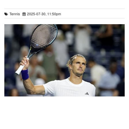
Tennis
2025-07-30, 11:50pm