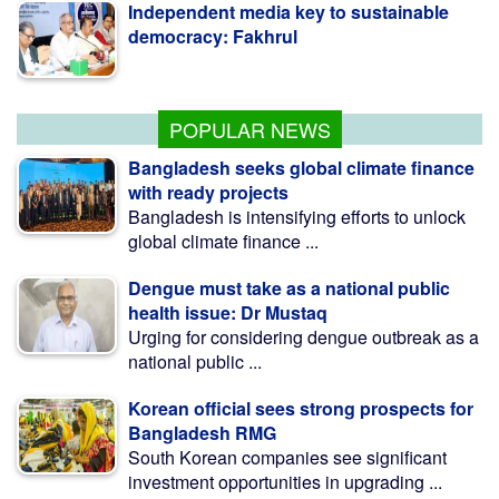
democracy: Fakhrul
Nur vows to remain uncompromising
over Awami Mafia group
POPULAR NEWS
Bangladesh seeks global climate finance
with ready projects
Bangladesh is intensifying efforts to unlock
global climate finance ...
Dengue must take as a national public
health issue: Dr Mustaq
Urging for considering dengue outbreak as a
national public ...
Korean official sees strong prospects for
Bangladesh RMG
South Korean companies see significant
investment opportunities in upgrading ...