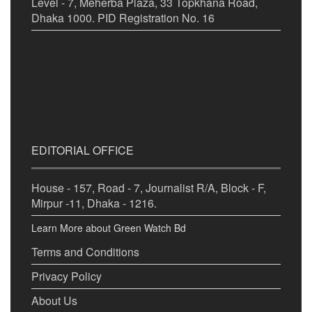
Level - 7, Meherba Plaza, 33 Topkhana Road,
Dhaka 1000. PID Registration No. 16
EDITORIAL OFFICE
House - 157, Road - 7, Journalist R/A, Block - F,
Mirpur -11, Dhaka - 1216.
Learn More about Green Watch Bd
Terms and Conditions
Privacy Policy
About Us