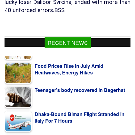
lucky loser Dalibor Svrcina, ended with more than
40 unforced errors.BSS
RECENT NEWS
Food Prices Rise in July Amid
Heatwaves, Energy Hikes
Teenager's body recovered in Bagerhat
Dhaka-Bound Biman Flight Stranded In
Italy For 7 Hours
Independent media key to sustainable