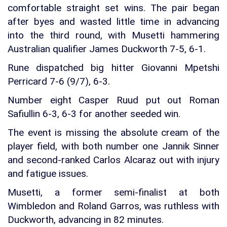
comfortable straight set wins. The pair began
after byes and wasted little time in advancing
into the third round, with Musetti hammering
Australian qualifier James Duckworth 7-5, 6-1.
Rune dispatched big hitter Giovanni Mpetshi
Perricard 7-6 (9/7), 6-3.
Number eight Casper Ruud put out Roman
Safiullin 6-3, 6-3 for another seeded win.
The event is missing the absolute cream of the
player field, with both number one Jannik Sinner
and second-ranked Carlos Alcaraz out with injury
and fatigue issues.
Musetti, a former semi-finalist at both
Wimbledon and Roland Garros, was ruthless with
Duckworth, advancing in 82 minutes.