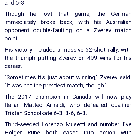
and 5-3.
Though he lost that game, the German
immediately broke back, with his Australian
opponent double-faulting on a Zverev match
point.
His victory included a massive 52-shot rally, with
the triumph putting Zverev on 499 wins for his
career.
"Sometimes it's just about winning," Zverev said.
"It was not the prettiest match, though."
The 2017 champion in Canada will now play
Italian Matteo Arnaldi, who defeated qualifier
Tristan Schoolkate 6-3, 3-6, 6-3.
Third-seeded Lorenzo Musetti and number five
Holger Rune both eased into action with