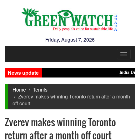
Friday, August 7, 2026
Toggle
navigat
News update
India Distances
Nearly 900 prim
Home
Tennis
Zverev makes winning Toronto return after a month
off court
Zverev makes winning Toronto
return after a month off court