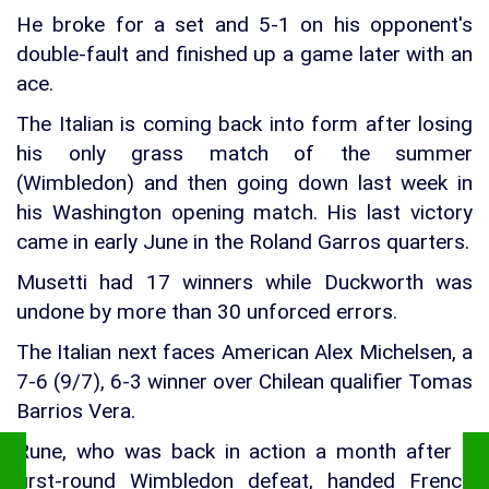
He broke for a set and 5-1 on his opponent's
double-fault and finished up a game later with an
ace.
The Italian is coming back into form after losing
his only grass match of the summer
(Wimbledon) and then going down last week in
his Washington opening match. His last victory
came in early June in the Roland Garros quarters.
Musetti had 17 winners while Duckworth was
undone by more than 30 unforced errors.
The Italian next faces American Alex Michelsen, a
7-6 (9/7), 6-3 winner over Chilean qualifier Tomas
Barrios Vera.
Rune, who was back in action a month after a
first-round Wimbledon defeat, handed French