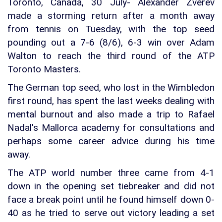
Toronto, Canada, 30 July- Alexander Zverev
made a storming return after a month away
from tennis on Tuesday, with the top seed
pounding out a 7-6 (8/6), 6-3 win over Adam
Walton to reach the third round of the ATP
Toronto Masters.
The German top seed, who lost in the Wimbledon
first round, has spent the last weeks dealing with
mental burnout and also made a trip to Rafael
Nadal's Mallorca academy for consultations and
perhaps some career advice during his time
away.
The ATP world number three came from 4-1
down in the opening set tiebreaker and did not
face a break point until he found himself down 0-
40 as he tried to serve out victory leading a set