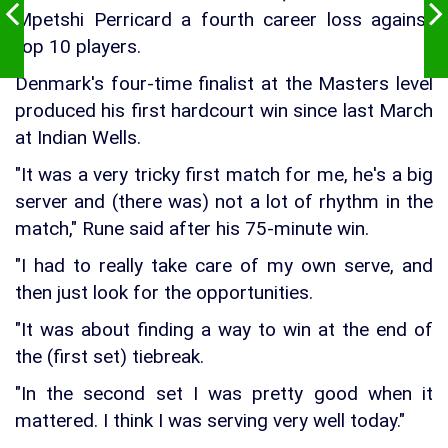
Mpetshi Perricard a fourth career loss against
top 10 players.
Denmark's four-time finalist at the Masters level
produced his first hardcourt win since last March
at Indian Wells.
"It was a very tricky first match for me, he's a big
server and (there was) not a lot of rhythm in the
match," Rune said after his 75-minute win.
"I had to really take care of my own serve, and
then just look for the opportunities.
"It was about finding a way to win at the end of
the (first set) tiebreak.
"In the second set I was pretty good when it
mattered. I think I was serving very well today."