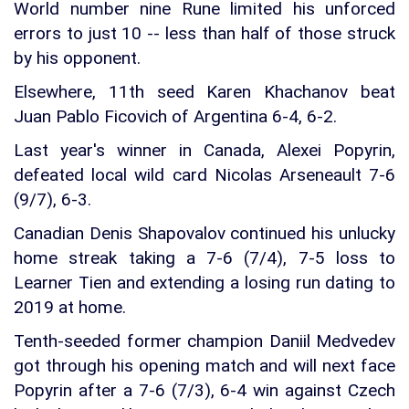
World number nine Rune limited his unforced
errors to just 10 -- less than half of those struck
by his opponent.
Elsewhere, 11th seed Karen Khachanov beat
Juan Pablo Ficovich of Argentina 6-4, 6-2.
Last year's winner in Canada, Alexei Popyrin,
defeated local wild card Nicolas Arseneault 7-6
(9/7), 6-3.
Canadian Denis Shapovalov continued his unlucky
home streak taking a 7-6 (7/4), 7-5 loss to
Learner Tien and extending a losing run dating to
2019 at home.
Tenth-seeded former champion Daniil Medvedev
got through his opening match and will next face
Popyrin after a 7-6 (7/3), 6-4 win against Czech