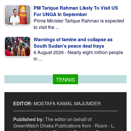
PM Tarique Rahman Likely To Visit US
For UNGA In September
Prime Minister Tarique Rahman is expected
to visit the ...
Warnings of famine and collapse as
South Sudan's peace deal frays
6 August 2026 - Nearly eight million people
in ...
TENNIS
EDITOR:
MOSTAFA KAMAL MAJUMDER
Published by:
The editor on behalf of
GreenWatch Dhaka Publications from - Room - L,