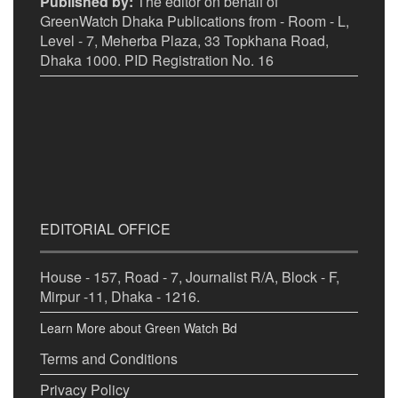
Published by:
The editor on behalf of
GreenWatch Dhaka Publications from - Room - L,
Level - 7, Meherba Plaza, 33 Topkhana Road,
Dhaka 1000. PID Registration No. 16
EDITORIAL OFFICE
House - 157, Road - 7, Journalist R/A, Block - F,
Mirpur -11, Dhaka - 1216.
Learn More about Green Watch Bd
Terms and Conditions
Privacy Policy