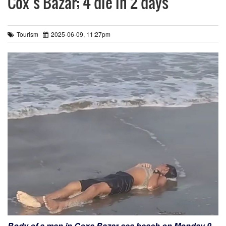
Cox’s Bazar; 4 die in 2 days
Tourism
2025-06-09, 11:27pm
Body of a man in Coxs Bazar sea beach on Monday 9