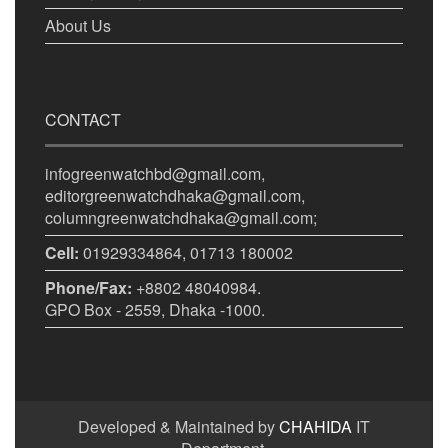
About Us
CONTACT
infogreenwatchbd@gmail.com,
editorgreenwatchdhaka@gmail.com,
columngreenwatchdhaka@gmail.com;
Cell:
01929334864, 01713 180002
Phone/Fax:
+8802 48040984.
GPO Box - 2559, Dhaka -1000.
Developed & Maintained by
CHAHIDA
IT