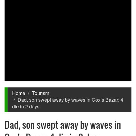
Home
Tourism
Dad, son swept away by waves in Cox’s Bazar; 4
die in 2 days
Dad, son swept away by waves in