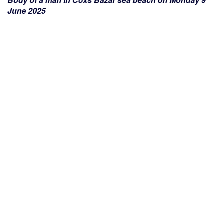
June 2025