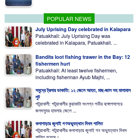
মাগুরায় ক্রিকেটার সাকিবের বাড়িতে হামলা
POPULAR NEWS
July Uprising Day celebrated in Kalapara
Patuakhali: July Uprising Day was
celebrated in Kalapara, Patuakhali. ...
Bandits loot fishing trawer in the Bay: 12
fishermen hurt
Patuakhali: At least twelve fishermen,
including fisherman Ayub Majhi, ...
সমুদ্রে ট্রলার ডাকাতি: ১২ জেলে আহত, মাছ-জাল সহ মালামাল
লুট
পটুয়াখালী: পটুয়াখালীর কুয়াকাটা সংলগ্ন গভীর বঙ্গোপসাগরে
জলদস্যুর হামলায় জেলে ...
কলাপাড়ায় জুলাই গণঅভ্যুত্থান দিবস পালিত
পটুয়াখালী: পটুয়াখালীর কলাপাড়ায় জুলাই গন অভ্যুত্থান দিবস
পালিত হয়েছে। ...