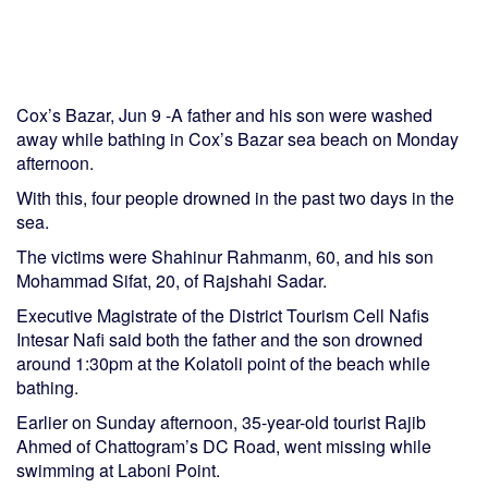
Cox’s Bazar, Jun 9 -A father and his son were washed
away while bathing in Cox’s Bazar sea beach on Monday
afternoon.
With this, four people drowned in the past two days in the
sea.
The victims were Shahinur Rahmanm, 60, and his son
Mohammad Sifat, 20, of Rajshahi Sadar.
Executive Magistrate of the District Tourism Cell Nafis
Intesar Nafi said both the father and the son drowned
around 1:30pm at the Kolatoli point of the beach while
bathing.
Earlier on Sunday afternoon, 35-year-old tourist Rajib
Ahmed of Chattogram’s DC Road, went missing while
swimming at Laboni Point.