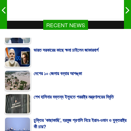
RECENT NEWS
ভারত সরকারের কাছে ক্ষমা চাইলেন জাকারবার্গ
দেশের ১০ জেলায় বন্যার আশঙ্কা
শেখ হাসিনার বক্তব্য ইস্যুতে পররাষ্ট্র মন্ত্রণালয়ের বিবৃতি
চুক্তির ‘কাছাকাছি’, হরমুজ প্রণালি নিয়ে ইরান-ওমান ও যুক্তরাষ্ট্র
কী চায়?