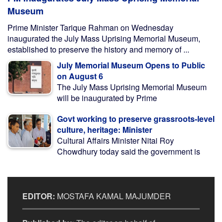
Museum
Prime Minister Tarique Rahman on Wednesday
inaugurated the July Mass Uprising Memorial Museum,
established to preserve the history and memory of ...
July Memorial Museum Opens to Public
on August 6
The July Mass Uprising Memorial Museum
will be inaugurated by Prime
Govt working to preserve grassroots-level
culture, heritage: Minister
Cultural Affairs Minister Nitai Roy
Chowdhury today said the government is
EDITOR:
MOSTAFA KAMAL MAJUMDER