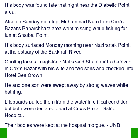
His body was found late that night near the Diabetic Point
area.
Also on Sunday morning, Mohammad Nuru from Cox’s
Bazar's Baharchhara area went missing while fishing for
fun at Shaibal Point.
His body surfaced Monday morning near Nazirartek Point,
at the estuary of the Bakkhali River.
Quoting locals, magistrate Nafis said Shahinur had arrived
in Cox’s Bazar with his wife and two sons and checked into
Hotel Sea Crown.
He and one son were swept away by strong waves while
bathing.
Lifeguards pulled them from the water in critical condition
but both were declared dead at Cox’s Bazar District
Hospital.
Their bodies were kept at the hospital morgue. - UNB