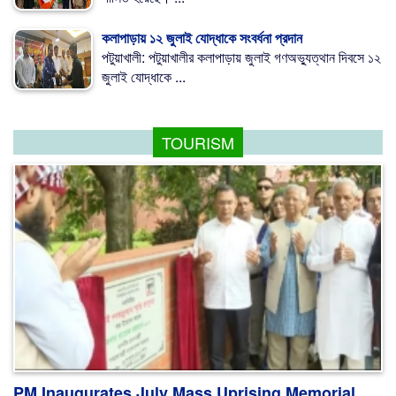
কলাপাড়ায় ১২ জুলাই যোদ্ধাকে সংবর্ধনা প্রদান
পটুয়াখালী: পটুয়াখালীর কলাপাড়ায় জুলাই গণঅভ্যুত্থান দিবসে ১২
জুলাই যোদ্ধাকে ...
TOURISM
PM Inaugurates July Mass Uprising Memorial