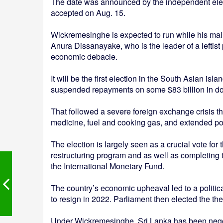
The date was announced by the independent elec
accepted on Aug. 15.
Wickremesinghe is expected to run while his main
Anura Dissanayake, who is the leader of a leftist p
economic debacle.
It will be the first election in the South Asian isl
suspended repayments on some $83 billion in do
That followed a severe foreign exchange crisis th
medicine, fuel and cooking gas, and extended p
The election is largely seen as a crucial vote for t
restructuring program and as well as completing 
the International Monetary Fund.
The country’s economic upheaval led to a politic
to resign in 2022. Parliament then elected the t
Under Wickremesinghe, Sri Lanka has been negotiat