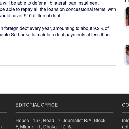
me
will be able to defer all bilateral loan instalment
be able to repay all the loans on concessional terms, with
uld cover $10 billion of debt.
in foreign debt every year, amounting to about 9.2% of
ble Sri Lanka to maintain debt payments at less than
EDITORIAL OFFICE
CO
House - 157, Road - 7, Journalist R/A, Block -
in
 -
F, Mirpur -11, Dhaka - 1216.
ed