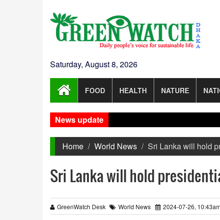
Saturday, August 8, 2026
FOOD
HEALTH
NATURE
NAT
News update
Home
World News
Sri Lanka will hold p
Sri Lanka will hold presidenti
GreenWatch Desk
World News
2024-07-26, 10:43a