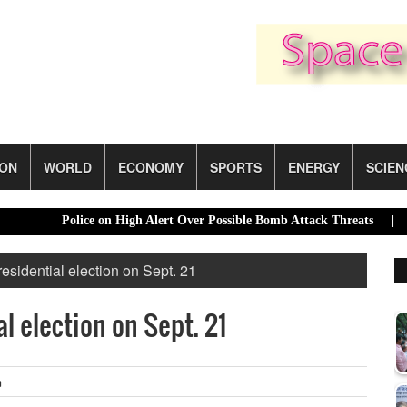
ION
WORLD
ECONOMY
SPORTS
ENERGY
SCIEN
Police on High Alert Over Possible Bomb Attack Threats |
India
residential election on Sept. 21
al election on Sept. 21
m