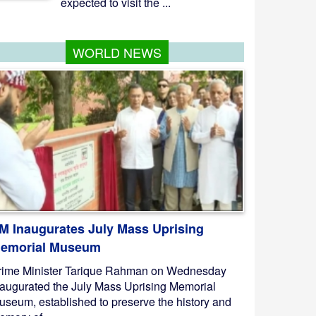
expected to visit the ...
WORLD NEWS
M Inaugurates July Mass Uprising
emorial Museum
rime Minister Tarique Rahman on Wednesday
naugurated the July Mass Uprising Memorial
useum, established to preserve the history and