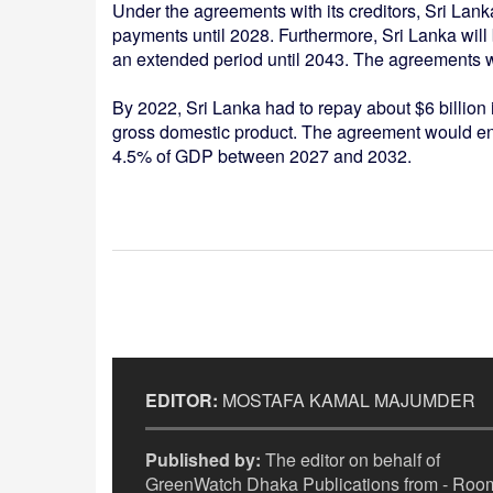
Under the agreements with its creditors, Sri Lanka 
payments until 2028. Furthermore, Sri Lanka will 
an extended period until 2043. The agreements wo
By 2022, Sri Lanka had to repay about $6 billion 
gross domestic product. The agreement would ena
4.5% of GDP between 2027 and 2032.
EDITOR:
MOSTAFA KAMAL MAJUMDER
Published by:
The editor on behalf of
GreenWatch Dhaka Publications from - Room