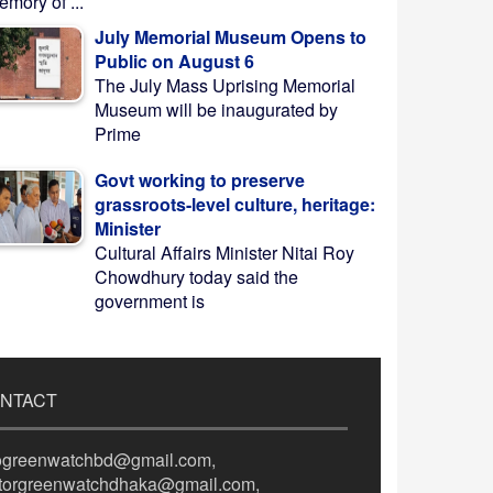
mory of ...
July Memorial Museum Opens to
Public on August 6
The July Mass Uprising Memorial
Museum will be inaugurated by
Prime
Govt working to preserve
grassroots-level culture, heritage:
Minister
Cultural Affairs Minister Nitai Roy
Chowdhury today said the
government is
NTACT
fogreenwatchbd@gmail.com,
itorgreenwatchdhaka@gmail.com,