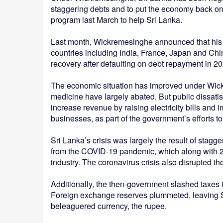
staggering debts and to put the economy back on 
program last March to help Sri Lanka.
Last month, Wickremesinghe announced that his g
countries including India, France, Japan and Ch
recovery after defaulting on debt repayment in 20
The economic situation has improved under Wick
medicine have largely abated. But public dissatis
increase revenue by raising electricity bills an
businesses, as part of the government’s efforts t
Sri Lanka’s crisis was largely the result of sta
from the COVID-19 pandemic, which along with 20
industry. The coronavirus crisis also disrupted t
Additionally, the then-government slashed taxes in
Foreign exchange reserves plummeted, leaving Sr
beleaguered currency, the rupee.