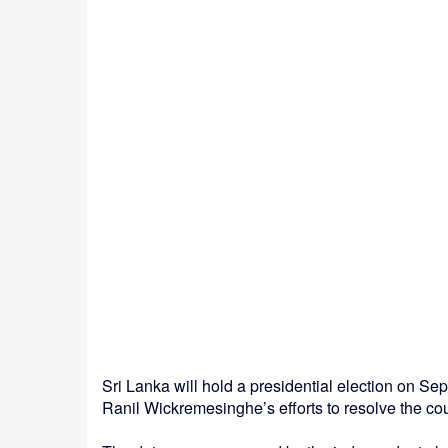
Sri Lanka will hold a presidential election on Sept
Ranil Wickremesinghe’s efforts to resolve the cou