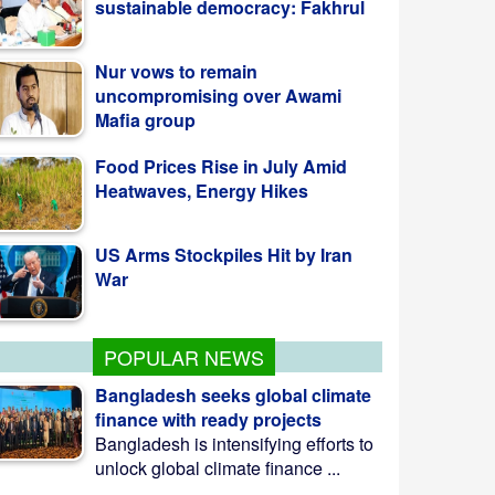
Nur vows to remain
uncompromising over Awami
Mafia group
Food Prices Rise in July Amid
Heatwaves, Energy Hikes
US Arms Stockpiles Hit by Iran
War
POPULAR NEWS
Bangladesh seeks global climate
finance with ready projects
Bangladesh is intensifying efforts to
unlock global climate finance ...