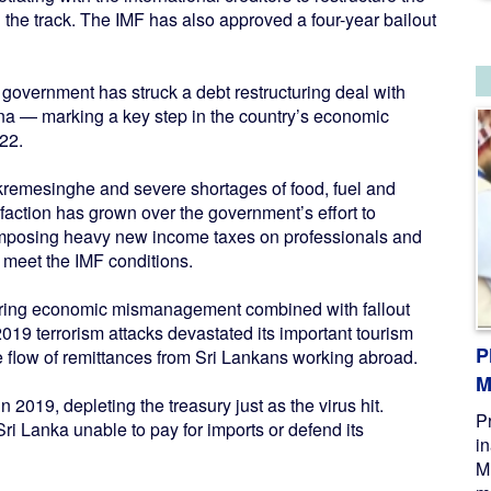
the track. The IMF has also approved a four-year bailout
overnment has struck a debt restructuring deal with
ina — marking a key step in the country’s economic
22.
remesinghe and severe shortages of food, fuel and
faction has grown over the government’s effort to
d imposing heavy new income taxes on professionals and
o meet the IMF conditions.
ggering economic mismanagement combined with fallout
19 terrorism attacks devastated its important tourism
P
he flow of remittances from Sri Lankans working abroad.
M
 2019, depleting the treasury just as the virus hit.
P
i Lanka unable to pay for imports or defend its
i
M