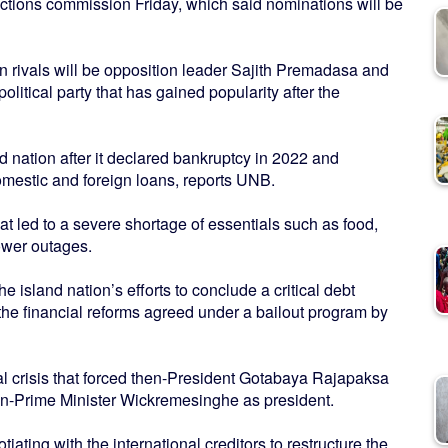
tions commission Friday, which said nominations will be
 rivals will be opposition leader Sajith Premadasa and
olitical party that has gained popularity after the
and nation after it declared bankruptcy in 2022 and
mestic and foreign loans, reports UNB.
at led to a severe shortage of essentials such as food,
ower outages.
he island nation’s efforts to conclude a critical debt
the financial reforms agreed under a bailout program by
al crisis that forced then-President Gotabaya Rajapaksa
hen-Prime Minister Wickremesinghe as president.
ing with the international creditors to restructure the