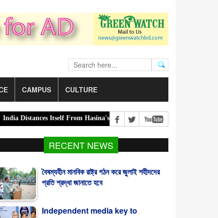
CE
CAMPUS
CULTURE
 Distances Itself From Hasina's Press Conference |
Green transition:
RECENT NEWS
বৈষম্যহীন মানবিক রাষ্ট্র গঠন করে জুলাই শহীদদের
প্রতি শ্রদ্ধা জানাতে হবে
Independent media key to
sustainable democracy: Fakhrul