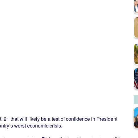
. 21 that will likely be a test of confidence in President
ntry’s worst economic crisis.