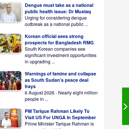
Dengue must take as a national
public health issue: Dr Mustaq
Urging for considering dengue
outbreak as a national public ...
Korean official sees strong
prospects for Bangladesh RMG
South Korean companies see
significant investment opportunities
in upgrading ...
Warnings of famine and collapse
as South Sudan's peace deal
frays
6 August 2026 - Nearly eight million
people in ...
PM Tarique Rahman Likely To
Visit US For UNGA In September
Prime Minister Tarique Rahman is