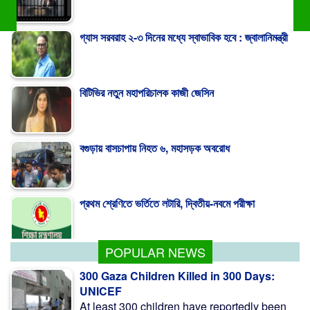
বিটিভির নতুন মহাপরিচালক কাজী জেসিন
বগুড়ায় বাসচাপায় নিহত ৬, মহাসড়ক অবরোধ
প্রথম শ্রেণিতে ভর্তিতে লটারি, দ্বিতীয়-নবমে পরীক্ষা
রূঢ় বাস্তবতার মুখে বিস্মৃতির আড়ালে মুজিব পরদেশী
POPULAR NEWS
300 Gaza Children Killed in 300 Days:
UNICEF
At least 300 children have reportedly been