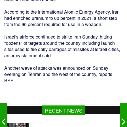
According to the International Atomic Energy Agency, Iran
had enriched uranium to 60 percent in 2021, a short step
from the 90 percent required for use in a weapon.
Israel's airforce continued to strike Iran Sunday, hitting
"dozens" of targets around the country including launch
sites used to fire daily barrages of missiles at Israeli cities,
an army statement said.
Another wave of attacks was announced on Sunday
evening on Tehran and the west of the country, reports
BSS.
RECENT NEWS
গ্যাস সরবরাহ ২-৩ দিনের মধ্যে স্বাভাবিক হবে : জ্বালানিমন্ত্রী