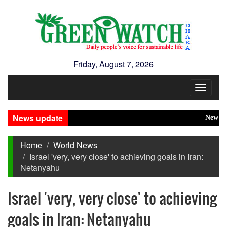
Friday, August 7, 2026
Toggle
navigat
News update
New Disaste
Home
World News
Israel 'very, very close' to achieving goals in Iran:
Netanyahu
Israel 'very, very close' to achieving
goals in Iran: Netanyahu