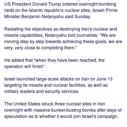
US President Donald Trump ordered overnight bombing
raids on the Islamic republic's nuclear sites, Israeli Prime
Minister Benjamin Netanyahu said Sunday.
Restating his objectives as destroying Iran's nuclear and
missile capabilities, Netanyahu told journalists: "We are
moving step by step towards achieving these goals, we are
very, very close to completing them."
He added that "when they have been reached, the
operation will finish".
Israel launched large-scale attacks on Iran on June 13
targeting its missile and nuclear facilities, as well as
military leaders and security services.
The United States struck three nuclear sites in Iran
overnight with massive bunker-busting bombs after days of
speculation as to whether it would join Israel's campaign.