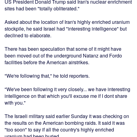
US President Donald Trump said Iran's nuclear enrichment
sites had been "totally obliterated."
Asked about the location of Iran's highly enriched uranium
stockpile, he said Israel had "interesting intelligence" but
declined to elaborate.
There has been speculation that some of it might have
been moved out of the underground Natanz and Fordo
facilities before the American airstrikes.
"We're following that," he told reporters.
"We've been following it very closely... we have interesting
intelligence on that which you'll excuse me if I dont share
with you."
The Israeli military said earlier Sunday it was checking on
the results on the American bombing raids. It said it was
"too soon" to say if all the country's highly enriched
uranium had been buried.