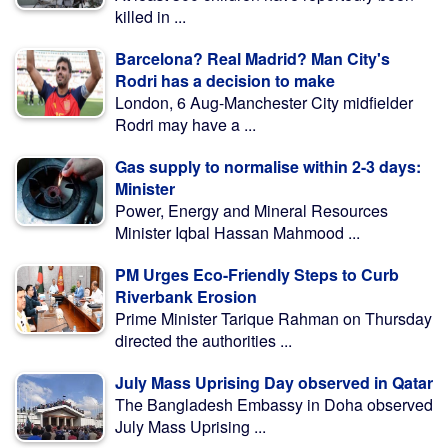
killed in ...
Barcelona? Real Madrid? Man City's
Rodri has a decision to make
London, 6 Aug-Manchester City midfielder
Rodri may have a ...
Gas supply to normalise within 2-3 days:
Minister
Power, Energy and Mineral Resources
Minister Iqbal Hassan Mahmood ...
PM Urges Eco-Friendly Steps to Curb
Riverbank Erosion
Prime Minister Tarique Rahman on Thursday
directed the authorities ...
July Mass Uprising Day observed in Qatar
The Bangladesh Embassy in Doha observed
July Mass Uprising ...