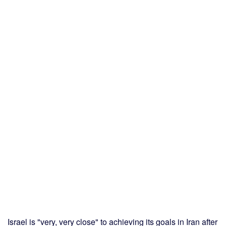
Israel is "very, very close" to achieving its goals in Iran after