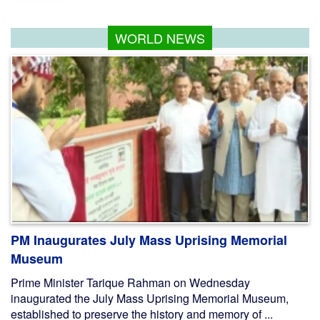
WORLD NEWS
PM Inaugurates July Mass Uprising Memorial
Museum
Prime Minister Tarique Rahman on Wednesday
inaugurated the July Mass Uprising Memorial Museum,
established to preserve the history and memory of ...