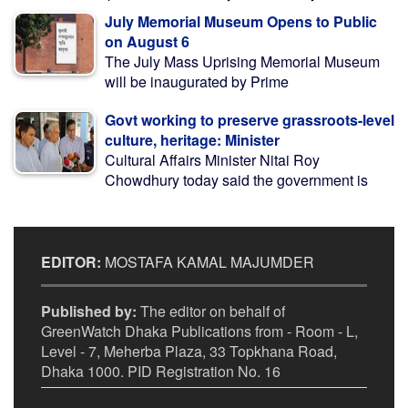
July Memorial Museum Opens to Public
on August 6
The July Mass Uprising Memorial Museum
will be inaugurated by Prime
Govt working to preserve grassroots-level
culture, heritage: Minister
Cultural Affairs Minister Nitai Roy
Chowdhury today said the government is
EDITOR:
MOSTAFA KAMAL MAJUMDER
Published by:
The editor on behalf of
GreenWatch Dhaka Publications from - Room - L,
Level - 7, Meherba Plaza, 33 Topkhana Road,
Dhaka 1000. PID Registration No. 16