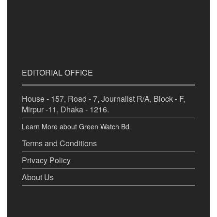
EDITORIAL OFFICE
House - 157, Road - 7, Journalist R/A, Block - F,
Mirpur -11, Dhaka - 1216.
Learn More about Green Watch Bd
Terms and Conditions
Privacy Policy
About Us