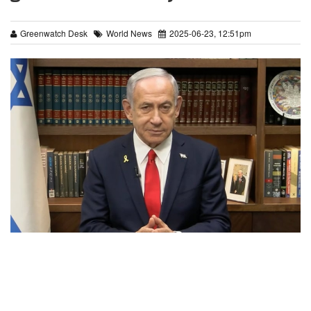
Greenwatch Desk
World News
2025-06-23, 12:51pm