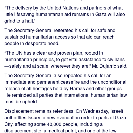
“The delivery by the United Nations and partners of what
little lifesaving humanitarian aid remains in Gaza will also
grind to a halt.”
The Secretary-General reiterated his call for safe and
sustained humanitarian access so that aid can reach
people in desperate need.
“The UN has a clear and proven plan, rooted in
humanitarian principles, to get vital assistance to civilians
—safely and at scale, wherever they are,” Mr. Dujarric said.
The Secretary-General also repeated his call for an
immediate and permanent ceasefire and the unconditional
release of all hostages held by Hamas and other groups.
He reminded all parties that international humanitarian law
must be upheld.
Displacement remains relentless. On Wednesday, Israeli
authorities issued a new evacuation order in parts of Gaza
City, affecting some 40,000 people, including a
displacement site, a medical point, and one of the few