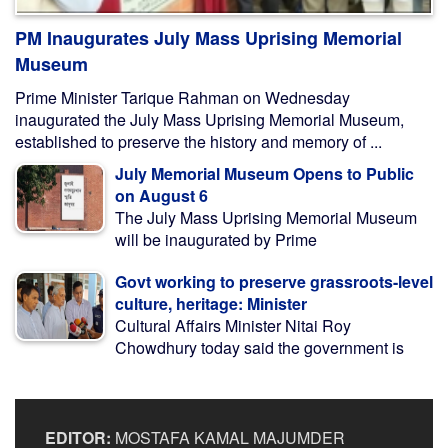
PM Inaugurates July Mass Uprising Memorial
Museum
Prime Minister Tarique Rahman on Wednesday
inaugurated the July Mass Uprising Memorial Museum,
established to preserve the history and memory of ...
July Memorial Museum Opens to Public
on August 6
The July Mass Uprising Memorial Museum
will be inaugurated by Prime
Govt working to preserve grassroots-level
culture, heritage: Minister
Cultural Affairs Minister Nitai Roy
Chowdhury today said the government is
EDITOR:
MOSTAFA KAMAL MAJUMDER