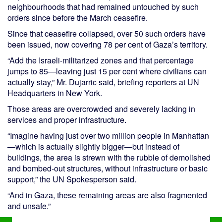
neighbourhoods that had remained untouched by such
orders since before the March ceasefire.
Since that ceasefire collapsed, over 50 such orders have
been issued, now covering 78 per cent of Gaza’s territory.
“Add the Israeli-militarized zones and that percentage
jumps to 85—leaving just 15 per cent where civilians can
actually stay,” Mr. Dujarric said, briefing reporters at UN
Headquarters in New York.
Those areas are overcrowded and severely lacking in
services and proper infrastructure.
“Imagine having just over two million people in Manhattan
—which is actually slightly bigger—but instead of
buildings, the area is strewn with the rubble of demolished
and bombed-out structures, without infrastructure or basic
support,” the UN Spokesperson said.
“And in Gaza, these remaining areas are also fragmented
and unsafe.”