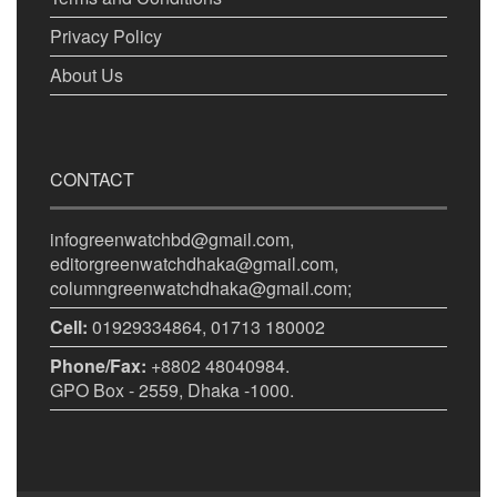
Privacy Policy
About Us
CONTACT
infogreenwatchbd@gmail.com,
editorgreenwatchdhaka@gmail.com,
columngreenwatchdhaka@gmail.com;
Cell:
01929334864, 01713 180002
Phone/Fax:
+8802 48040984.
GPO Box - 2559, Dhaka -1000.