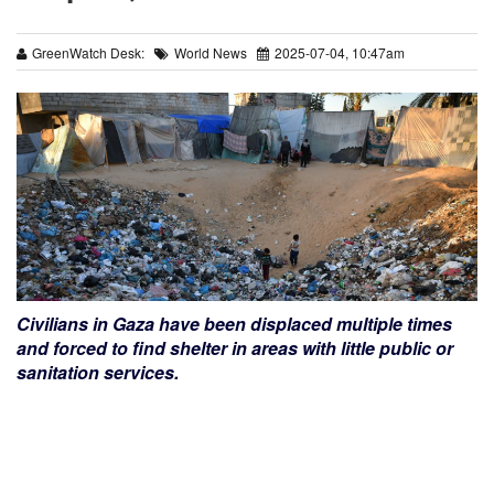
GreenWatch Desk:
World News
2025-07-04, 10:47am
Civilians in Gaza have been displaced multiple times
and forced to find shelter in areas with little public or
sanitation services.