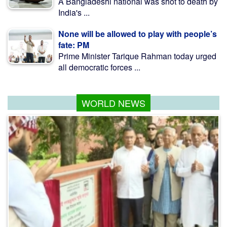
A Bangladeshi national was shot to death by
India's ...
None will be allowed to play with people’s
fate: PM
Prime Minister Tarique Rahman today urged
all democratic forces ...
WORLD NEWS