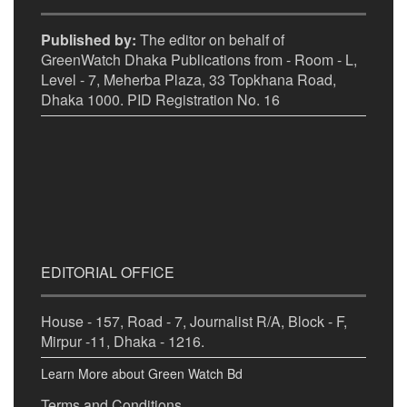
Published by:
The editor on behalf of
GreenWatch Dhaka Publications from - Room - L,
Level - 7, Meherba Plaza, 33 Topkhana Road,
Dhaka 1000. PID Registration No. 16
EDITORIAL OFFICE
House - 157, Road - 7, Journalist R/A, Block - F,
Mirpur -11, Dhaka - 1216.
Learn More about Green Watch Bd
Terms and Conditions