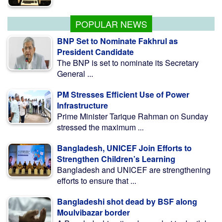
POPULAR NEWS
BNP Set to Nominate Fakhrul as
President Candidate
The BNP is set to nominate its Secretary
General ...
PM Stresses Efficient Use of Power
Infrastructure
Prime Minister Tarique Rahman on Sunday
stressed the maximum ...
Bangladesh, UNICEF Join Efforts to
Strengthen Children’s Learning
Bangladesh and UNICEF are strengthening
efforts to ensure that ...
Bangladeshi shot dead by BSF along
Moulvibazar border