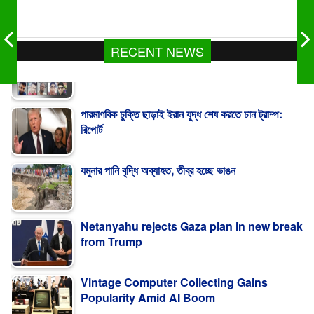
RECENT NEWS
পারমাণবিক চুক্তি ছাড়াই ইরান যুদ্ধ শেষ করতে চান ট্রাম্প:
রিপোর্ট
যমুনার পানি বৃদ্ধি অব্যাহত, তীব্র হচ্ছে ভাঙন
Netanyahu rejects Gaza plan in new break
from Trump
Vintage Computer Collecting Gains
Popularity Amid AI Boom
সৌদি আরবে সোফা কারখানায় আগুনে নিহত ১৬ বাংলাদেশি