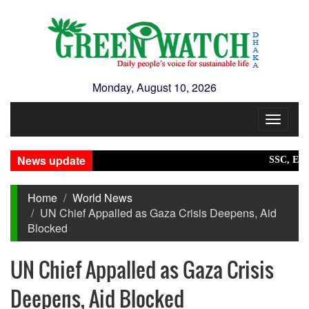
Monday, August 10, 2026
Toggle
navigat
News update
SSC, Equivale
Home
World News
UN Chief Appalled as Gaza Crisis Deepens, Aid
Blocked
UN Chief Appalled as Gaza Crisis
Deepens, Aid Blocked