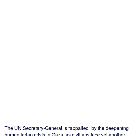
The UN Secretary-General is “appalled” by the deepening
humanitarian crisis in Gaza, as civilians face yet another