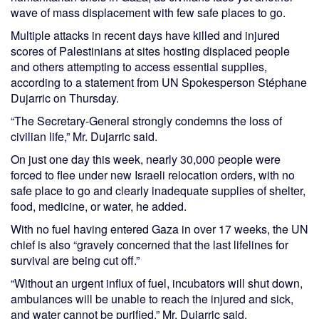
wave of mass displacement with few safe places to go.
Multiple attacks in recent days have killed and injured
scores of Palestinians at sites hosting displaced people
and others attempting to access essential supplies,
according to a statement from UN Spokesperson Stéphane
Dujarric on Thursday.
“The Secretary-General strongly condemns the loss of
civilian life,” Mr. Dujarric said.
On just one day this week, nearly 30,000 people were
forced to flee under new Israeli relocation orders, with no
safe place to go and clearly inadequate supplies of shelter,
food, medicine, or water, he added.
With no fuel having entered Gaza in over 17 weeks, the UN
chief is also “gravely concerned that the last lifelines for
survival are being cut off.”
“Without an urgent influx of fuel, incubators will shut down,
ambulances will be unable to reach the injured and sick,
and water cannot be purified,” Mr. Dujarric said.