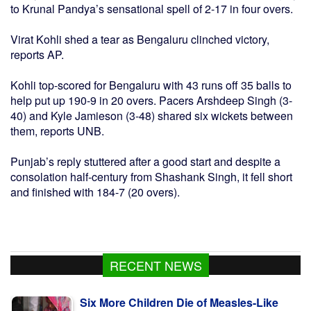
to Krunal Pandya’s sensational spell of 2-17 in four overs.
Virat Kohli shed a tear as Bengaluru clinched victory,
reports AP.
Kohli top-scored for Bengaluru with 43 runs off 35 balls to
help put up 190-9 in 20 overs. Pacers Arshdeep Singh (3-
40) and Kyle Jamieson (3-48) shared six wickets between
them, reports UNB.
Punjab’s reply stuttered after a good start and despite a
consolation half-century from Shashank Singh, it fell short
and finished with 184-7 (20 overs).
RECENT NEWS
Six More Children Die of Measles-Like
Symptoms, Toll 873