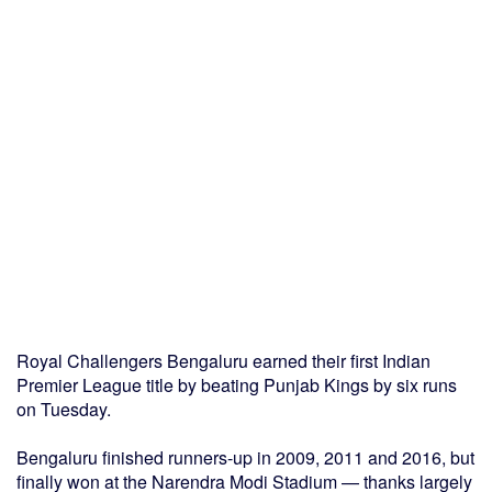
Royal Challengers Bengaluru earned their first Indian
Premier League title by beating Punjab Kings by six runs
on Tuesday.
Bengaluru finished runners-up in 2009, 2011 and 2016, but
finally won at the Narendra Modi Stadium — thanks largely