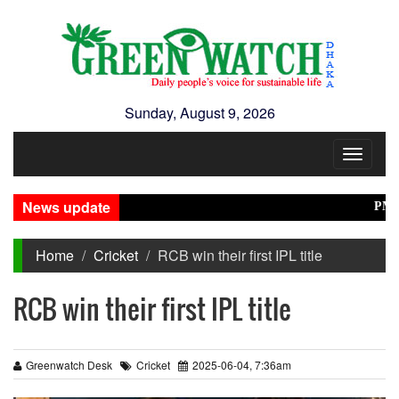
Sunday, August 9, 2026
Toggle
navigat
News update
PM Tari
Home
Cricket
RCB win their first IPL title
RCB win their first IPL title
Greenwatch Desk
Cricket
2025-06-04, 7:36am