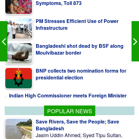
PM Stresses Efficient Use of Power
Infrastructure
Bangladeshi shot dead by BSF along
Moulvibazar border
BNP collects two nomination forms for
presidential election
Indian High Commissioner meets Foreign Minister
POPULAR NEWS
Save Rivers, Save the People; Save
Bangladesh
Jasim Uddin Ahmed, Syed Tipu Sultan,