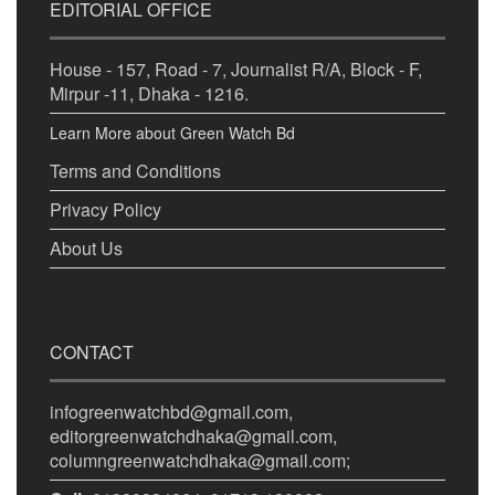
EDITORIAL OFFICE
House - 157, Road - 7, Journalist R/A, Block - F,
Mirpur -11, Dhaka - 1216.
Learn More about Green Watch Bd
Terms and Conditions
Privacy Policy
About Us
CONTACT
infogreenwatchbd@gmail.com,
editorgreenwatchdhaka@gmail.com,
columngreenwatchdhaka@gmail.com;