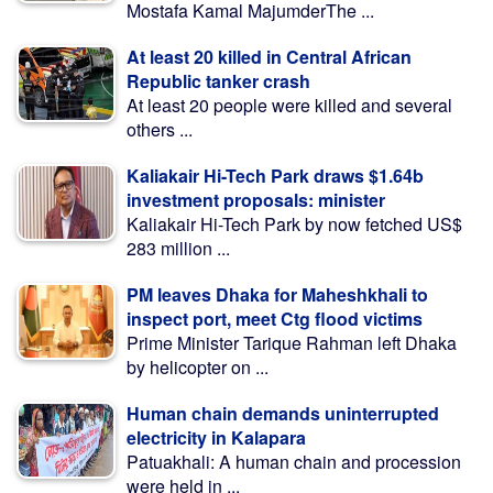
Mostafa Kamal MajumderThe ...
At least 20 killed in Central African
Republic tanker crash
At least 20 people were killed and several
others ...
Kaliakair Hi-Tech Park draws $1.64b
investment proposals: minister
Kaliakair Hi-Tech Park by now fetched US$
283 million ...
PM leaves Dhaka for Maheshkhali to
inspect port, meet Ctg flood victims
Prime Minister Tarique Rahman left Dhaka
by helicopter on ...
Human chain demands uninterrupted
electricity in Kalapara
Patuakhali: A human chain and procession
were held in ...