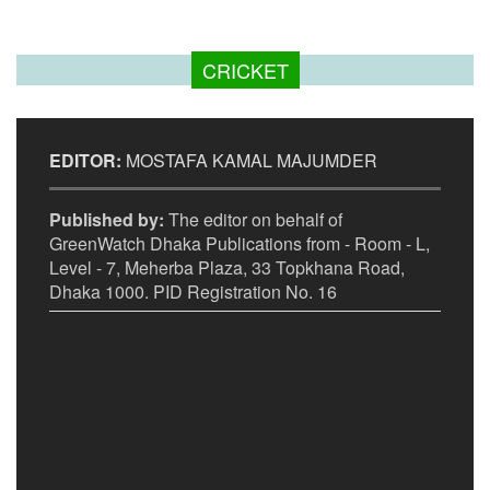
CRICKET
EDITOR:
MOSTAFA KAMAL MAJUMDER
Published by:
The editor on behalf of
GreenWatch Dhaka Publications from - Room - L,
Level - 7, Meherba Plaza, 33 Topkhana Road,
Dhaka 1000. PID Registration No. 16