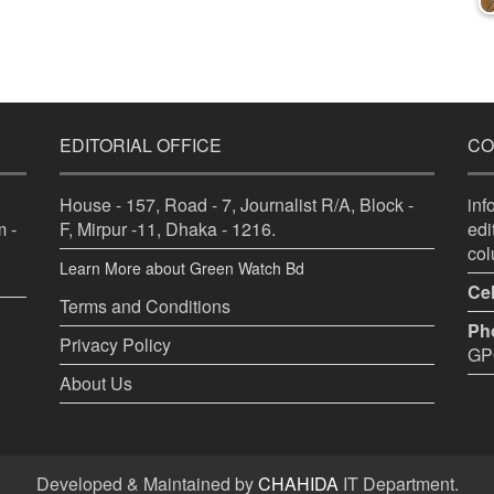
EDITORIAL OFFICE
CO
House - 157, Road - 7, Journalist R/A, Block -
in
 -
F, Mirpur -11, Dhaka - 1216.
ed
co
Learn More about Green Watch Bd
Cel
Terms and Conditions
Ph
Privacy Policy
GPO
About Us
Developed & Maintained by
CHAHIDA
IT Department.