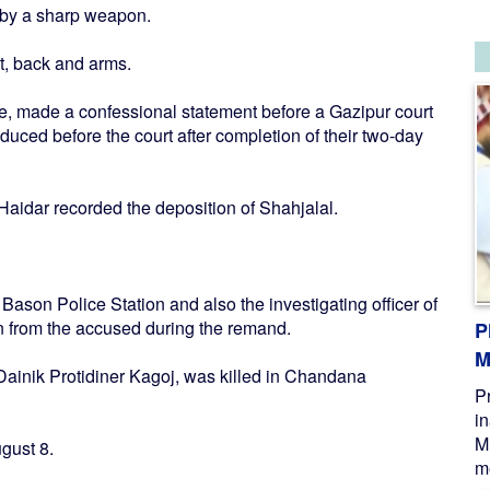
d by a sharp weapon.
t, back and arms.
e, made a confessional statement before a Gazipur court
ced before the court after completion of their two-day
aidar recorded the deposition of Shahjalal.
ason Police Station and also the investigating officer of
on from the accused during the remand.
P
M
Dainik Protidiner Kagoj, was killed in Chandana
P
i
M
gust 8.
me