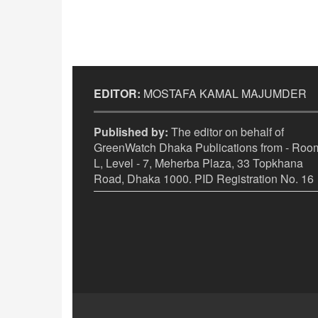
EDITOR:
MOSTAFA KAMAL MAJUMDER
Published by:
The editor on behalf of
GreenWatch Dhaka Publications from - Room
L, Level - 7, Meherba Plaza, 33 Topkhana
Road, Dhaka 1000. PID Registration No. 16