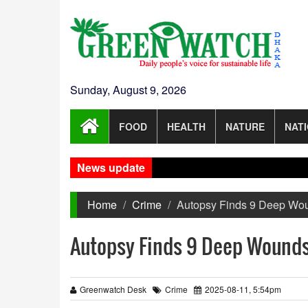
Sunday, August 9, 2026
FOOD
HEALTH
NATURE
NAT
News update
Home
Crime
Autopsy Finds 9 Deep Wou
Autopsy Finds 9 Deep Wounds 
Greenwatch Desk
Crime
2025-08-11, 5:54pm