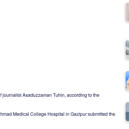
f journalist Asaduzzaman Tuhin, according to the
hmad Medical College Hospital in Gazipur submitted the