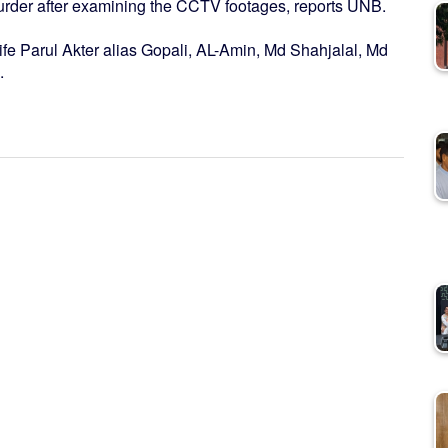
urder after examining the CCTV footages, reports UNB.
fe Parul Akter alias Gopali, AL-Amin, Md Shahjalal, Md
.