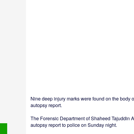
Nine deep injury marks were found on the body o
autopsy report.
The Forensic Department of Shaheed Tajuddin A
autopsy report to police on Sunday night.