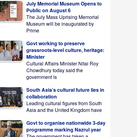
July Memorial Museum Opens to
Public on August 6
The July Mass Uprising Memorial
Museum will be inaugurated by
Prime
Govt working to preserve
grassroots-level culture, heritage:
Minister
Cultural Affairs Minister Nitai Roy
Chowdhury today said the
government is
South Asia’s cultural future lies in
collaboration
Leading cultural figures from South
Asia and the United Kingdom have
Govt to organise nationwide 3-day
programme marking Nazrul year
The government has taken a