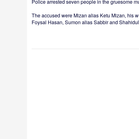
Police arrested seven people in the gruesome m
The accused were Mizan alias Ketu Mizan, his wi
Foysal Hasan, Sumon alias Sabbir and Shahidul