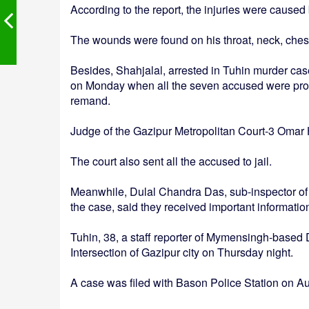
According to the report, the injuries were cause
The wounds were found on his throat, neck, ches
Besides, Shahjalal, arrested in Tuhin murder cas
on Monday when all the seven accused were produ
remand.
Judge of the Gazipur Metropolitan Court-3 Omar H
The court also sent all the accused to jail.
Meanwhile, Dulal Chandra Das, sub-inspector of B
the case, said they received important informati
Tuhin, 38, a staff reporter of Mymensingh-based 
Intersection of Gazipur city on Thursday night.
A case was filed with Bason Police Station on Au