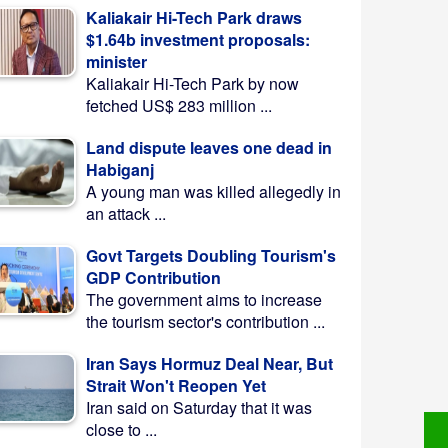
Kaliakair Hi-Tech Park draws
$1.64b investment proposals:
minister
Kaliakair Hi-Tech Park by now
fetched US$ 283 million ...
Land dispute leaves one dead in
Habiganj
A young man was killed allegedly in
an attack ...
Govt Targets Doubling Tourism's
GDP Contribution
The government aims to increase
the tourism sector's contribution ...
Iran Says Hormuz Deal Near, But
Strait Won't Reopen Yet
Iran said on Saturday that it was
close to ...