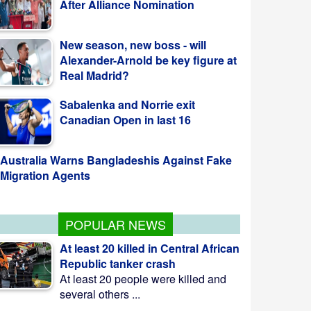
New season, new boss - will
Alexander-Arnold be key figure at
Real Madrid?
Sabalenka and Norrie exit
Canadian Open in last 16
Australia Warns Bangladeshis Against Fake
Migration Agents
POPULAR NEWS
At least 20 killed in Central African
Republic tanker crash
At least 20 people were killed and
several others ...