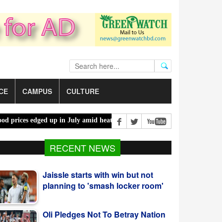
CE
CAMPUS
CULTURE
s edged up in July amid heatwaves, costlier energy |
Mother, daught
Jaissle starts with win but not
RECENT NEWS
planning to 'smash locker room'
Oli Pledges Not To Betray Nation
After Alliance Nomination