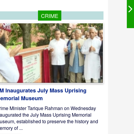
CRIME
M Inaugurates July Mass Uprising
emorial Museum
rime Minister Tarique Rahman on Wednesday
naugurated the July Mass Uprising Memorial
useum, established to preserve the history and
mory of ...