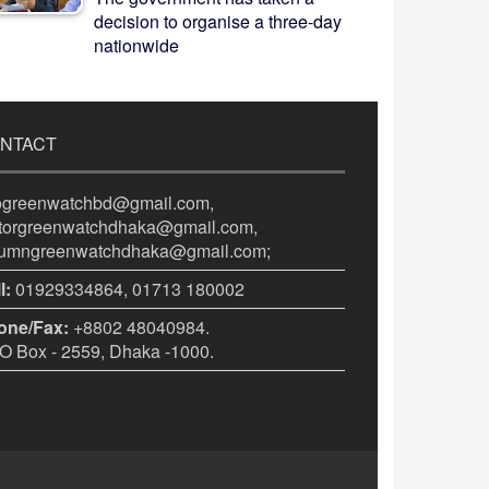
decision to organise a three-day
nationwide
NTACT
fogreenwatchbd@gmail.com,
itorgreenwatchdhaka@gmail.com,
lumngreenwatchdhaka@gmail.com;
l:
01929334864, 01713 180002
one/Fax:
+8802 48040984.
 Box - 2559, Dhaka -1000.