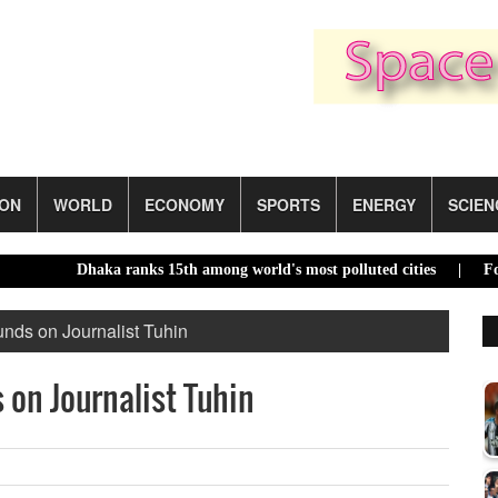
ION
WORLD
ECONOMY
SPORTS
ENERGY
SCIEN
Dhaka ranks 15th among world's most polluted cities |
Food price
nds on Journalist Tuhin
on Journalist Tuhin