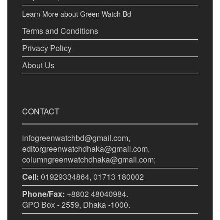
Learn More about Green Watch Bd
Terms and Conditions
Privacy Policy
About Us
CONTACT
infogreenwatchbd@gmail.com,
editorgreenwatchdhaka@gmail.com,
columngreenwatchdhaka@gmail.com;
Cell:
01929334864, 01713 180002
Phone/Fax:
+8802 48040984.
GPO Box - 2559, Dhaka -1000.