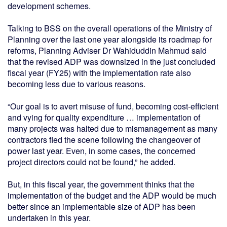
development schemes.
Talking to BSS on the overall operations of the Ministry of
Planning over the last one year alongside its roadmap for
reforms, Planning Adviser Dr Wahiduddin Mahmud said
that the revised ADP was downsized in the just concluded
fiscal year (FY25) with the implementation rate also
becoming less due to various reasons.
“Our goal is to avert misuse of fund, becoming cost-efficient
and vying for quality expenditure … implementation of
many projects was halted due to mismanagement as many
contractors fled the scene following the changeover of
power last year. Even, in some cases, the concerned
project directors could not be found,” he added.
But, in this fiscal year, the government thinks that the
implementation of the budget and the ADP would be much
better since an implementable size of ADP has been
undertaken in this year.