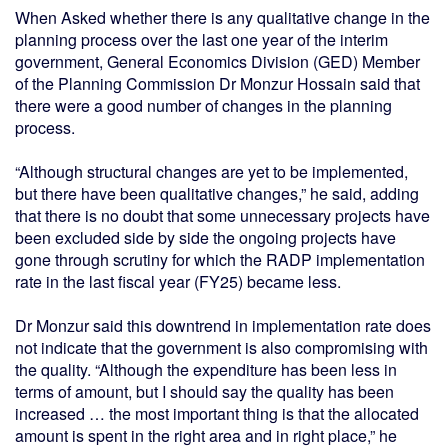
When Asked whether there is any qualitative change in the
planning process over the last one year of the interim
government, General Economics Division (GED) Member
of the Planning Commission Dr Monzur Hossain said that
there were a good number of changes in the planning
process.
“Although structural changes are yet to be implemented,
but there have been qualitative changes,” he said, adding
that there is no doubt that some unnecessary projects have
been excluded side by side the ongoing projects have
gone through scrutiny for which the RADP implementation
rate in the last fiscal year (FY25) became less.
Dr Monzur said this downtrend in implementation rate does
not indicate that the government is also compromising with
the quality. “Although the expenditure has been less in
terms of amount, but I should say the quality has been
increased … the most important thing is that the allocated
amount is spent in the right area and in right place,” he