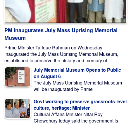
PM Inaugurates July Mass Uprising Memorial
Museum
Prime Minister Tarique Rahman on Wednesday
inaugurated the July Mass Uprising Memorial Museum,
established to preserve the history and memory of ...
July Memorial Museum Opens to Public
on August 6
The July Mass Uprising Memorial Museum
will be inaugurated by Prime
Govt working to preserve grassroots-level
culture, heritage: Minister
Cultural Affairs Minister Nitai Roy
Chowdhury today said the government is