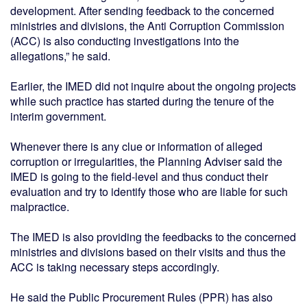
development. After sending feedback to the concerned
ministries and divisions, the Anti Corruption Commission
(ACC) is also conducting investigations into the
allegations,” he said.
Earlier, the IMED did not inquire about the ongoing projects
while such practice has started during the tenure of the
interim government.
Whenever there is any clue or information of alleged
corruption or irregularities, the Planning Adviser said the
IMED is going to the field-level and thus conduct their
evaluation and try to identify those who are liable for such
malpractice.
The IMED is also providing the feedbacks to the concerned
ministries and divisions based on their visits and thus the
ACC is taking necessary steps accordingly.
He said the Public Procurement Rules (PPR) has also