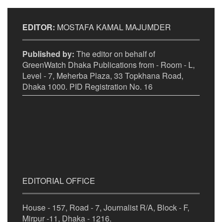
EDITOR:
MOSTAFA KAMAL MAJUMDER
Published by:
The editor on behalf of
GreenWatch Dhaka Publications from - Room - L,
Level - 7, Meherba Plaza, 33 Topkhana Road,
Dhaka 1000. PID Registration No. 16
EDITORIAL OFFICE
House - 157, Road - 7, Journalist R/A, Block - F,
Mirpur -11, Dhaka - 1216.