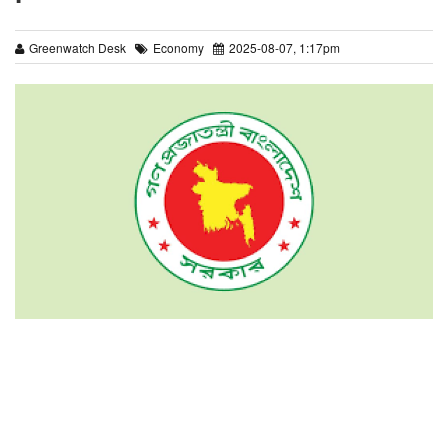
Greenwatch Desk
Economy
2025-08-07, 1:17pm