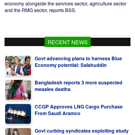
economy alongside the services sector, agriculture sector
and the RMG sector, reports BSS.
RECENT NEWS
Govt advancing plans to harness Blue
Economy potential: Salahuddin
Bangladesh reports 3 more suspected
measles deaths
CCGP Approves LNG Cargo Purchase
From Saudi Aramco
Govt curbing syndicates exploiting study