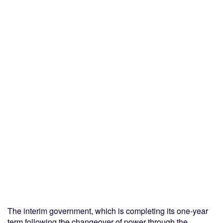
The interim government, which is completing its one-year
term following the changeover of power through the