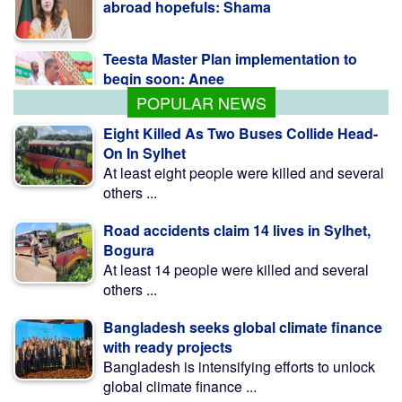
abroad hopefuls: Shama
Teesta Master Plan implementation to
begin soon: Anee
POPULAR NEWS
Eight Killed As Two Buses Collide Head-
On In Sylhet
At least eight people were killed and several
others ...
Road accidents claim 14 lives in Sylhet,
Bogura
At least 14 people were killed and several
others ...
Bangladesh seeks global climate finance
with ready projects
Bangladesh is intensifying efforts to unlock
global climate finance ...