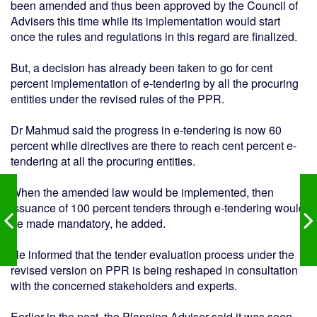
been amended and thus been approved by the Council of
Advisers this time while its implementation would start
once the rules and regulations in this regard are finalized.
But, a decision has already been taken to go for cent
percent implementation of e-tendering by all the procuring
entities under the revised rules of the PPR.
Dr Mahmud said the progress in e-tendering is now 60
percent while directives are there to reach cent percent e-
tendering at all the procuring entities.
When the amended law would be implemented, then
issuance of 100 percent tenders through e-tendering would
be made mandatory, he added.
He informed that the tender evaluation process under the
revised version on PPR is being reshaped in consultation
with the concerned stakeholders and experts.
Earlier in the past, the Planning Adviser said it was seen