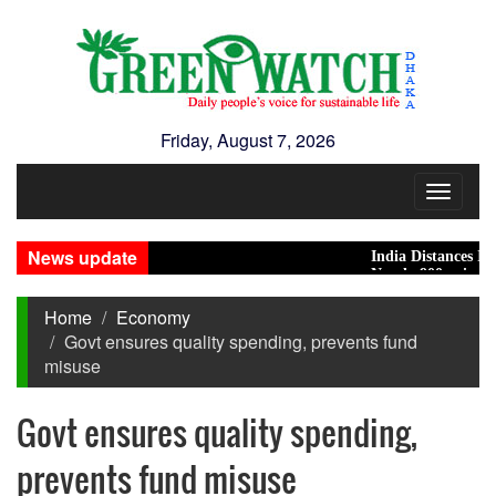
Friday, August 7, 2026
Toggle
navigat
News update
India Distances Itself Fr
Nearly 900 primary schoo
Home
Economy
Govt ensures quality spending, prevents fund
misuse
Govt ensures quality spending,
prevents fund misuse