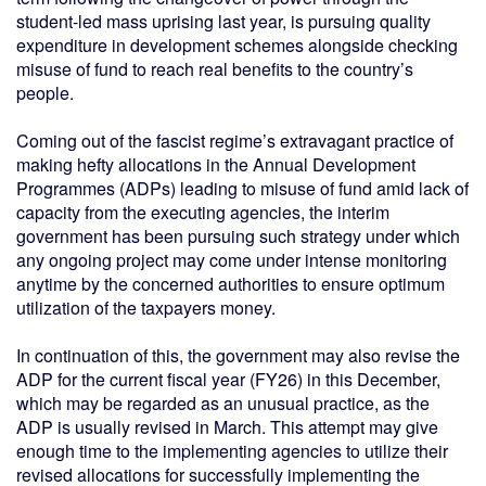
student-led mass uprising last year, is pursuing quality
expenditure in development schemes alongside checking
misuse of fund to reach real benefits to the country’s
people.
Coming out of the fascist regime’s extravagant practice of
making hefty allocations in the Annual Development
Programmes (ADPs) leading to misuse of fund amid lack of
capacity from the executing agencies, the interim
government has been pursuing such strategy under which
any ongoing project may come under intense monitoring
anytime by the concerned authorities to ensure optimum
utilization of the taxpayers money.
In continuation of this, the government may also revise the
ADP for the current fiscal year (FY26) in this December,
which may be regarded as an unusual practice, as the
ADP is usually revised in March. This attempt may give
enough time to the implementing agencies to utilize their
revised allocations for successfully implementing the