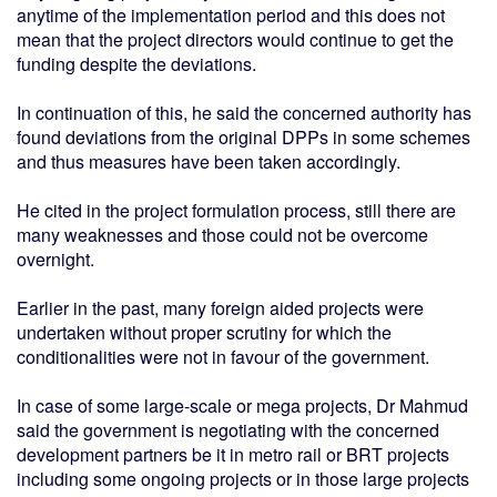
anytime of the implementation period and this does not
mean that the project directors would continue to get the
funding despite the deviations.
In continuation of this, he said the concerned authority has
found deviations from the original DPPs in some schemes
and thus measures have been taken accordingly.
He cited in the project formulation process, still there are
many weaknesses and those could not be overcome
overnight.
Earlier in the past, many foreign aided projects were
undertaken without proper scrutiny for which the
conditionalities were not in favour of the government.
In case of some large-scale or mega projects, Dr Mahmud
said the government is negotiating with the concerned
development partners be it in metro rail or BRT projects
including some ongoing projects or in those large projects