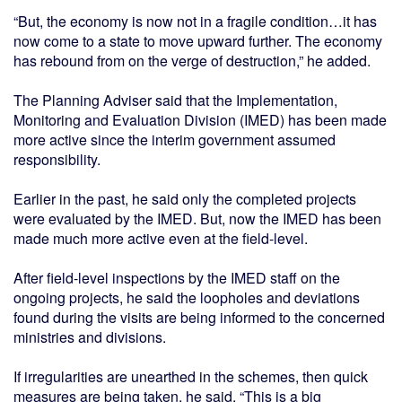
“But, the economy is now not in a fragile condition…it has
now come to a state to move upward further. The economy
has rebound from on the verge of destruction,” he added.
The Planning Adviser said that the Implementation,
Monitoring and Evaluation Division (IMED) has been made
more active since the interim government assumed
responsibility.
Earlier in the past, he said only the completed projects
were evaluated by the IMED. But, now the IMED has been
made much more active even at the field-level.
After field-level inspections by the IMED staff on the
ongoing projects, he said the loopholes and deviations
found during the visits are being informed to the concerned
ministries and divisions.
If irregularities are unearthed in the schemes, then quick
measures are being taken, he said. “This is a big