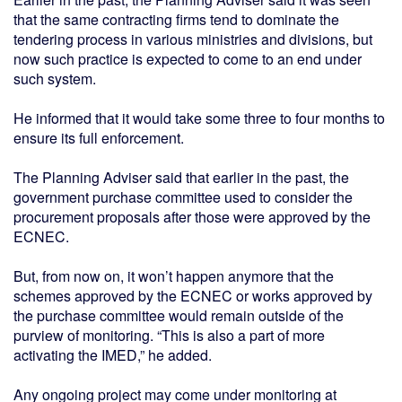
that the same contracting firms tend to dominate the
tendering process in various ministries and divisions, but
now such practice is expected to come to an end under
such system.
He informed that it would take some three to four months to
ensure its full enforcement.
The Planning Adviser said that earlier in the past, the
government purchase committee used to consider the
procurement proposals after those were approved by the
ECNEC.
But, from now on, it won’t happen anymore that the
schemes approved by the ECNEC or works approved by
the purchase committee would remain outside of the
purview of monitoring. “This is also a part of more
activating the IMED,” he added.
Any ongoing project may come under monitoring at