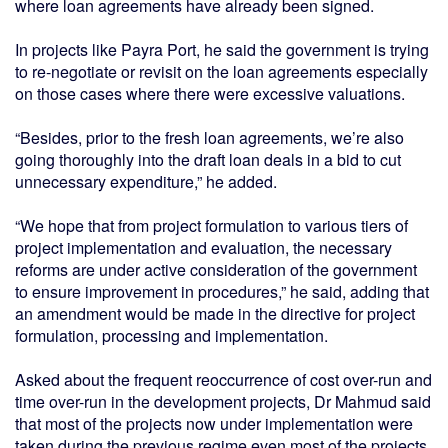
where loan agreements have already been signed.
In projects like Payra Port, he said the government is trying
to re-negotiate or revisit on the loan agreements especially
on those cases where there were excessive valuations.
“Besides, prior to the fresh loan agreements, we’re also
going thoroughly into the draft loan deals in a bid to cut
unnecessary expenditure,” he added.
“We hope that from project formulation to various tiers of
project implementation and evaluation, the necessary
reforms are under active consideration of the government
to ensure improvement in procedures,” he said, adding that
an amendment would be made in the directive for project
formulation, processing and implementation.
Asked about the frequent reoccurrence of cost over-run and
time over-run in the development projects, Dr Mahmud said
that most of the projects now under implementation were
taken during the previous regime even most of the projects