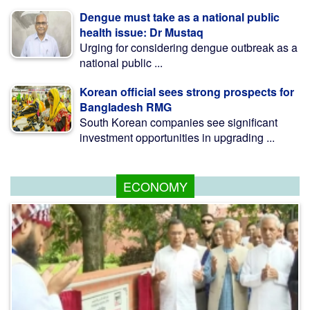
Dengue must take as a national public
health issue: Dr Mustaq
Urging for considering dengue outbreak as a
national public ...
Korean official sees strong prospects for
Bangladesh RMG
South Korean companies see significant
investment opportunities in upgrading ...
ECONOMY