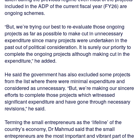
included in the ADP of the current fiscal year (FY26) are
ongoing schemes.
“But, we’re trying our best to re-evaluate those ongoing
projects as far as possible to make cut in unnecessary
expenditure since many projects were undertaken in the
past out of political consideration. It is surely our priority to
complete the ongoing projects although making cut in the
expenditure,” he added.
He said the government has also excluded some projects
from the list where there were minimal expenditure and
considered as unnecessary. “But, we’re making our sincere
efforts to complete those projects which witnessed
significant expenditure and have gone through necessary
revisions,” he said.
Terming the small entrepreneurs as the ‘lifeline’ of the
country’s economy, Dr Mahmud said that the small
entrepreneurs are the most important and vibrant part of the