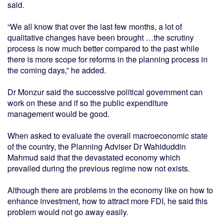
said.
“We all know that over the last few months, a lot of
qualitative changes have been brought …the scrutiny
process is now much better compared to the past while
there is more scope for reforms in the planning process in
the coming days,” he added.
Dr Monzur said the successive political government can
work on these and if so the public expenditure
management would be good.
When asked to evaluate the overall macroeconomic state
of the country, the Planning Adviser Dr Wahiduddin
Mahmud said that the devastated economy which
prevailed during the previous regime now not exists.
Although there are problems in the economy like on how to
enhance investment, how to attract more FDI, he said this
problem would not go away easily.