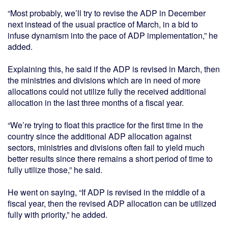
“Most probably, we’ll try to revise the ADP in December
next instead of the usual practice of March, in a bid to
infuse dynamism into the pace of ADP implementation,” he
added.
Explaining this, he said if the ADP is revised in March, then
the ministries and divisions which are in need of more
allocations could not utilize fully the received additional
allocation in the last three months of a fiscal year.
“We’re trying to float this practice for the first time in the
country since the additional ADP allocation against
sectors, ministries and divisions often fail to yield much
better results since there remains a short period of time to
fully utilize those,” he said.
He went on saying, “If ADP is revised in the middle of a
fiscal year, then the revised ADP allocation can be utilized
fully with priority,” he added.