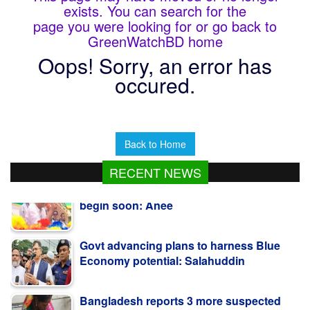
exists. You can search for the
page you were looking for or go back to
GreenWatchBD home
Oops! Sorry, an error has
occured.
Back to Home
RECENT NEWS
Govt advancing plans to harness Blue
Economy potential: Salahuddin
Bangladesh reports 3 more suspected
measles deaths