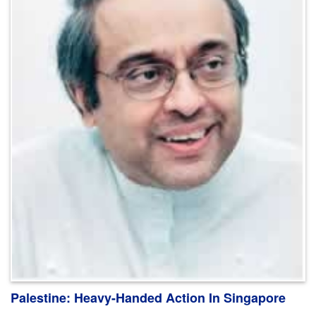
Palestine: Heavy-Handed Action In Singapore