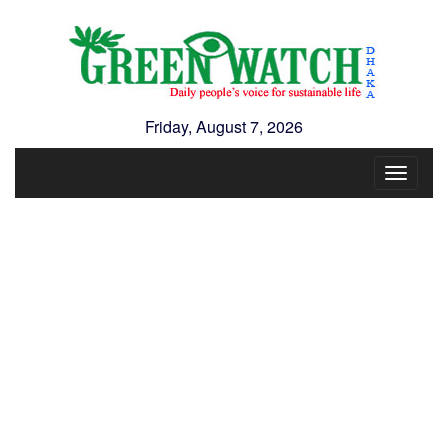
Friday, August 7, 2026
Toggle
navigat