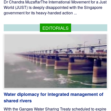
Dr Chandra MuzaffarThe International Movement for a Just
World (JUST) is deeply disappointed with the Singapore
government for its heavy-handed action ...
EDITORIALS
Water diplomacy for integrated management of
shared rivers
With the Ganges Water Sharing Treaty scheduled to expire