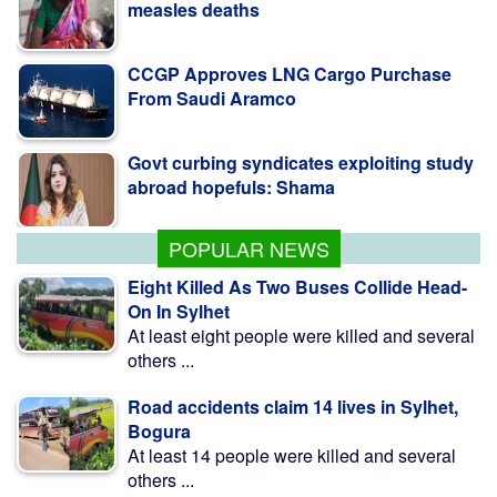
CCGP Approves LNG Cargo Purchase
From Saudi Aramco
Govt curbing syndicates exploiting study
abroad hopefuls: Shama
Teesta Master Plan implementation to
begin soon: Anee
POPULAR NEWS
Eight Killed As Two Buses Collide Head-
On In Sylhet
At least eight people were killed and several
others ...
Road accidents claim 14 lives in Sylhet,
Bogura
At least 14 people were killed and several
others ...