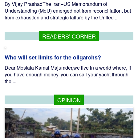
By Vijay PrashadThe Iran–US Memorandum of
Understanding (MoU) emerged not from reconciliation, but
from exhaustion and strategic failure by the United ...
READERS’ CORNER
Who will set limits for the oligarchs?
Dear Mostafa Kamal Majumder,we live in a world where, if
you have enough money, you can sail your yacht through
the ...
OPINION