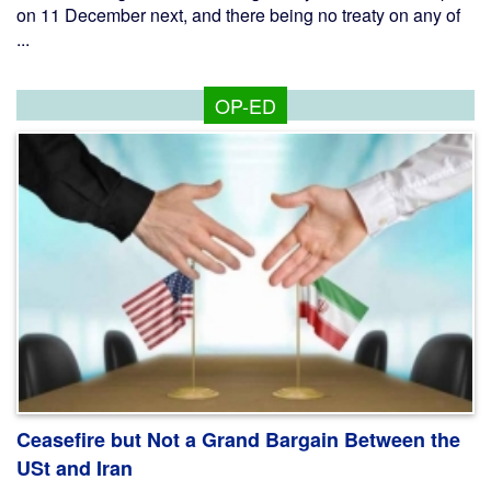
on 11 December next, and there being no treaty on any of
...
OP-ED
Ceasefire but Not a Grand Bargain Between the
USt and Iran