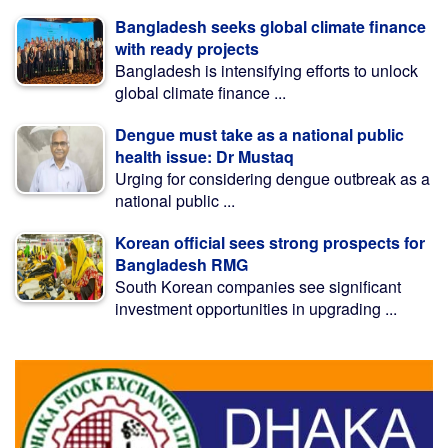
Bangladesh seeks global climate finance
with ready projects
Bangladesh is intensifying efforts to unlock
global climate finance ...
Dengue must take as a national public
health issue: Dr Mustaq
Urging for considering dengue outbreak as a
national public ...
Korean official sees strong prospects for
Bangladesh RMG
South Korean companies see significant
investment opportunities in upgrading ...