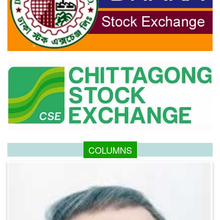
COLUMNS