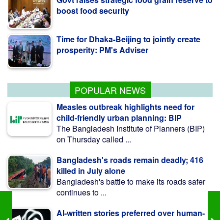
Time for Dhaka-Beijing to jointly create
prosperity: PM's Adviser
Pro-fascist forces trying to undermine
July uprising: Minister
POPULAR NEWS
Measles outbreak highlights need for
child-friendly urban planning: BIP
The Bangladesh Institute of Planners (BIP)
on Thursday called ...
Bangladesh's roads remain deadly; 416
killed in July alone
Bangladesh's battle to make its roads safer
continues to ...
AI-written stories preferred over human-