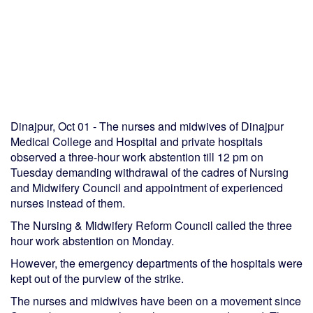
Dinajpur, Oct 01 - The nurses and midwives of Dinajpur
Medical College and Hospital and private hospitals
observed a three-hour work abstention till 12 pm on
Tuesday demanding withdrawal of the cadres of Nursing
and Midwifery Council and appointment of experienced
nurses instead of them.
The Nursing & Midwifery Reform Council called the three
hour work abstention on Monday.
However, the emergency departments of the hospitals were
kept out of the purview of the strike.
The nurses and midwives have been on a movement since