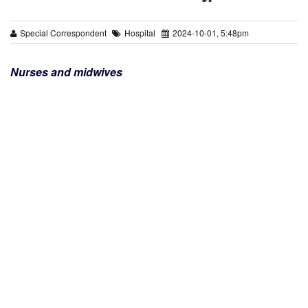
Special Correspondent
Hospital
2024-10-01, 5:48pm
Nurses and midwives