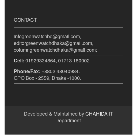
CONTACT
infogreenwatchbd@gmail.com,
editorgreenwatchdhaka@gmail.com,
columngreenwatchdhaka@gmail.com;
Cell:
01929334864, 01713 180002
Phone/Fax:
+8802 48040984.
GPO Box - 2559, Dhaka -1000.
Developed & Maintained by
CHAHIDA
IT
Department.