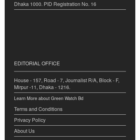
Dhaka 1000. PID Registration No. 16
EDITORIAL OFFICE
House - 157, Road - 7, Journalist R/A, Block - F,
Mirpur -11, Dhaka - 1216.
Learn More about Green Watch Bd
Terms and Conditions
Privacy Policy
About Us