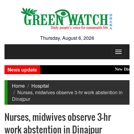
Thursday, August 6, 2026
Toggle
navigat
News update
New Disaster
Home
Hospital
Nurses, midwives observe 3-hr work abstention in
Dinajpur
Nurses, midwives observe 3-hr
work abstention in Dinajpur