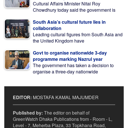
Cultural Affairs Minister Nitai Roy
Chowdhury today said the government is
South Asia’s cultural future lies in
collaboration
Leading cultural figures from South Asia and
the United Kingdom have
Govt to organise nationwide 3-day
programme marking Nazrul year
The government has taken a decision to
organise a three-day nationwide
EDITOR:
MOSTAFA KAMAL MAJUMDER
Published by:
The editor on behalf of
GreenWatch Dhaka Publications from - Room - L,
Level - 7, Meherba Plaza, 33 Topkhana Road,