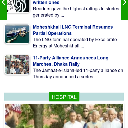
written ones
Readers gave the highest ratings to stories
generated by ...
Moheshkhali LNG Terminal Resumes
Partial Operations
The LNG terminal operated by Excelerate
Energy at Moheshkhali ...
11-Party Alliance Announces Long
Marches, Dhaka Rally
The Jamaat-e-Islami-led 11-party alliance on
Thursday announced a series ...
HOSPITAL