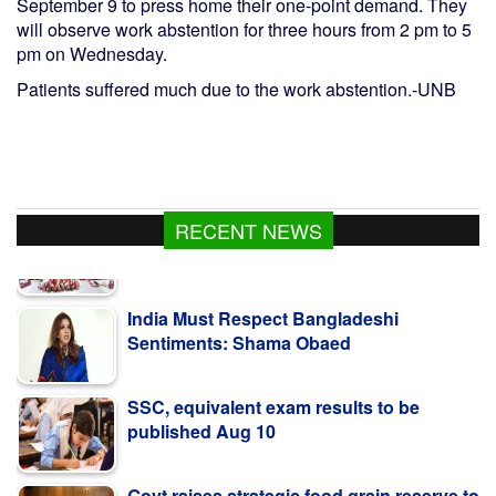
September 9 to press home their one-point demand. They
will observe work abstention for three hours from 2 pm to 5
pm on Wednesday.
Patients suffered much due to the work abstention.-UNB
RECENT NEWS
India Must Respect Bangladeshi
Sentiments: Shama Obaed
SSC, equivalent exam results to be
published Aug 10
Govt raises strategic food grain reserve to
boost food security