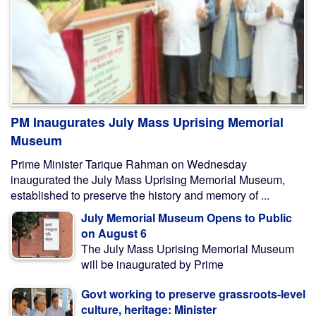
PM Inaugurates July Mass Uprising Memorial
Museum
Prime Minister Tarique Rahman on Wednesday
inaugurated the July Mass Uprising Memorial Museum,
established to preserve the history and memory of ...
July Memorial Museum Opens to Public
on August 6
The July Mass Uprising Memorial Museum
will be inaugurated by Prime
Govt working to preserve grassroots-level
culture, heritage: Minister