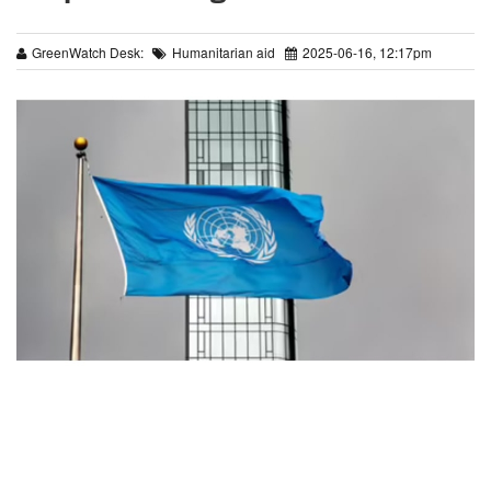
GreenWatch Desk:
Humanitarian aid
2025-06-16, 12:17pm