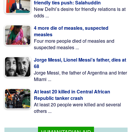
friendly ties push: Salahuddin
New Delhi’s desire for friendly relations is at
odds ...
4 more die of measles, suspected
measles
Four more people died of measles and
suspected measles ...
Jorge Messi, Lionel Messi’s father, dies at
68
Jorge Messi, the father of Argentina and Inter
Miami ...
At least 20 killed in Central African
Republic tanker crash
At least 20 people were killed and several
others ...
HUMANITARIAN AID