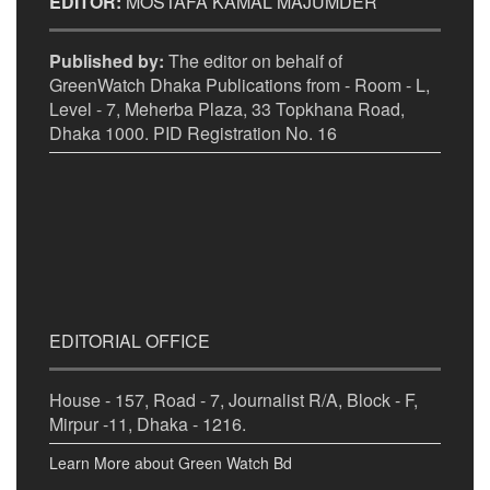
EDITOR:
MOSTAFA KAMAL MAJUMDER
Published by:
The editor on behalf of
GreenWatch Dhaka Publications from - Room - L,
Level - 7, Meherba Plaza, 33 Topkhana Road,
Dhaka 1000. PID Registration No. 16
EDITORIAL OFFICE
House - 157, Road - 7, Journalist R/A, Block - F,
Mirpur -11, Dhaka - 1216.
Learn More about Green Watch Bd