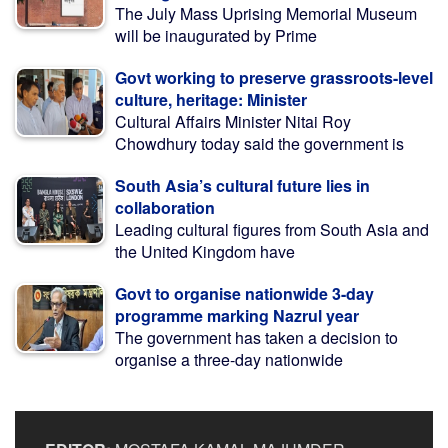
The July Mass Uprising Memorial Museum
will be inaugurated by Prime
Govt working to preserve grassroots-level
culture, heritage: Minister
Cultural Affairs Minister Nitai Roy
Chowdhury today said the government is
South Asia’s cultural future lies in
collaboration
Leading cultural figures from South Asia and
the United Kingdom have
Govt to organise nationwide 3-day
programme marking Nazrul year
The government has taken a decision to
organise a three-day nationwide