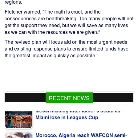
regions.
Fletcher warned, "The math is cruel, and the
consequences are heartbreaking. Too many people will not
get the support they need, but we will save as many lives
as we can with the resources we are given."
The revised plan will focus aid on the most urgent needs
and existing response plans to ensure limited funds have
the greatest impact as quickly as possible.
Messi missing after father's death as
RECENT NEWS
Miami lose in Leagues Cup
Morocco, Algeria reach WAFCON semi-
finals and World Cup