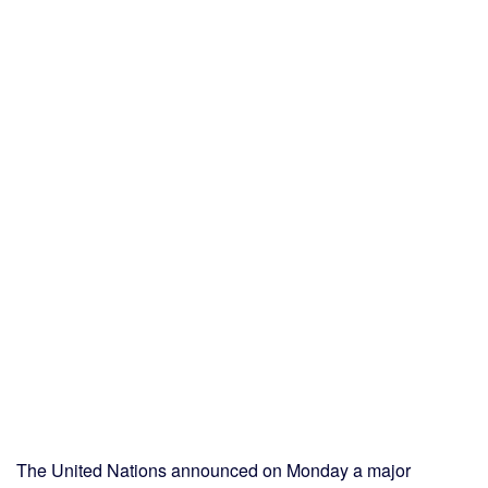
The United Nations announced on Monday a major