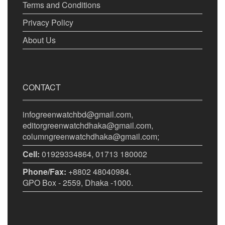
Terms and Conditions
Privacy Policy
About Us
CONTACT
infogreenwatchbd@gmail.com,
editorgreenwatchdhaka@gmail.com,
columngreenwatchdhaka@gmail.com;
Cell:
01929334864, 01713 180002
Phone/Fax:
+8802 48040984.
GPO Box - 2559, Dhaka -1000.