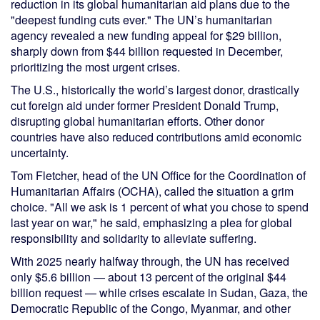
reduction in its global humanitarian aid plans due to the
"deepest funding cuts ever." The UN’s humanitarian
agency revealed a new funding appeal for $29 billion,
sharply down from $44 billion requested in December,
prioritizing the most urgent crises.
The U.S., historically the world’s largest donor, drastically
cut foreign aid under former President Donald Trump,
disrupting global humanitarian efforts. Other donor
countries have also reduced contributions amid economic
uncertainty.
Tom Fletcher, head of the UN Office for the Coordination of
Humanitarian Affairs (OCHA), called the situation a grim
choice. "All we ask is 1 percent of what you chose to spend
last year on war," he said, emphasizing a plea for global
responsibility and solidarity to alleviate suffering.
With 2025 nearly halfway through, the UN has received
only $5.6 billion — about 13 percent of the original $44
billion request — while crises escalate in Sudan, Gaza, the
Democratic Republic of the Congo, Myanmar, and other