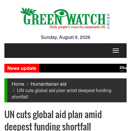
Sunday, August 9, 2026
Toggle
navigat
News update
Dhaka rank
46 maunds (
Home
Humanitarian aid
UN cuts global aid plan amid deepest funding
shortfall
UN cuts global aid plan amid
deepest funding shortfall