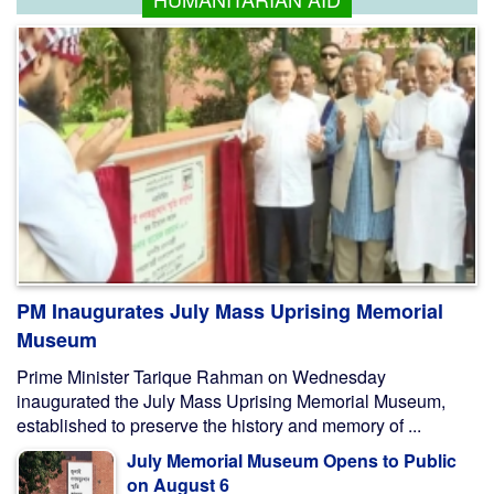
PM Inaugurates July Mass Uprising Memorial
Museum
Prime Minister Tarique Rahman on Wednesday
inaugurated the July Mass Uprising Memorial Museum,
established to preserve the history and memory of ...
July Memorial Museum Opens to Public
on August 6