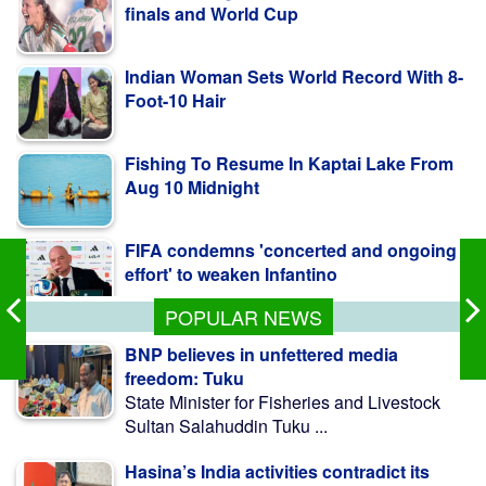
Indian Woman Sets World Record With 8-
Foot-10 Hair
Fishing To Resume In Kaptai Lake From
Aug 10 Midnight
FIFA condemns 'concerted and ongoing
effort' to weaken Infantino
POPULAR NEWS
BNP believes in unfettered media
freedom: Tuku
State Minister for Fisheries and Livestock
Sultan Salahuddin Tuku ...
Hasina’s India activities contradict its