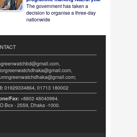
The government has taken a
decision to organise a three-day
nationwide
NTACT
fogreenwatchbd@gmail.com,
itorgreenwatchdhaka@gmail.com,
lumngreenwatchdhaka@gmail.com;
l:
01929334864, 01713 180002
one/Fax:
+8802 48040984.
 Box - 2559, Dhaka -1000.