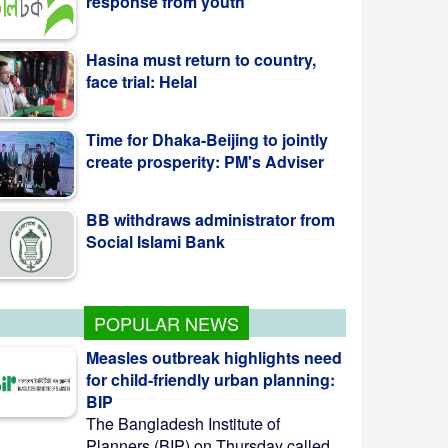
face trial: Helal
Time for Dhaka-Beijing to jointly
create prosperity: PM's Adviser
BB withdraws administrator from
Social Islami Bank
Kazi Jesin appointed as new
director general of BTV
POPULAR NEWS
Measles outbreak highlights need
for child-friendly urban planning:
BIP
The Bangladesh Institute of
Planners (BIP) on Thursday called ...