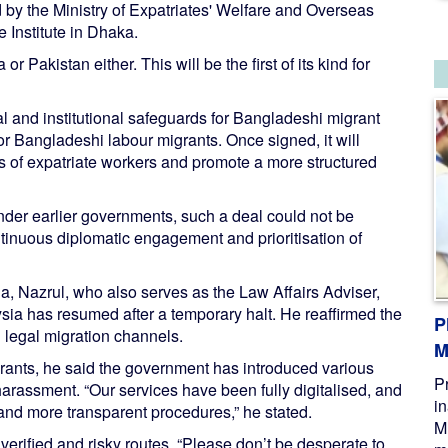
by the Ministry of Expatriates' Welfare and Overseas
 Institute in Dhaka.
r Pakistan either. This will be the first of its kind for
l and institutional safeguards for Bangladeshi migrant
for Bangladeshi labour migrants. Once signed, it will
ns of expatriate workers and promote a more structured
under earlier governments, such a deal could not be
ntinuous diplomatic engagement and prioritisation of
a, Nazrul, who also serves as the Law Affairs Adviser,
sia has resumed after a temporary halt. He reaffirmed the
P
legal migration channels.
M
rants, he said the government has introduced various
P
 harassment. “Our services have been fully digitalised, and
i
and more transparent procedures,” he stated.
M
verified and risky routes. “Please don’t be desperate to