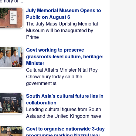
mory of ...
July Memorial Museum Opens to
Public on August 6
The July Mass Uprising Memorial
Museum will be inaugurated by
Prime
Govt working to preserve
grassroots-level culture, heritage:
Minister
Cultural Affairs Minister Nitai Roy
Chowdhury today said the
government is
South Asia’s cultural future lies in
collaboration
Leading cultural figures from South
Asia and the United Kingdom have
Govt to organise nationwide 3-day
programme marking Nazrul year