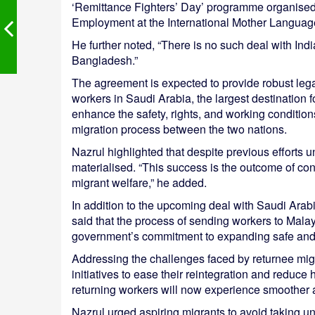
‘Remittance Fighters’ Day’ programme organised 
Employment at the International Mother Language
He further noted, “There is no such deal with India o
Bangladesh.”
The agreement is expected to provide robust lega
workers in Saudi Arabia, the largest destination 
enhance the safety, rights, and working conditio
migration process between the two nations.
Nazrul highlighted that despite previous efforts 
materialised. “This success is the outcome of co
migrant welfare,” he added.
In addition to the upcoming deal with Saudi Arabi
said that the process of sending workers to Malay
government’s commitment to expanding safe and 
Addressing the challenges faced by returnee mig
initiatives to ease their reintegration and reduce
returning workers will now experience smoother 
Nazrul urged aspiring migrants to avoid taking un