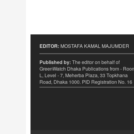
EDITOR:
MOSTAFA KAMAL MAJUMDER
Published by:
The editor on behalf of
GreenWatch Dhaka Publications from - Room
L, Level - 7, Meherba Plaza, 33 Topkhana
Road, Dhaka 1000. PID Registration No. 16