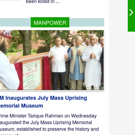
been killed in ...
MANPOWER
M Inaugurates July Mass Uprising
emorial Museum
rime Minister Tarique Rahman on Wednesday
naugurated the July Mass Uprising Memorial
useum, established to preserve the history and