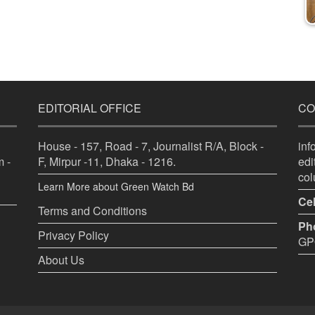
EDITORIAL OFFICE
CO
House - 157, Road - 7, Journalist R/A, Block -
in
 -
F, Mirpur -11, Dhaka - 1216.
ed
co
Learn More about Green Watch Bd
Cel
Terms and Conditions
Ph
Privacy Policy
GPO
About Us