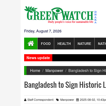
Friday, August 7, 2026
FOOD
HEALTH
NATURE
NAT
News update
Home
Manpower
Bangladesh to Sign Hi
Bangladesh to Sign Historic 
Staff Correspondent:
Manpower
2025-08-02, 10:43