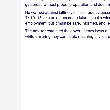
go abroad without proper preparation and docume
He warned against falling victim to fraud by un
Tk 10–15 lakh on an uncertain future is not a wis
employment, but it must be safe, informed, and le
The adviser reiterated the government's focus on
while ensuring they contribute meaningfully to t