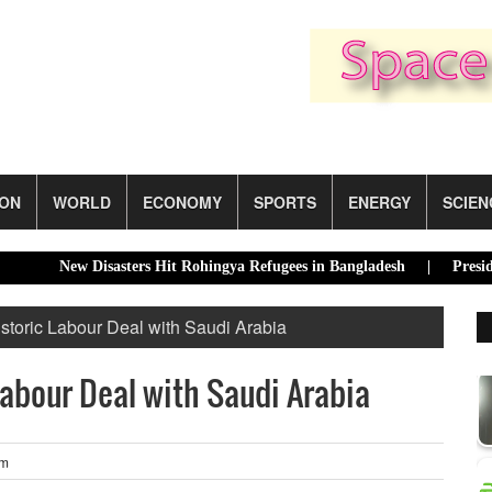
ION
WORLD
ECONOMY
SPORTS
ENERGY
SCIEN
New Disasters Hit Rohingya Refugees in Bangladesh |
Presidential 
storic Labour Deal with Saudi Arabia
Labour Deal with Saudi Arabia
pm