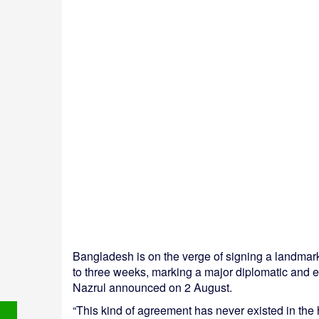
Bangladesh is on the verge of signing a landmar
to three weeks, marking a major diplomatic and e
Nazrul announced on 2 August.
“This kind of agreement has never existed in the 