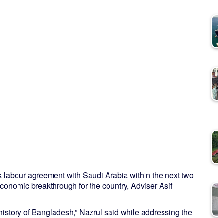
k labour agreement with Saudi Arabia within the next two
conomic breakthrough for the country, Adviser Asif
history of Bangladesh,” Nazrul said while addressing the