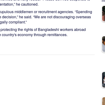
me
ntation,” he cautioned.
scrupulous middlemen or recruitment agencies. “Spending
e decision,” he said. “We are not discouraging overseas
gally compliant.”
 protecting the rights of Bangladeshi workers abroad
he country's economy through remittances.