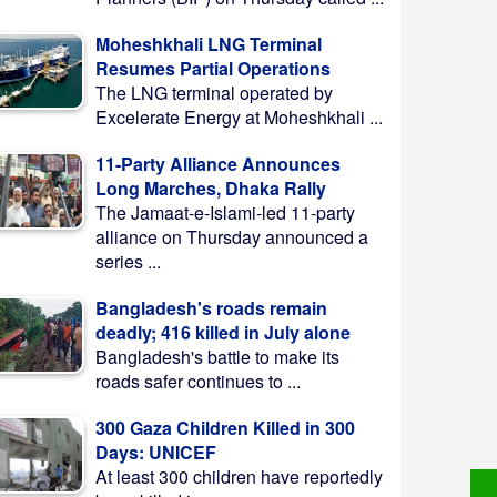
Moheshkhali LNG Terminal
Resumes Partial Operations
The LNG terminal operated by
Excelerate Energy at Moheshkhali ...
11-Party Alliance Announces
Long Marches, Dhaka Rally
The Jamaat-e-Islami-led 11-party
alliance on Thursday announced a
series ...
Bangladesh's roads remain
deadly; 416 killed in July alone
Bangladesh's battle to make its
roads safer continues to ...
300 Gaza Children Killed in 300
Days: UNICEF
At least 300 children have reportedly