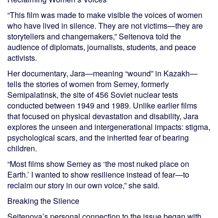
“This film was made to make visible the voices of women
who have lived in silence. They are not victims—they are
storytellers and changemakers,” Seitenova told the
audience of diplomats, journalists, students, and peace
activists.
Her documentary, Jara—meaning “wound” in Kazakh—
tells the stories of women from Semey, formerly
Semipalatinsk, the site of 456 Soviet nuclear tests
conducted between 1949 and 1989. Unlike earlier films
that focused on physical devastation and disability, Jara
explores the unseen and intergenerational impacts: stigma,
psychological scars, and the inherited fear of bearing
children.
“Most films show Semey as ‘the most nuked place on
Earth.’ I wanted to show resilience instead of fear—to
reclaim our story in our own voice,” she said.
Breaking the Silence
Seitenova’s personal connection to the issue began with