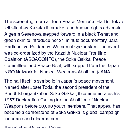
The screening room at Toda Peace Memorial Hall in Tokyo
fell silent as Kazakh filmmaker and human rights advocate
Aigerim Seitenova stepped forward in a black T-shirt and
green skirt to introduce her 31-minute documentary, Jara –
Radioactive Patriarchy: Women of Qazaqstan. The event
was co-organized by the Kazakh Nuclear Frontline
Coalition (ASQAQQNFC), the Soka Gakkai Peace
Committee, and Peace Boat, with support from the Japan
NGO Network for Nuclear Weapons Abolition (JANA).
The hall itself is symbolic in Japan’s peace movement.
Named after Josei Toda, the second president of the
Buddhist organization Soka Gakkai, it commemorates his
1957 Declaration Calling for the Abolition of Nuclear
Weapons before 50,000 youth members. That appeal has
become a cornerstone of Soka Gakkai’s global campaign
for peace and disarmament.
Reclaiming Women’s Voices