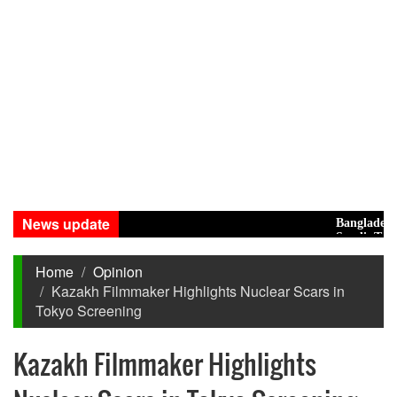
News update
Bangladesh Eyes
Saudi, Turkey, P
Home
Opinion
Kazakh Filmmaker Highlights Nuclear Scars in
Tokyo Screening
Kazakh Filmmaker Highlights