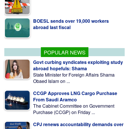
BOESL sends over 19,000 workers
abroad last fiscal
Over 15,700 killed in motorbike crashes;
young people make up 58%: RSF
POPULAR NEWS
Govt curbing syndicates exploiting study
abroad hopefuls: Shama
State Minister for Foreign Affairs Shama
Obaed Islam on ...
CCGP Approves LNG Cargo Purchase
From Saudi Aramco
The Cabinet Committee on Government
Purchase (CCGP) on Friday ...
CPJ renews accountability demands over