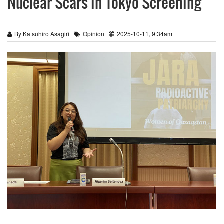
Nuclear Scars in Tokyo Screening
By Katsuhiro Asagiri
Opinion
2025-10-11, 9:34am