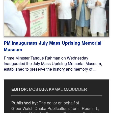
PM Inaugurates July Mass Uprising Memorial
Museum
Prime Minister Tarique Rahman on Wednesday
inaugurated the July Mass Uprising Memorial Museum,
established to preserve the history and memory of ...
EDITOR:
MOSTAFA KAMAL MAJUMDER
Published by:
The editor on behalf of
GreenWatch Dhaka Publications from - Room - L,