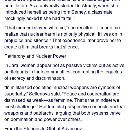
humiliation. As a university student in Almaty, when she
introduced herself as being from Semey, a classmate
mockingly asked if she had “a tail.”
“That moment stayed with me,” she recalled. “It made me
realize that nuclear harm is not only physical. It lives on in
prejudice and silence.” That experience later drove her to
create a film that breaks that silence.
Patriarchy and Nuclear Power
In Jara, women appear not as passive victims but as active
participants in their communities, confronting the legacies
of secrecy and discrimination.
“In militarized societies, nuclear weapons are symbols of
superiority,” Seitenova said. “Peace and cooperation are
dismissed as weak—as feminine. That’s the mindset we
must challenge.” Her feminist perspective connects nuclear
weapons and patriarchy, arguing that both systems thrive
on domination and power over others.
From the Steppes to Global Advocacy