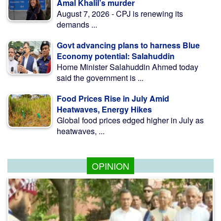
Amal Khalil’s murder
August 7, 2026 - CPJ is renewing its
demands ...
Govt advancing plans to harness Blue
Economy potential: Salahuddin
Home Minister Salahuddin Ahmed today
said the government is ...
Food Prices Rise in July Amid
Heatwaves, Energy Hikes
Global food prices edged higher in July as
heatwaves, ...
OPINION