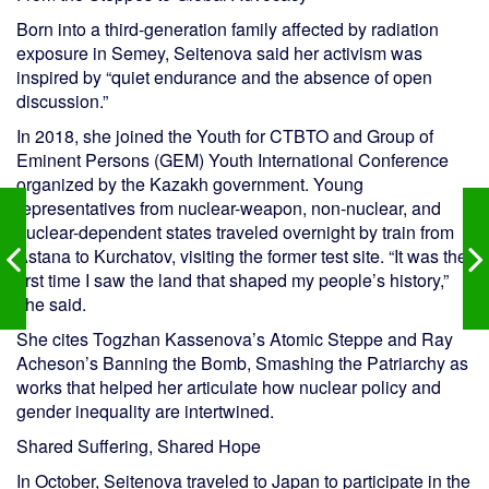
Born into a third-generation family affected by radiation
exposure in Semey, Seitenova said her activism was
inspired by “quiet endurance and the absence of open
discussion.”
In 2018, she joined the Youth for CTBTO and Group of
Eminent Persons (GEM) Youth International Conference
organized by the Kazakh government. Young
representatives from nuclear-weapon, non-nuclear, and
nuclear-dependent states traveled overnight by train from
Astana to Kurchatov, visiting the former test site. “It was the
first time I saw the land that shaped my people’s history,”
she said.
She cites Togzhan Kassenova’s Atomic Steppe and Ray
Acheson’s Banning the Bomb, Smashing the Patriarchy as
works that helped her articulate how nuclear policy and
gender inequality are intertwined.
Shared Suffering, Shared Hope
In October, Seitenova traveled to Japan to participate in the