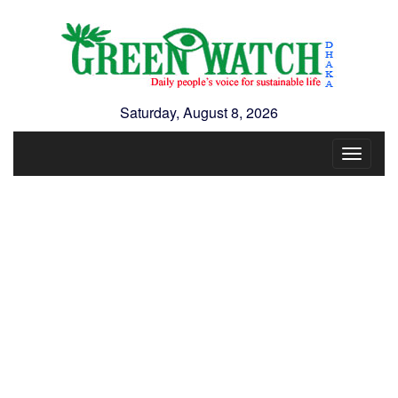
Saturday, August 8, 2026
Toggle
navigat