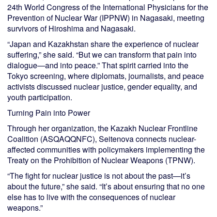
24th World Congress of the International Physicians for the
Prevention of Nuclear War (IPPNW) in Nagasaki, meeting
survivors of Hiroshima and Nagasaki.
“Japan and Kazakhstan share the experience of nuclear
suffering,” she said. “But we can transform that pain into
dialogue—and into peace.” That spirit carried into the
Tokyo screening, where diplomats, journalists, and peace
activists discussed nuclear justice, gender equality, and
youth participation.
Turning Pain into Power
Through her organization, the Kazakh Nuclear Frontline
Coalition (ASQAQQNFC), Seitenova connects nuclear-
affected communities with policymakers implementing the
Treaty on the Prohibition of Nuclear Weapons (TPNW).
“The fight for nuclear justice is not about the past—it’s
about the future,” she said. “It’s about ensuring that no one
else has to live with the consequences of nuclear
weapons.”