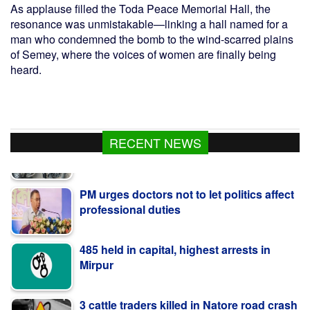
As applause filled the Toda Peace Memorial Hall, the
resonance was unmistakable—linking a hall named for a
man who condemned the bomb to the wind-scarred plains
of Semey, where the voices of women are finally being
heard.
RECENT NEWS
PM urges doctors not to let politics affect
professional duties
485 held in capital, highest arrests in
Mirpur
3 cattle traders killed in Natore road crash