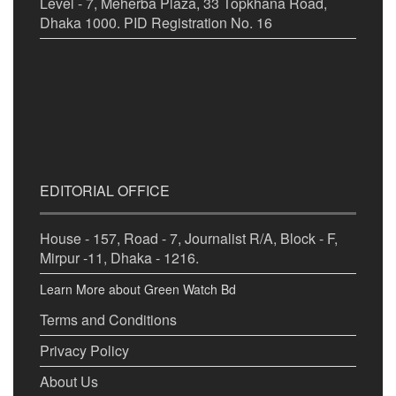
Level - 7, Meherba Plaza, 33 Topkhana Road,
Dhaka 1000. PID Registration No. 16
EDITORIAL OFFICE
House - 157, Road - 7, Journalist R/A, Block - F,
Mirpur -11, Dhaka - 1216.
Learn More about Green Watch Bd
Terms and Conditions
Privacy Policy
About Us