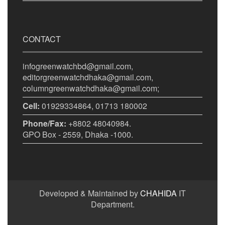
CONTACT
infogreenwatchbd@gmail.com,
editorgreenwatchdhaka@gmail.com,
columngreenwatchdhaka@gmail.com;
Cell:
01929334864, 01713 180002
Phone/Fax:
+8802 48040984.
GPO Box - 2559, Dhaka -1000.
Developed & Maintained by
CHAHIDA
IT
Department.