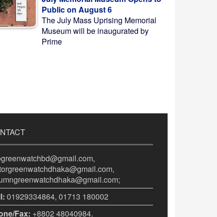
Public on August 6
The July Mass Uprising Memorial
Museum will be inaugurated by
Prime
NTACT
fogreenwatchbd@gmail.com,
itorgreenwatchdhaka@gmail.com,
lumngreenwatchdhaka@gmail.com;
l:
01929334864, 01713 180002
one/Fax:
+8802 48040984.