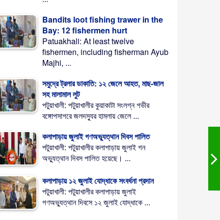
Bandits loot fishing trawer in the
Bay: 12 fishermen hurt
Patuakhali: At least twelve
fishermen, including fisherman Ayub
Majhi, ...
সমুদ্রে ট্রলার ডাকাতি: ১২ জেলে আহত, মাছ-জাল
সহ মালামাল লুট
পটুয়াখালী: পটুয়াখালীর কুয়াকাটা সংলগ্ন গভীর
বঙ্গোপসাগরে জলদস্যুর হামলায় জেলে ...
কলাপাড়ায় জুলাই গণঅভ্যুত্থান দিবস পালিত
পটুয়াখালী: পটুয়াখালীর কলাপাড়ায় জুলাই গন
অভ্যুত্থান দিবস পালিত হয়েছে। ...
কলাপাড়ায় ১২ জুলাই যোদ্ধাকে সংবর্ধনা প্রদান
পটুয়াখালী: পটুয়াখালীর কলাপাড়ায় জুলাই
গণঅভ্যুত্থান দিবসে ১২ জুলাই যোদ্ধাকে ...