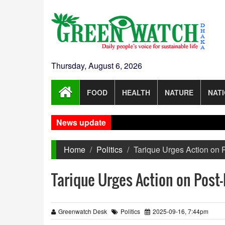
Thursday, August 6, 2026
FOOD
HEALTH
NATURE
NAT
News update
Home
Politics
Tarique Urges Action on
Tarique Urges Action on Post
Greenwatch Desk
Politics
2025-09-16, 7:44pm