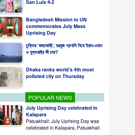
Bangladesh Mission to UN
commemorates July Mass
Uprising Day
চুক্তির ‘কাছাকাছি’, হরমুজ প্রণালি নিয়ে ইরান-ওমান
ও যুক্তরাষ্ট্র কী চায়?
Dhaka ranks world's 4th most
polluted city on Thursday
POPULAR NEWS
July Uprising Day celebrated in
Kalapara
Patuakhali: July Uprising Day was
celebrated in Kalapara, Patuakhali.
...