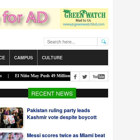
CE
CAMPUS
CULTURE
El Niño May Push 49 Million More Into Acute Hunger |
Acting Presi
Pakistan ruling party leads
RECENT NEWS
Kashmir vote despite boycott
Messi scores twice as Miami beat
San Luis 4-2