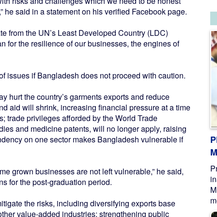
 with risks and challenges which we need to be honest
” he said in a statement on his verified Facebook page.
uate from the UN’s Least Developed Country (LDC)
for the resilience of our businesses, the engines of
of issues if Bangladesh does not proceed with caution.
ay hurt the country’s garments exports and reduce
 aid will shrink, increasing financial pressure at a time
; trade privileges afforded by the World Trade
dies and medicine patents, will no longer apply, raising
P
endency on one sector makes Bangladesh vulnerable if
M
P
e grown businesses are not left vulnerable,” he said,
i
s for the post-graduation period.
M
me
igate the risks, including diversifying exports base
ther value-added industries; strengthening public