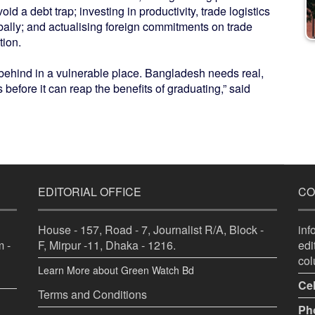
void a debt trap; investing in productivity, trade logistics
bally; and actualising foreign commitments on trade
tion.
 behind in a vulnerable place. Bangladesh needs real,
s before it can reap the benefits of graduating,” said
EDITORIAL OFFICE
CO
House - 157, Road - 7, Journalist R/A, Block -
in
 -
F, Mirpur -11, Dhaka - 1216.
ed
co
Learn More about Green Watch Bd
Cel
Terms and Conditions
Ph