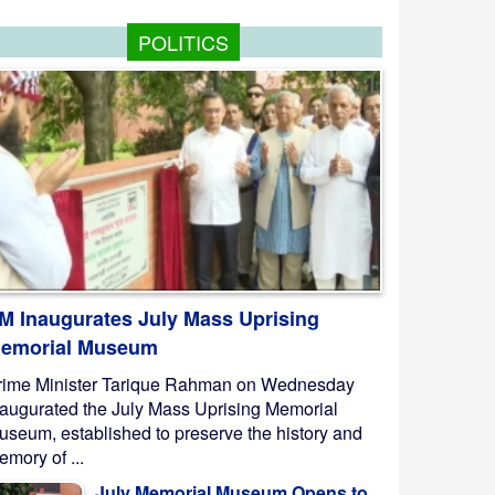
POLITICS
M Inaugurates July Mass Uprising
emorial Museum
rime Minister Tarique Rahman on Wednesday
naugurated the July Mass Uprising Memorial
useum, established to preserve the history and
mory of ...
July Memorial Museum Opens to