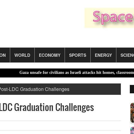
ION
WORLD
ECONOMY
SPORTS
ENERGY
SCIEN
Gaza unsafe for civilians as Israeli attacks hit homes, classrooms |
 Post-LDC Graduation Challenges
-LDC Graduation Challenges