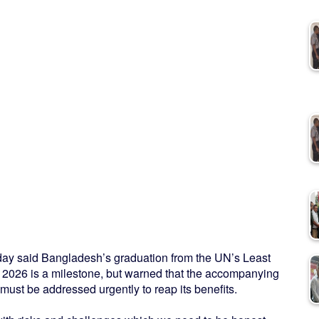
y said Bangladesh’s graduation from the UN’s Least
2026 is a milestone, but warned that the accompanying
ust be addressed urgently to reap its benefits.