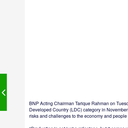
BNP Acting Chairman Tarique Rahman on Tuesda
Developed Country (LDC) category in November 
risks and challenges to the economy and people m