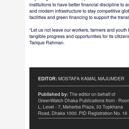
institutions to have better financial discipline to a
and modern infrastructure to stay competitive glo
facilities and green financing to support the transi
“Let us not leave our workers, farmers and youth
tangible progress and opportunities for its citizen
Tarique Rahman.
EDITOR:
MOSTAFA KAMAL MAJUMDER
Published by:
The editor on behalf of
GreenWatch Dhaka Publications from - Room
L, Level - 7, Meherba Plaza, 33 Topkhana
Road, Dhaka 1000. PID Registration No. 16