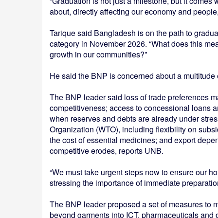
“Graduation is not just a milestone, but it comes
about, directly affecting our economy and people,
Tarique said Bangladesh is on the path to grad
category in November 2026. “What does this mean 
growth in our communities?”
He said the BNP is concerned about a multitude 
The BNP leader said loss of trade preferences m
competitiveness; access to concessional loans and
when reserves and debts are already under stress
Organization (WTO), including flexibility on subsi
the cost of essential medicines; and export dep
competitive erodes, reports UNB.
“We must take urgent steps now to ensure our hom
stressing the importance of immediate preparation
The BNP leader proposed a set of measures to mit
beyond garments into ICT, pharmaceuticals and o