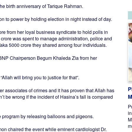
the birth anniversary of Tarique Rahman.
n to power by holding election in night instead of day.
e from her loyal business syndicate to hold polls in
 crore was spent to manage administration, police and
Taka 5000 crore they shared among four individuals.
d BNP Chairperson Begum Khaleda Zia from her
 “Allah will bring you to justice for that”.
P
her associates of crimes and it has proven that Allah has
M
n’t be wrong if the incident of Hasina’s fall is compared
P
i
e program by releasing balloons and pigeons.
M
me
 chaired the event while eminent cardiologist Dr.