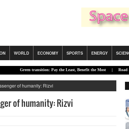
ION
WORLD
ECONOMY
SPORTS
ENERGY
SCIEN
Green transition: Pay the Least, Benefit the Most |
Road accident
senger of humanity: Rizvi
er of humanity: Rizvi