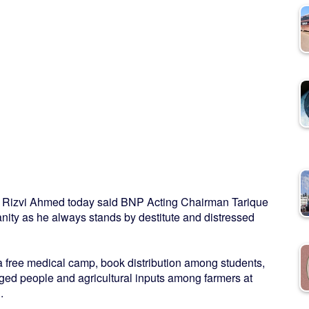
r Rizvi Ahmed today said BNP Acting Chairman Tarique
ty as he always stands by destitute and distressed
 a free medical camp, book distribution among students,
ged people and agricultural inputs among farmers at
.