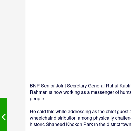
BNP Senior Joint Secretary General Ruhul Kabi
Rahman is now working as a messenger of humani
people.
He said this while addressing as the chief guest
wheelchair distribution among physically challen
historic Shaheed Khokon Park in the district town