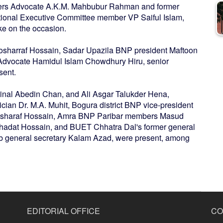
sers Advocate A.K.M. Mahbubur Rahman and former
ional Executive Committee member VP Saiful Islam,
ke on the occasion.
Mosharraf Hossain, Sadar Upazila BNP president Maftoon
Advocate Hamidul Islam Chowdhury Hiru, senior
sent.
nal Abedin Chan, and Ali Asgar Talukder Hena,
cian Dr. M.A. Muhit, Bogura district BNP vice-president
Mosharaf Hossain, Amra BNP Paribar members Masud
ahadat Hossain, and BUET Chhatra Dal's former general
b general secretary Kalam Azad, were present, among
EDITORIAL OFFICE
CO