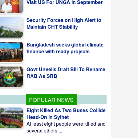
Security Forces on High Alert to
Maintain CHT Stability
Bangladesh seeks global climate
finance with ready projects
Govt Unveils Draft Bill To Rename
RAB As SRB
POPULAR NEWS
Eight Killed As Two Buses Collide
Head-On In Sylhet
At least eight people were killed and
several others ...