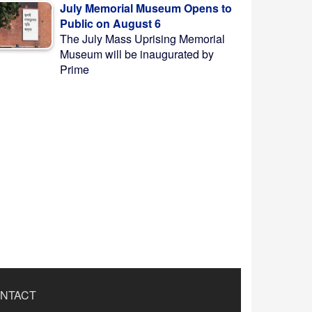
July Memorial Museum Opens to
Public on August 6
The July Mass Uprising Memorial
Museum will be inaugurated by
Prime
NTACT