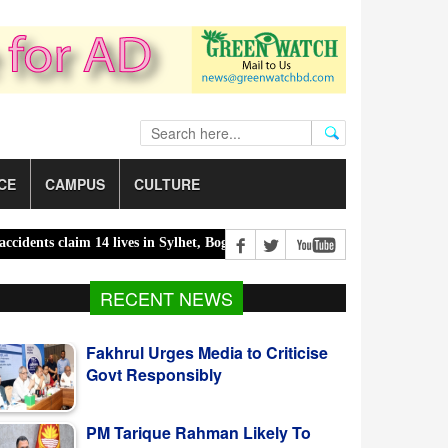
CE
CAMPUS
CULTURE
s claim 14 lives in Sylhet, Bogura |
300 children killed in 300 days 
Fakhrul Urges Media to Criticise
RECENT NEWS
Govt Responsibly
PM Tarique Rahman Likely To
Visit US For UNGA In September