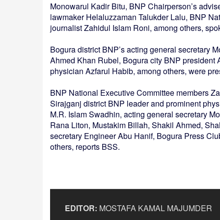
Monowarul Kadir Bitu, BNP Chairperson’s advi
lawmaker Helaluzzaman Talukder Lalu, BNP Nat
journalist Zahidul Islam Roni, among others, spo
Bogura district BNP’s acting general secretary 
Ahmed Khan Rubel, Bogura city BNP president 
physician Azfarul Habib, among others, were pre
BNP National Executive Committee members Zai
Sirajganj district BNP leader and prominent physi
M.R. Islam Swadhin, acting general secretary 
Rana Liton, Mustakim Billah, Shakil Ahmed, Sh
secretary Engineer Abu Hanif, Bogura Press Clu
others, reports BSS.
EDITOR:
MOSTAFA KAMAL MAJUMDER