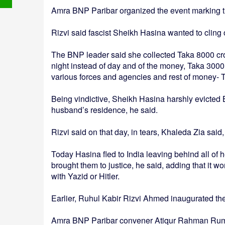
Amra BNP Paribar organized the event marking 
Rizvi said fascist Sheikh Hasina wanted to cling o
The BNP leader said she collected Taka 8000 cror
night instead of day and of the money, Taka 3000
various forces and agencies and rest of money- 
Being vindictive, Sheikh Hasina harshly evicte
husband’s residence, he said.
Rizvi said on that day, in tears, Khaleda Zia said,
Today Hasina fled to India leaving behind all of 
brought them to justice, he said, adding that it wo
with Yazid or Hitler.
Earlier, Ruhul Kabir Rizvi Ahmed inaugurated th
Amra BNP Paribar convener Atiqur Rahman Rumon