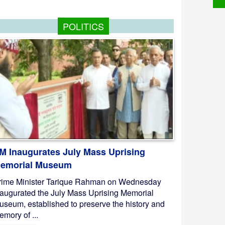
POLITICS
M Inaugurates July Mass Uprising
emorial Museum
rime Minister Tarique Rahman on Wednesday
naugurated the July Mass Uprising Memorial
useum, established to preserve the history and
mory of ...