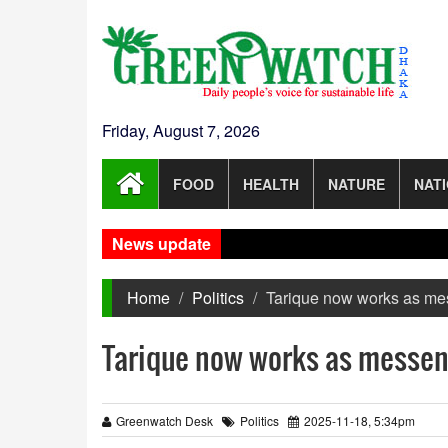
Friday, August 7, 2026
FOOD
HEALTH
NATURE
NAT
News update
Home
Politics
Tarique now works as mes
Tarique now works as messeng
Greenwatch Desk
Politics
2025-11-18, 5:34pm