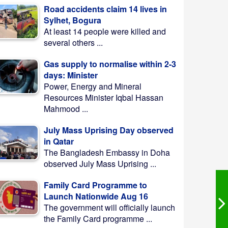
Road accidents claim 14 lives in
Sylhet, Bogura
At least 14 people were killed and
several others ...
Gas supply to normalise within 2-3
days: Minister
Power, Energy and Mineral
Resources Minister Iqbal Hassan
Mahmood ...
July Mass Uprising Day observed
in Qatar
The Bangladesh Embassy in Doha
observed July Mass Uprising ...
Family Card Programme to
Launch Nationwide Aug 16
The government will officially launch
the Family Card programme ...