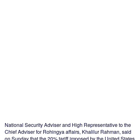
National Security Adviser and High Representative to the
Chief Adviser for Rohingya affairs, Khalilur Rahman, said
on Sunday that the 20% tariff imposed by the United States