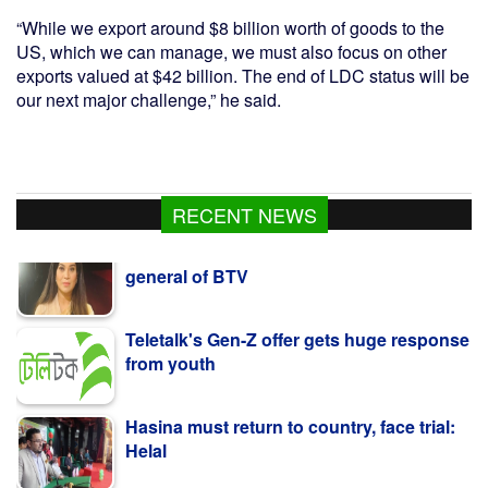
“While we export around $8 billion worth of goods to the
US, which we can manage, we must also focus on other
exports valued at $42 billion. The end of LDC status will be
our next major challenge,” he said.
Kazi Jesin appointed as new director
RECENT NEWS
general of BTV
Teletalk's Gen-Z offer gets huge response
from youth
Hasina must return to country, face trial:
Helal
Time for Dhaka-Beijing to jointly create