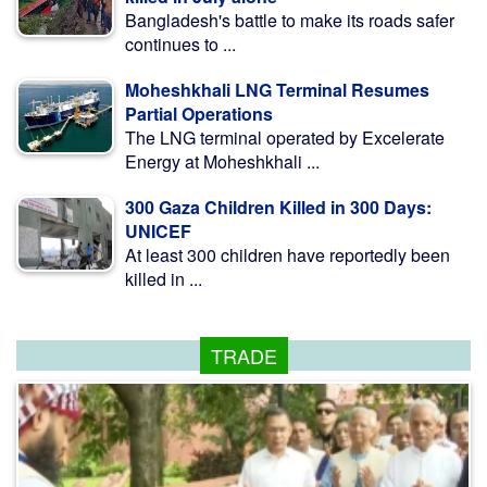
Bangladesh's battle to make its roads safer
continues to ...
Moheshkhali LNG Terminal Resumes
Partial Operations
The LNG terminal operated by Excelerate
Energy at Moheshkhali ...
300 Gaza Children Killed in 300 Days:
UNICEF
At least 300 children have reportedly been
killed in ...
TRADE