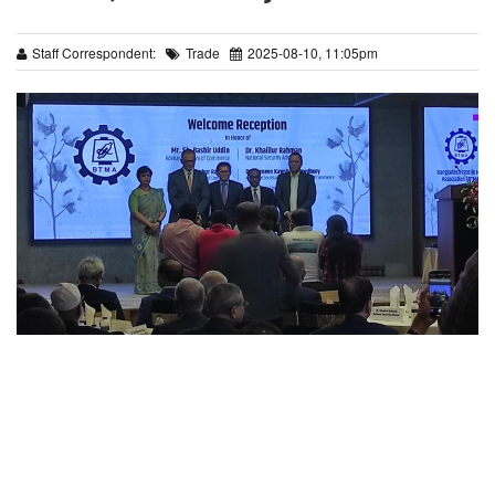
Staff Correspondent:
Trade
2025-08-10, 11:05pm