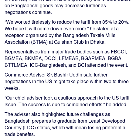
on Bangladeshi goods may decrease further as
negotiations continue.
“We worked tirelessly to reduce the tariff from 35% to 20%.
We hope it will come down even more,” he stated at a
reception organised by the Bangladesh Textile Mills
Association (BTMA) at Gulshan Club in Dhaka.
Representatives from major trade bodies such as FBCCI,
BGMEA, BKMEA, DCCI, LFMEAB, BGAPMEA, BGBA,
BTTLMEA, ICC-Bangladesh, and BCI attended the event.
Commerce Adviser Sk Bashir Uddin said further
negotiations in the US might take place within two to three
weeks.
“Our chief adviser took a cautious approach to the US tariff
issue. The success is due to combined efforts,” he added.
The adviser also highlighted future challenges as
Bangladesh prepares to graduate from Least Developed
Country (LDC) status, which will mean losing preferential
trade benefits.