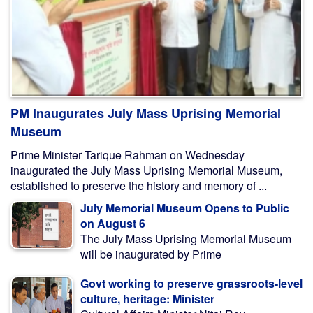
PM Inaugurates July Mass Uprising Memorial
Museum
Prime Minister Tarique Rahman on Wednesday
inaugurated the July Mass Uprising Memorial Museum,
established to preserve the history and memory of ...
July Memorial Museum Opens to Public
on August 6
The July Mass Uprising Memorial Museum
will be inaugurated by Prime
Govt working to preserve grassroots-level
culture, heritage: Minister