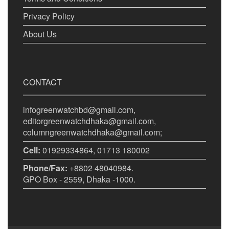
Privacy Policy
About Us
CONTACT
infogreenwatchbd@gmail.com,
editorgreenwatchdhaka@gmail.com,
columngreenwatchdhaka@gmail.com;
Cell:
01929334864, 01713 180002
Phone/Fax:
+8802 48040984.
GPO Box - 2559, Dhaka -1000.