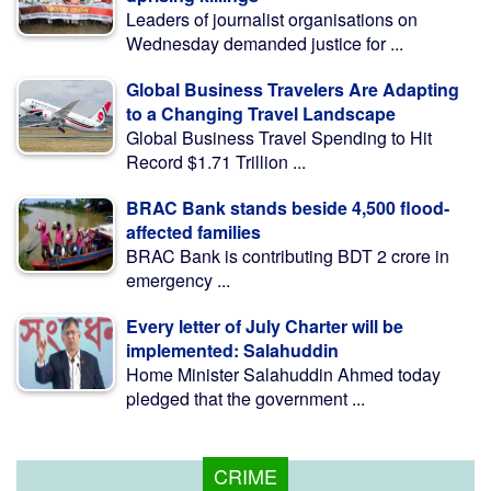
Leaders of journalist organisations on
Wednesday demanded justice for ...
Global Business Travelers Are Adapting
to a Changing Travel Landscape
Global Business Travel Spending to Hit
Record $1.71 Trillion ...
BRAC Bank stands beside 4,500 flood-
affected families
BRAC Bank is contributing BDT 2 crore in
emergency ...
Every letter of July Charter will be
implemented: Salahuddin
Home Minister Salahuddin Ahmed today
pledged that the government ...
CRIME