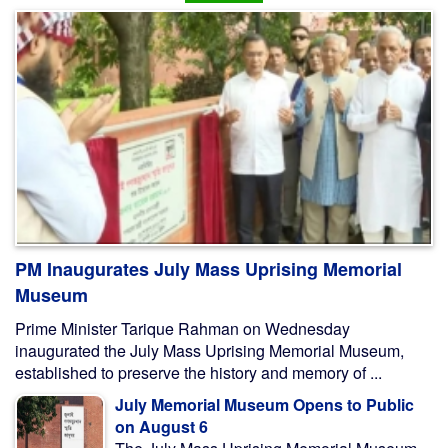
PM Inaugurates July Mass Uprising Memorial
Museum
Prime Minister Tarique Rahman on Wednesday
inaugurated the July Mass Uprising Memorial Museum,
established to preserve the history and memory of ...
July Memorial Museum Opens to Public
on August 6