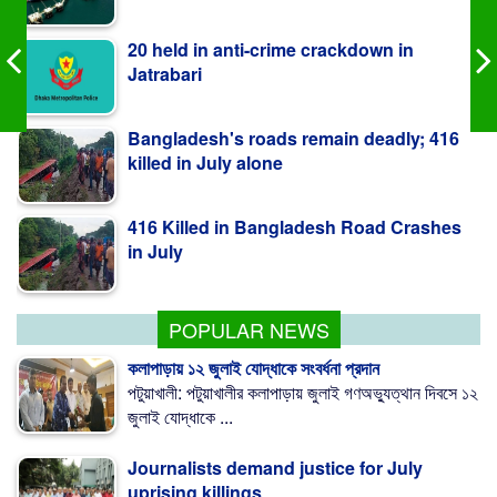
20 held in anti-crime crackdown in
Jatrabari
Bangladesh's roads remain deadly; 416
killed in July alone
416 Killed in Bangladesh Road Crashes
in July
Measles outbreak highlights need for
child-friendly urban planning: BIP
POPULAR NEWS
কলাপাড়ায় ১২ জুলাই যোদ্ধাকে সংবর্ধনা প্রদান
পটুয়াখালী: পটুয়াখালীর কলাপাড়ায় জুলাই গণঅভ্যুত্থান দিবসে ১২
জুলাই যোদ্ধাকে ...
Journalists demand justice for July
uprising killings