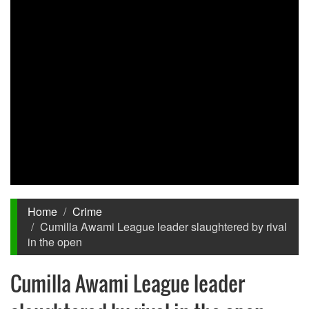
Home
Crime
Cumilla Awami League leader slaughtered by rival
in the open
Cumilla Awami League leader