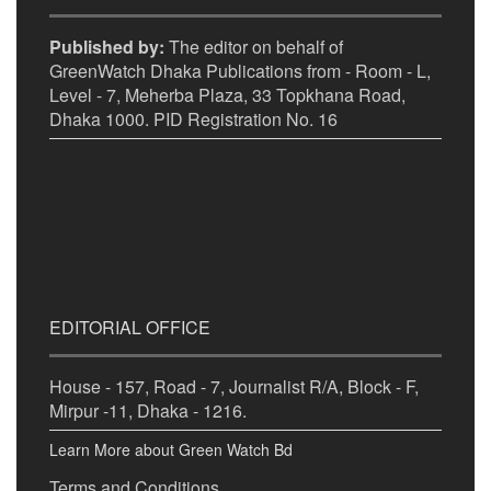
Published by:
The editor on behalf of
GreenWatch Dhaka Publications from - Room - L,
Level - 7, Meherba Plaza, 33 Topkhana Road,
Dhaka 1000. PID Registration No. 16
EDITORIAL OFFICE
House - 157, Road - 7, Journalist R/A, Block - F,
Mirpur -11, Dhaka - 1216.
Learn More about Green Watch Bd
Terms and Conditions