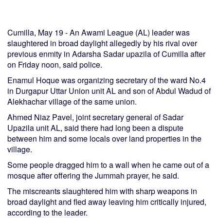
Cumilla, May 19 - An Awami League (AL) leader was
slaughtered in broad daylight allegedly by his rival over
previous enmity in Adarsha Sadar upazila of Cumilla after
on Friday noon, said police.
Enamul Hoque was organizing secretary of the ward No.4
in Durgapur Uttar Union unit AL and son of Abdul Wadud of
Alekhachar village of the same union.
Ahmed Niaz Pavel, joint secretary general of Sadar
Upazila unit AL, said there had long been a dispute
between him and some locals over land properties in the
village.
Some people dragged him to a wall when he came out of a
mosque after offering the Jummah prayer, he said.
The miscreants slaughtered him with sharp weapons in
broad daylight and fled away leaving him critically injured,
according to the leader.