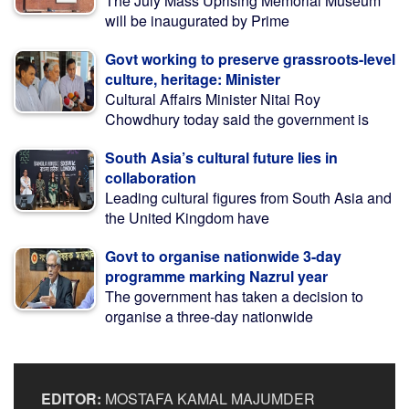
The July Mass Uprising Memorial Museum
will be inaugurated by Prime
Govt working to preserve grassroots-level
culture, heritage: Minister
Cultural Affairs Minister Nitai Roy
Chowdhury today said the government is
South Asia’s cultural future lies in
collaboration
Leading cultural figures from South Asia and
the United Kingdom have
Govt to organise nationwide 3-day
programme marking Nazrul year
The government has taken a decision to
organise a three-day nationwide
EDITOR:
MOSTAFA KAMAL MAJUMDER