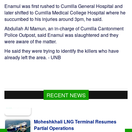
Enamul was first rushed to Cumilla General Hospital and
later shifted to Cumilla Medical College Hospital where he
succumbed to his injuries around 3pm, he said.
Abdullah Al Mamun, an in-charge of Cumilla Cantonment
Police Outpost, said Enamul was slaughtered and they
were aware of the matter.
He said they were trying to identify the killers who have
already left the area. - UNB
RECENT NEWS
Moheshkhali LNG Terminal Resumes
Partial Operations