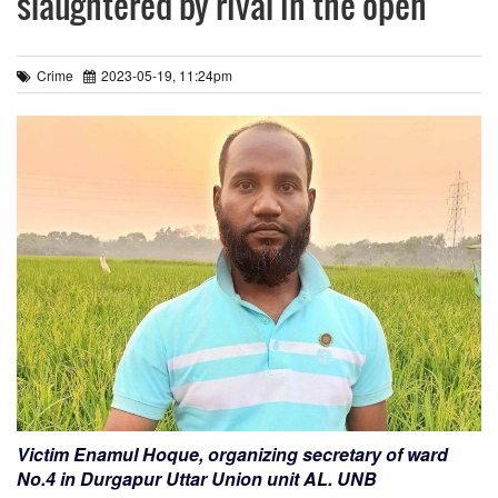
slaughtered by rival in the open
Crime
2023-05-19, 11:24pm
Victim Enamul Hoque, organizing secretary of ward
No.4 in Durgapur Uttar Union unit AL. UNB